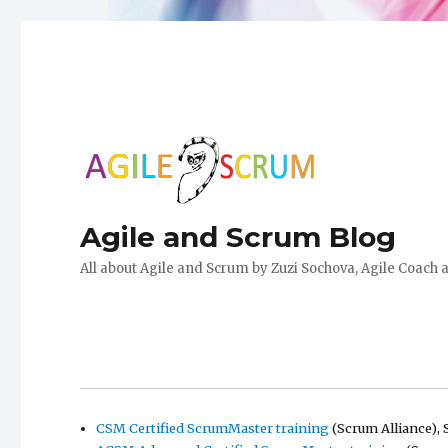
Agile and Scrum Blog
All about Agile and Scrum by Zuzi Sochova, Agile Coach 
CSM Certified ScrumMaster training
(Scrum Alliance), 