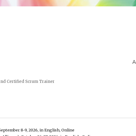
A
and Certified Scrum Trainer
September 8-9, 2026, in English, Online