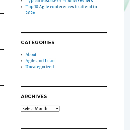
Typical Mistake of Product Owners
Top 10 Agile conferences to attend in
2026
CATEGORIES
About
Agile and Lean
Uncategorized
ARCHIVES
Archives