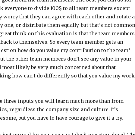
ask everyone to divide 100$ to all team members except
 worry that they can agree with each other and rotate a
 one, or distribute them equally, but that’s not commo
e great think on this evaluation is that the team members
edback to themselves. So every team member gets an
uestion how do you value my contribution to the team?
out the other team members don’t see any value in your
 most likely be very much concerned about that
king how can I do differently so that you value my work
 three inputs you will learn much more than from
ics, regardless the company size and culture. It’s
some, but you have to have courage to give it a try.
 just normal for you, you can take it one step ahead. Th