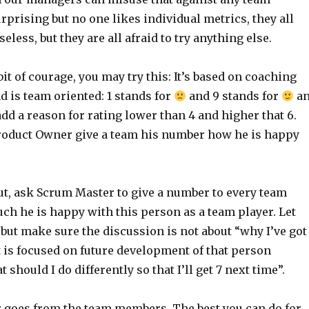
rprising but no one likes individual metrics, they all
eless, but they are all afraid to try anything else.
bit of courage, you may try this: It’s based on coaching
nd is team oriented: 1 stands for
and 9 stands for
a
 add a reason for rating lower than 4 and higher that 6.
 Product Owner give a team his number how he is happy
ut, ask Scrum Master to give a number to every team
 he is happy with this person as a team player. Let
 but make sure the discussion is not about “why I’ve got
ut is focused on future development of that person
should I do differently so that I’ll get 7 next time”.
 goes from the team members. The best you can do for