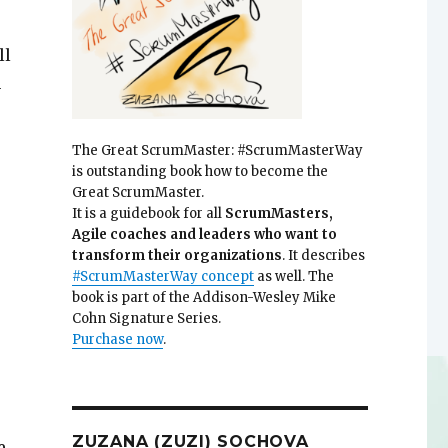
ll
n
The Great ScrumMaster: #ScrumMasterWay
is outstanding book how to become the
Great ScrumMaster.
It is a guidebook for all
ScrumMasters,
Agile coaches and leaders who want to
transform their organizations
. It describes
#ScrumMasterWay concept
as well. The
book is part of the Addison-Wesley Mike
Cohn Signature Series.
Purchase now
.
ZUZANA (ZUZI) SOCHOVA
e