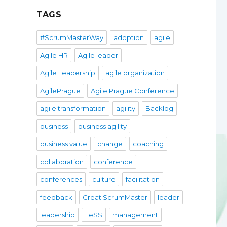
TAGS
#ScrumMasterWay
adoption
agile
Agile HR
Agile leader
Agile Leadership
agile organization
AgilePrague
Agile Prague Conference
agile transformation
agility
Backlog
business
business agility
business value
change
coaching
collaboration
conference
conferences
culture
facilitation
feedback
Great ScrumMaster
leader
leadership
LeSS
management