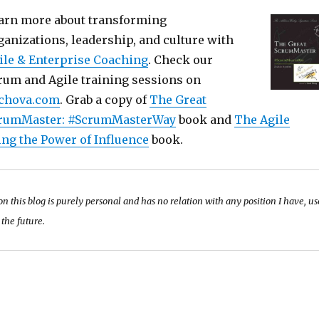
arn more about transforming
ganizations, leadership, and culture with
ile & Enterprise Coaching
. Check our
rum and Agile training sessions on
chova.com
. Grab a copy of
The Great
rumMaster: #ScrumMasterWay
book and
The Agile
ing the Power of Influence
book.
 on this blog is purely personal and has no relation with any position I have, u
 the future.