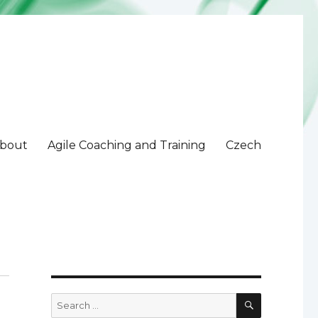
bout
Agile Coaching and Training
Czech
SEARCH
Search
for: