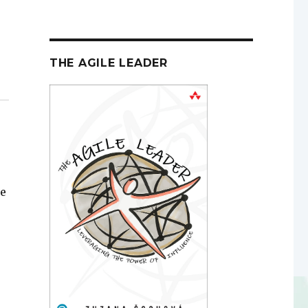
THE AGILE LEADER
le