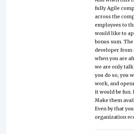
fully Agile comp
across the comp
employees to th
would like to ap
bonus sum. The o
developer from 
when you are afr
we are only talk
you do so, you w
work, and openn
it would be fun. 
Make them avail
Even by that you
organization ec