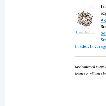
Le
or
Ag
Sc
So
Sc
Leader: Leverag
Disclaimer: All I write
to have or will have in