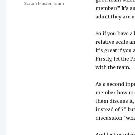
Scrum Master
,
team
member?” It’s su
admit they are us
So if you have a 
relative scale a
it’s great if you
Firstly, let the
with the team.
As a second inp
member how much
them discuss it,
instead of 7”, b
discussion “what 
And last number