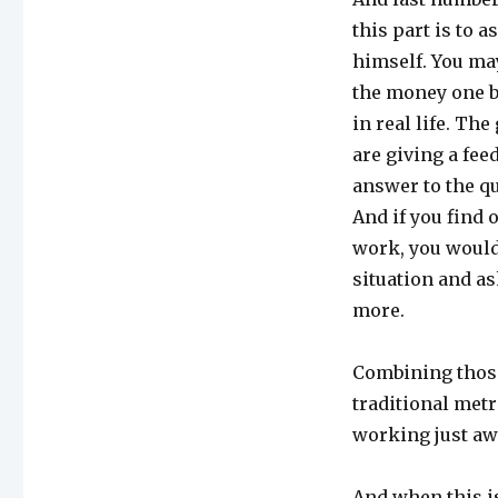
this part is to 
himself. You may
the money one by
in real life. Th
are giving a fe
answer to the q
And if you find 
work, you would
situation and as
more.
Combining those
traditional metr
working just awe
And when this is