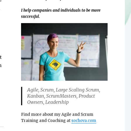
l
I help companies and individuals to be more
successful.
t
n
Agile, Scrum, Large Scaling Scrum,
Kanban, ScrumMasters, Product
Owners, Leadership
Find more about my Agile and Scrum
Training and Coaching at
sochova.com