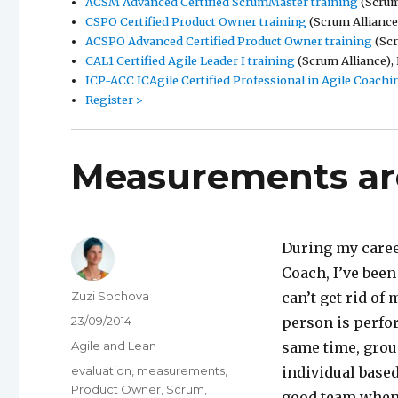
ACSM Advanced Certified ScrumMaster training
(Scrum 
CSPO Certified Product Owner training
(Scrum Alliance)
ACSPO Advanced Certified Product Owner training
(Scr
CAL1 Certified Agile Leader I training
(Scrum Alliance), 
ICP-ACC ICAgile Certified Professional in Agile Coachi
Register >
Measurements are
During my caree
Coach, I’ve bee
Author
Zuzi Sochova
can’t get rid o
Posted
23/09/2014
person is perfo
on
Categories
Agile and Lean
same time, grou
Tags
evaluation
,
measurements
,
individual base
Product Owner
,
Scrum
,
good team when 