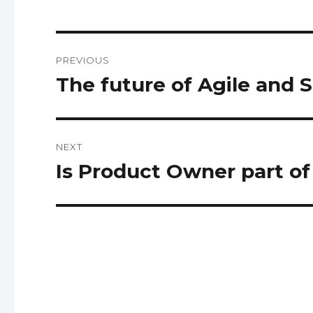
Post
PREVIOUS
navigation
The future of Agile and 
Previous
post:
NEXT
Is Product Owner part o
Next
post: