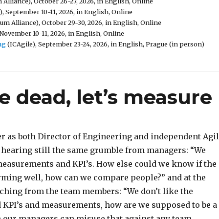
Alliance), October 26-27, 2026, in English, Online
, September 10-11, 2026, in English, Online
um Alliance), October 29-30, 2026, in English, Online
November 10-11, 2026, in English, Online
ng
(ICAgile), September 23-24, 2026, in English, Prague (in person)
 dead, let’s measure
r as both Director of Engineering and independent Agi
n hearing still the same grumble from managers: “We
f measurements and KPI’s. How else could we know if the
rming well, how can we compare people?” and at the
ching from the team members: “We don’t like the
d KPI’s and measurements, how are we supposed to be a
our managers can misuse that against any team