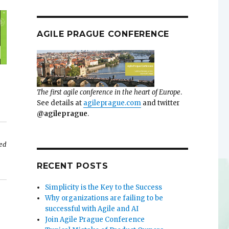
AGILE PRAGUE CONFERENCE
The first agile conference in the heart of Europe
.
See details at
agileprague.com
and twitter
@agileprague
.
sed
RECENT POSTS
Simplicity is the Key to the Success
Why organizations are failing to be
successful with Agile and AI
Join Agile Prague Conference