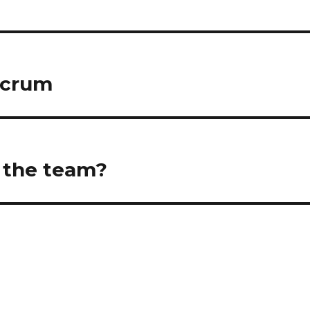
Scrum
f the team?