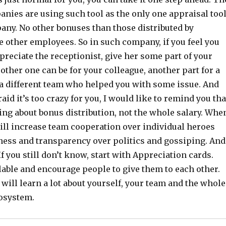
anies are using such tool as the only one appraisal too
any. No other bonuses than those distributed by
e other employees. So in such company, if you feel you
preciate the receptionist, give her some part of your
ther one can be for your colleague, another part for a
a different team who helped you with some issue. And
aid it’s too crazy for you, I would like to remind you tha
ing about bonus distribution, not the whole salary. Whe
ill increase team cooperation over individual heroes
ess and transparency over politics and gossiping. And
If you still don’t know, start with Appreciation cards.
able and encourage people to give them to each other.
 will learn a lot about yourself, your team and the whole
osystem.