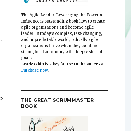
The Agile Leader: Leveraging the Power of
Influence is outstanding book how to create
agile organizations and become agile
leader. In today’s complex, fast-changing,
and unpredictable world, radically agile
nd
organizations thrive when they combine
strong local autonomy with deeply shared
goals.
Leadership is a key factor to the success.
Purchase now
.
 5
THE GREAT SCRUMMASTER
BOOK