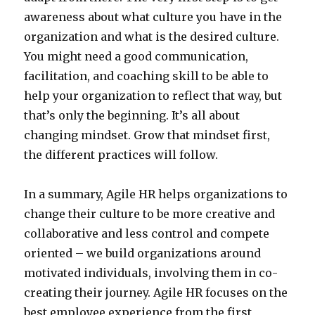
awareness about what culture you have in the
organization and what is the desired culture.
You might need a good communication,
facilitation, and coaching skill to be able to
help your organization to reflect that way, but
that’s only the beginning. It’s all about
changing mindset. Grow that mindset first,
the different practices will follow.
In a summary, Agile HR helps organizations to
change their culture to be more creative and
collaborative and less control and compete
oriented – we build organizations around
motivated individuals, involving them in co-
creating their journey. Agile HR focuses on the
best employee experience from the first