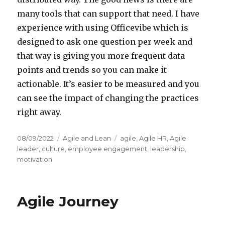
many tools that can support that need. I have
experience with using Officevibe which is
designed to ask one question per week and
that way is giving you more frequent data
points and trends so you can make it
actionable. It’s easier to be measured and you
can see the impact of changing the practices
right away.
Posted
08/09/2022
Categories
Agile and Lean
Tags
agile
,
Agile HR
,
Agile
on
leader
,
culture
,
employee engagement
,
leadership
,
motivation
Agile Journey