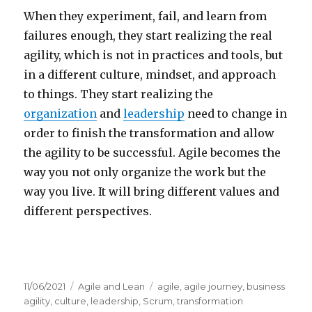
When they experiment, fail, and learn from
failures enough, they start realizing the real
agility, which is not in practices and tools, but
in a different culture, mindset, and approach
to things. They start realizing the
organization
and
leadership
need to change in
order to finish the transformation and allow
the agility to be successful. Agile becomes the
way you not only organize the work but the
way you live. It will bring different values and
different perspectives.
Posted
11/06/2021
Categories
Agile and Lean
Tags
agile
,
agile journey
,
business
on
agility
,
culture
,
leadership
,
Scrum
,
transformation