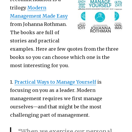
trilogy
Modern
Management Made Easy
from Johanna Rothman.
The books are full of
stories and practical
examples. Here are few quotes from the three
books so you can choose which one is the
most interesting for you.
1.
Practical Ways to Manage Yourself
is
focusing on you as a leader. Modern
management requires we first manage
ourselves—and that might be the most
challenging part of management.
“When we exercise our personal