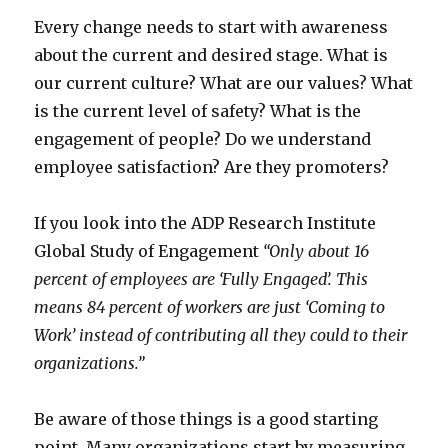
Every change needs to start with awareness
about the current and desired stage. What is
our current culture? What are our values? What
is the current level of safety? What is the
engagement of people? Do we understand
employee satisfaction? Are they promoters?
If you look into the ADP Research Institute
Global Study of Engagement
“Only about 16
percent of employees are ‘Fully Engaged’. This
means 84 percent of workers are just ‘Coming to
Work’ instead of contributing all they could to their
organizations.”
Be aware of those things is a good starting
point. Many organizations start by measuring