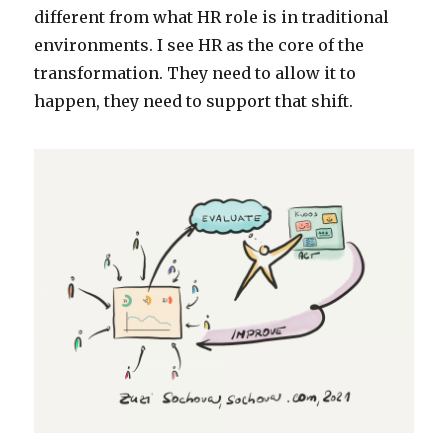
different from what HR role is in traditional
environments. I see HR as the core of the
transformation. They need to allow it to
happen, they need to support that shift.