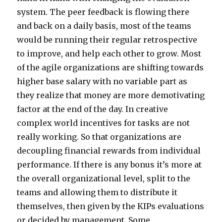
system. The peer feedback is flowing there
and back on a daily basis, most of the teams
would be running their regular retrospective
to improve, and help each other to grow. Most
of the agile organizations are shifting towards
higher base salary with no variable part as
they realize that money are more demotivating
factor at the end of the day. In creative
complex world incentives for tasks are not
really working. So that organizations are
decoupling financial rewards from individual
performance. If there is any bonus it’s more at
the overall organizational level, split to the
teams and allowing them to distribute it
themselves, then given by the KIPs evaluations
or decided by management. Some