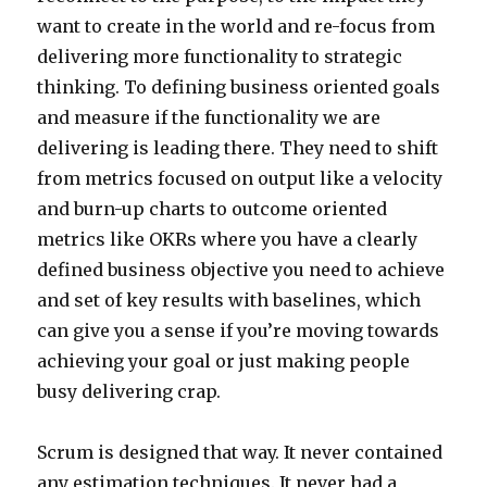
want to create in the world and re-focus from
delivering more functionality to strategic
thinking. To defining business oriented goals
and measure if the functionality we are
delivering is leading there. They need to shift
from metrics focused on output like a velocity
and burn-up charts to outcome oriented
metrics like OKRs where you have a clearly
defined business objective you need to achieve
and set of key results with baselines, which
can give you a sense if you’re moving towards
achieving your goal or just making people
busy delivering crap.
Scrum is designed that way. It never contained
any estimation techniques. It never had a