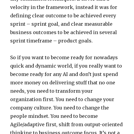
velocity in the framework, instead it was for
defining clear outcome to be achieved every
sprint – sprint goal, and clear measurable
business outcomes to be achieved in several
sprint timeframe – product goals.
So if you want to become ready for nowadays
quick and dynamic world, if you really want to
become ready for any AI and don’t just spend
more money on delivering stuff that no one
needs, you need to transform your
organization first. You need to change your
company culture. You need to change the
people mindset. You need to become
Agile/adaptive first, shift from output-oriented
thinking to business outcome focus. It’s not a