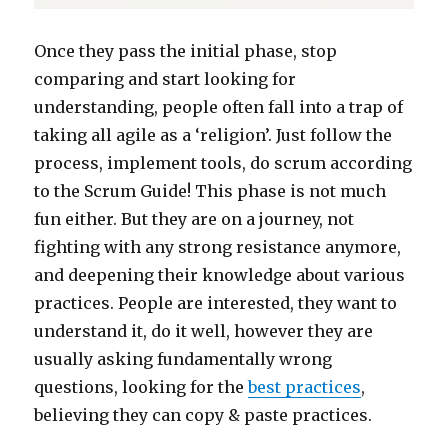
Once they pass the initial phase, stop
comparing and start looking for
understanding, people often fall into a trap of
taking all agile as a ‘religion’. Just follow the
process, implement tools, do scrum according
to the Scrum Guide! This phase is not much
fun either. But they are on a journey, not
fighting with any strong resistance anymore,
and deepening their knowledge about various
practices. People are interested, they want to
understand it, do it well, however they are
usually asking fundamentally wrong
questions, looking for the
best practices
,
believing they can copy & paste practices.