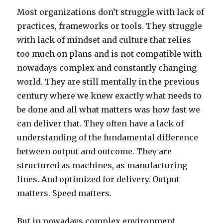
Most organizations don’t struggle with lack of
practices, frameworks or tools. They struggle
with lack of mindset and culture that relies
too much on plans and is not compatible with
nowadays complex and constantly changing
world. They are still mentally in the previous
century where we knew exactly what needs to
be done and all what matters was how fast we
can deliver that. They often have a lack of
understanding of the fundamental difference
between output and outcome. They are
structured as machines, as manufacturing
lines. And optimized for delivery. Output
matters. Speed matters.
But in nowadays complex environment