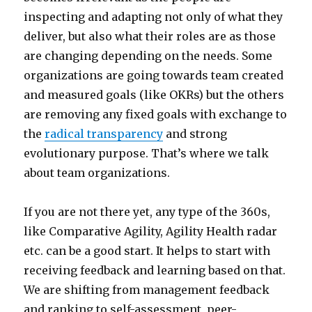
inspecting and adapting not only of what they
deliver, but also what their roles are as those
are changing depending on the needs. Some
organizations are going towards team created
and measured goals (like OKRs) but the others
are removing any fixed goals with exchange to
the
radical transparency
and strong
evolutionary purpose. That’s where we talk
about team organizations.
If you are not there yet, any type of the 360s,
like Comparative Agility, Agility Health radar
etc. can be a good start. It helps to start with
receiving feedback and learning based on that.
We are shifting from management feedback
and ranking to self-assessment, peer-