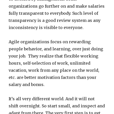
organizations go further on and make salaries
fully transparent to everybody. Such level of
transparency is a good review system as any
inconsistency is visible to everyone.
Agile organizations focus on rewarding
people behavior, and learning, over just doing
your job. They realize that flexible working
hours, self-selection of work, unlimited
vacation, work from any place on the world,
etc. are better motivation factors than your
salary and bonus.
It’s all very different world. And it will not
shift overnight. So start small, and inspect and
adapt from there. The very first step is to get