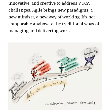
innovative, and creative to address VUCA
challenges. Agile brings new paradigms, a
new mindset, a new way of working. It’s not
comparable anyhow to the traditional ways of
managing and delivering work.