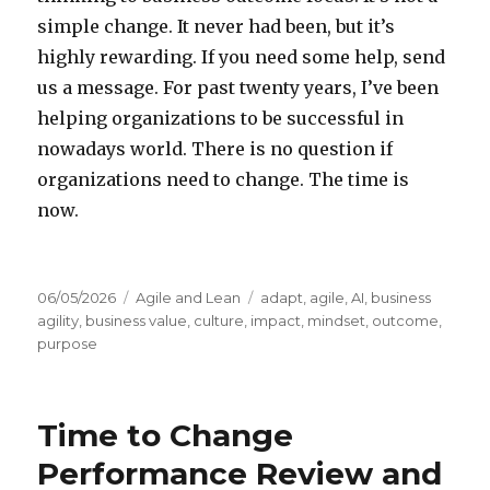
simple change. It never had been, but it’s
highly rewarding. If you need some help, send
us a message. For past twenty years, I’ve been
helping organizations to be successful in
nowadays world. There is no question if
organizations need to change. The time is
now.
Posted
06/05/2026
Categories
Agile and Lean
Tags
adapt
,
agile
,
AI
,
business
on
agility
,
business value
,
culture
,
impact
,
mindset
,
outcome
,
purpose
Time to Change
Performance Review and