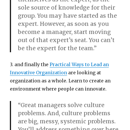
sole source of knowledge for their
group. You may have started as the
expert. However, as soon as you
become a manager, start moving
out of that expert’s seat. You can’t
be the expert for the team.”
3. and finally the
Practical Ways to Lead an
Innovative Organization
are looking at
organization as a whole. Learn to create an
environment where people can innovate.
“Great managers solve culture
problems. And, culture problems
are big, messy, systemic problems.
You’ll address something over here