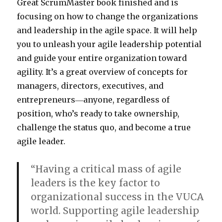
Great ScrumMaster book finished and is
focusing on how to change the organizations
and leadership in the agile space. It will help
you to unleash your agile leadership potential
and guide your entire organization toward
agility. It’s a great overview of concepts for
managers, directors, executives, and
entrepreneurs―anyone, regardless of
position, who’s ready to take ownership,
challenge the status quo, and become a true
agile leader.
“Having a critical mass of agile
leaders is the key factor to
organizational success in the VUCA
world. Supporting agile leadership