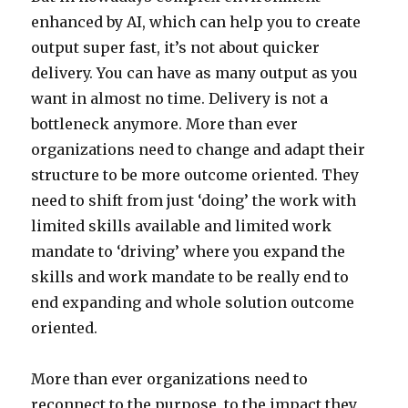
enhanced by AI, which can help you to create
output super fast, it’s not about quicker
delivery. You can have as many output as you
want in almost no time. Delivery is not a
bottleneck anymore. More than ever
organizations need to change and adapt their
structure to be more outcome oriented. They
need to shift from just ‘doing’ the work with
limited skills available and limited work
mandate to ‘driving’ where you expand the
skills and work mandate to be really end to
end expanding and whole solution outcome
oriented.
More than ever organizations need to
reconnect to the purpose, to the impact they