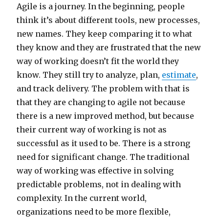
Agile is a journey. In the beginning, people
think it’s about different tools, new processes,
new names. They keep comparing it to what
they know and they are frustrated that the new
way of working doesn’t fit the world they
know. They still try to analyze, plan,
estimate
,
and track delivery. The problem with that is
that they are changing to agile not because
there is a new improved method, but because
their current way of working is not as
successful as it used to be. There is a strong
need for significant change. The traditional
way of working was effective in solving
predictable problems, not in dealing with
complexity. In the current world,
organizations need to be more flexible,