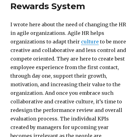
Rewards System
I wrote here about the need of changing the HR
in agile organizations. Agile HR helps
organizations to adapt their
culture
to be more
creative and collaborative and less control and
compete oriented. They are here to create best
employee experience from the first contact,
through day one, support their growth,
motivation, and increasing their value to the
organization. And once you embrace such
collaborative and creative culture, it’s time to
redesign the performance review and overall
evaluation process. The individual KPIs
created by managers for upcoming year
becomes irrelevant as the people are