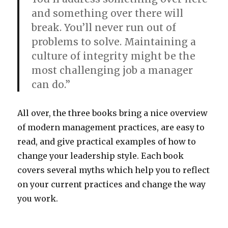
and something over there will
break. You’ll never run out of
problems to solve. Maintaining a
culture of integrity might be the
most challenging job a manager
can do.”
All over, the three books bring a nice overview
of modern management practices, are easy to
read, and give practical examples of how to
change your leadership style. Each book
covers several myths which help you to reflect
on your current practices and change the way
you work.