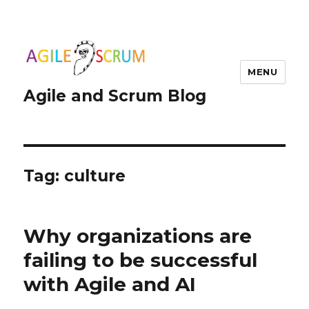
MENU
Agile and Scrum Blog
Tag:
culture
Why organizations are
failing to be successful
with Agile and AI