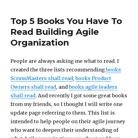
Top 5 Books You Have To
Read Building Agile
Organization
People are always asking me what to read. I
created the three lists recommending
books
ScrumMasters shall read
,
books Product
Owners shall read
, and
books agile leaders
shall read
. And recently I got some great books
from my friends, so I thought I will write one
update page referring to them. This list is
intended to help people on their agile journey
who want to deepen their understanding of