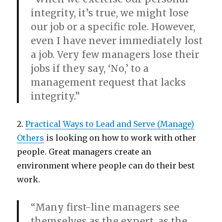
integrity, it’s true, we might lose
our job or a specific role. However,
even
I
have never immediately lost
a job. Very few managers lose their
jobs if they say, ‘No,’ to a
management request that lacks
integrity.”
2.
Practical Ways to Lead and Serve (Manage)
Others
is looking on how to work with other
people. Great managers create an
environment where people can do their best
work.
“Many first-line managers see
themselves as the expert, as the