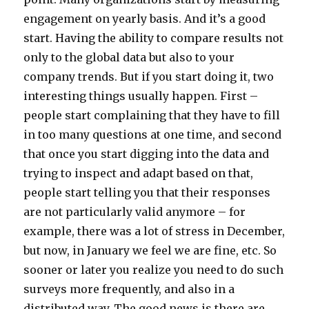
engagement on yearly basis. And it’s a good
start. Having the ability to compare results not
only to the global data but also to your
company trends. But if you start doing it, two
interesting things usually happen. First –
people start complaining that they have to fill
in too many questions at one time, and second
that once you start digging into the data and
trying to inspect and adapt based on that,
people start telling you that their responses
are not particularly valid anymore – for
example, there was a lot of stress in December,
but now, in January we feel we are fine, etc. So
sooner or later you realize you need to do such
surveys more frequently, and also in a
distributed way. The good news is there are