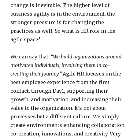
change is inevitable. The higher level of
business agility is in the environment, the
stronger pressure is for changing the
practices as well. So what is HR role in the
agile space?
We can say that:
“We build organizations around
motivated individuals, involving them in co-
creating their journey.”
Agile HR focuses on the
best employee experience from the first
contact, through Day1, supporting their
growth, and motivation, and increasing their
value to the organization. It’s not about
processes but a different culture. We simply
create environments enhancing collaboration,
co-creation, innovations, and creativity. Very