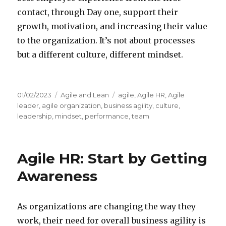
contact, through Day one, support their
growth, motivation, and increasing their value
to the organization. It’s not about processes
but a different culture, different mindset.
Posted
01/02/2023
Categories
Agile and Lean
Tags
agile
,
Agile HR
,
Agile
on
leader
,
agile organization
,
business agility
,
culture
,
leadership
,
mindset
,
performance
,
team
Agile HR: Start by Getting
Awareness
As organizations are changing the way they
work, their need for overall business agility is