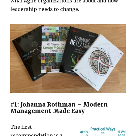
what Agile organizations are about and how
leadership needs to change.
#1: Johanna Rothman – Modern
Management Made Easy
The first
recommendation is a