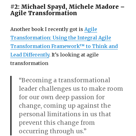
#2: Michael Spayd, Michele Madore –
Agile Transformation
Another book I recently got is
Agile
Transformation: Using the Integral Agile
Transformation Framework™ to Think and
Lead Differently
. It’s looking at agile
transformation
“Becoming a transformational
leader challenges us to make room
for our own deep passion for
change, coming up against the
personal limitations in us that
prevent this change from
occurring through us.”