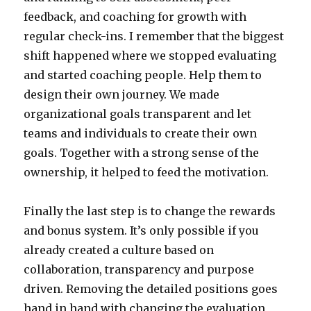
feedback, and coaching for growth with
regular check-ins. I remember that the biggest
shift happened where we stopped evaluating
and started coaching people. Help them to
design their own journey. We made
organizational goals transparent and let
teams and individuals to create their own
goals. Together with a strong sense of the
ownership, it helped to feed the motivation.
Finally the last step is to change the rewards
and bonus system. It’s only possible if you
already created a culture based on
collaboration, transparency and purpose
driven. Removing the detailed positions goes
hand in hand with changing the evaluation