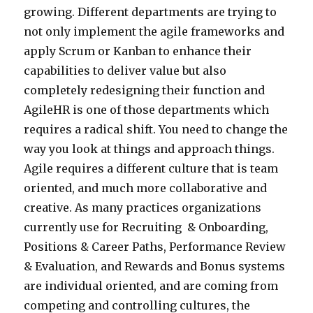
growing. Different departments are trying to
not only implement the agile frameworks and
apply Scrum or Kanban to enhance their
capabilities to deliver value but also
completely redesigning their function and
AgileHR is one of those departments which
requires a radical shift. You need to change the
way you look at things and approach things.
Agile requires a different culture that is team
oriented, and much more collaborative and
creative. As many practices organizations
currently use for Recruiting & Onboarding,
Positions & Career Paths, Performance Review
& Evaluation, and Rewards and Bonus systems
are individual oriented, and are coming from
competing and controlling cultures, the