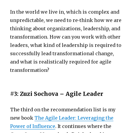
In the world we live in, which is complex and
unpredictable, we need to re-think how we are
thinking about organizations, leadership, and
transformation. How can you work with other
leaders, what kind of leadership is required to
successfully lead transformational change,
and what is realistically required for agile
transformation?
#3: Zuzi Sochova – Agile Leader
The third on the recommendation list is my
new book
The Agile Leader: Leveraging the
Power of Influence
. It continues where the