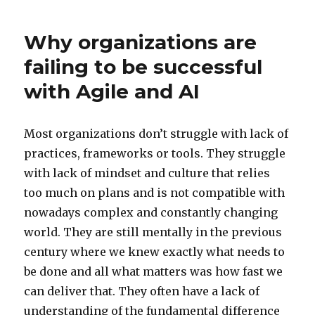
Why organizations are
failing to be successful
with Agile and AI
Most organizations don’t struggle with lack of
practices, frameworks or tools. They struggle
with lack of mindset and culture that relies
too much on plans and is not compatible with
nowadays complex and constantly changing
world. They are still mentally in the previous
century where we knew exactly what needs to
be done and all what matters was how fast we
can deliver that. They often have a lack of
understanding of the fundamental difference