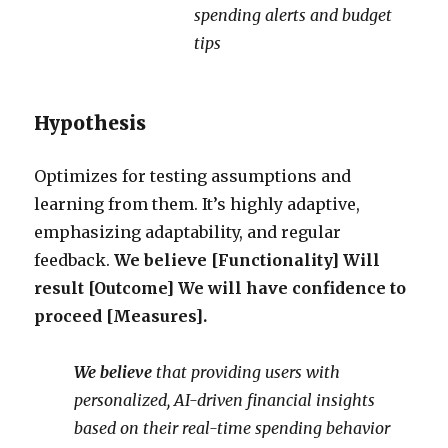
spending alerts and budget
tips
Hypothesis
Optimizes for testing assumptions and
learning from them. It’s highly adaptive,
emphasizing adaptability, and regular
feedback.
We believe [Functionality] Will
result [Outcome] We will have confidence to
proceed [Measures].
We believe
that providing users with
personalized, AI-driven financial insights
based on their real-time spending behavior