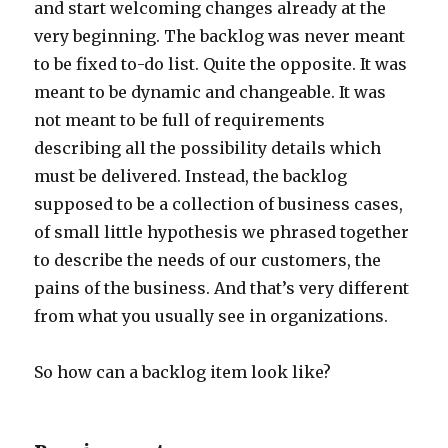
and start welcoming changes already at the
very beginning. The backlog was never meant
to be fixed to-do list. Quite the opposite. It was
meant to be dynamic and changeable. It was
not meant to be full of requirements
describing all the possibility details which
must be delivered. Instead, the backlog
supposed to be a collection of business cases,
of small little hypothesis we phrased together
to describe the needs of our customers, the
pains of the business. And that’s very different
from what you usually see in organizations.
So how can a backlog item look like?