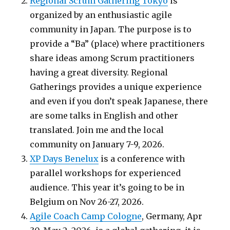
Regional Scrum Gathering Tokyo
is
organized by an enthusiastic agile
community in Japan. The purpose is to
provide a “Ba” (place) where practitioners
share ideas among Scrum practitioners
having a great diversity. Regional
Gatherings provides a unique experience
and even if you don’t speak Japanese, there
are some talks in English and other
translated. Join me and the local
community on January 7-9, 2026.
XP Days Benelux
is a conference with
parallel workshops for experienced
audience. This year it’s going to be in
Belgium on Nov 26-27, 2026.
Agile Coach Camp Cologne
, Germany, Apr