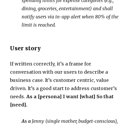
spending limits for expense categories (e.g.,
dining, groceries, entertainment) and shall
notify users via in-app alert when 80% of the
limit is reached.
User story
If written correctly, it’s a frame for
conversation with our users to describe a
business case. It’s customer centric, value
driven. It’s a good start to address customer’s
needs.
As a [persona] I want [what] So that
[need].
As a
Jenny (single mother, budget-conscious),