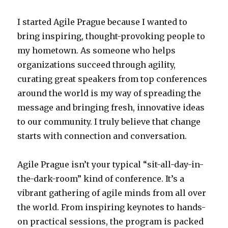
I started Agile Prague because I wanted to
bring inspiring, thought-provoking people to
my hometown. As someone who helps
organizations succeed through agility,
curating great speakers from top conferences
around the world is my way of spreading the
message and bringing fresh, innovative ideas
to our community. I truly believe that change
starts with connection and conversation.
Agile Prague isn’t your typical “sit-all-day-in-
the-dark-room” kind of conference. It’s a
vibrant gathering of agile minds from all over
the world. From inspiring keynotes to hands-
on practical sessions, the program is packed