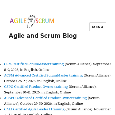
MENU
Agile and Scrum Blog
CSM Certified ScrumMaster training
(Scrum Alliance), September
8-9, 2026, in English, Online
ACSM Advanced Certified ScrumMaster training
(Scrum Alliance),
October 26-27, 2026, in English, Online
CSPO Certified Product Owner training
(Scrum Alliance),
September 10-11, 2026, in English, Online
ACSPO Advanced Certified Product Owner training
(Scrum
Alliance), October 29-30, 2026, in English, Online
CAL1 Certified Agile Leader I training
(Scrum Alliance), November
10-11, 2026, in English, Online