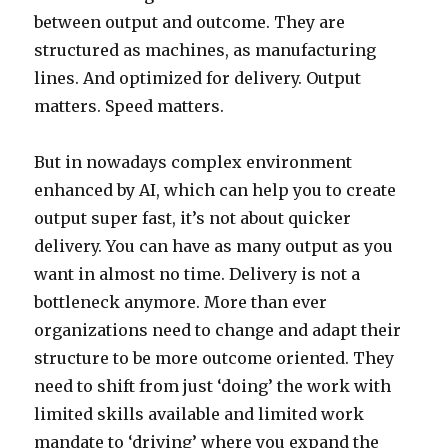
between output and outcome. They are
structured as machines, as manufacturing
lines. And optimized for delivery. Output
matters. Speed matters.
But in nowadays complex environment
enhanced by AI, which can help you to create
output super fast, it’s not about quicker
delivery. You can have as many output as you
want in almost no time. Delivery is not a
bottleneck anymore. More than ever
organizations need to change and adapt their
structure to be more outcome oriented. They
need to shift from just ‘doing’ the work with
limited skills available and limited work
mandate to ‘driving’ where you expand the