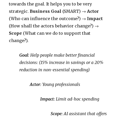
towards the goal. It helps you to be very
strategic.
Business Goal
(SMART) →
Actor
(Who can influence the outcome?) →
Impact
(How shall the actors behavior change?) →
Scope
(What can we do to support that
change?).
Goal:
Help people make better financial
decisions:
(15% increase in savings or a 20%
reduction in non-essential spending)
Actor:
Young professionals
Impact:
Limit ad-hoc spending
Scope:
AI assistant that offers