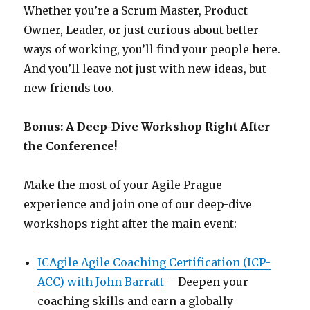
Whether you’re a Scrum Master, Product
Owner, Leader, or just curious about better
ways of working, you’ll find your people here.
And you’ll leave not just with new ideas, but
new friends too.
Bonus: A Deep-Dive Workshop Right After
the Conference!
Make the most of your Agile Prague
experience and join one of our deep-dive
workshops right after the main event:
ICAgile Agile Coaching Certification (ICP-
ACC) with John Barratt
– Deepen your
coaching skills and earn a globally