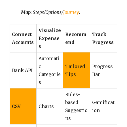
Map:
Steps/Options/
Journey
:
Visualize
Connect
Recomm
Track
Expense
Accounts
end
Progress
s
Automati
c
Tailored
Progress
Bank API
Categorie
Tips
Bar
s
Rules-
based
Gamificat
CSV
Charts
Suggestio
ion
ns