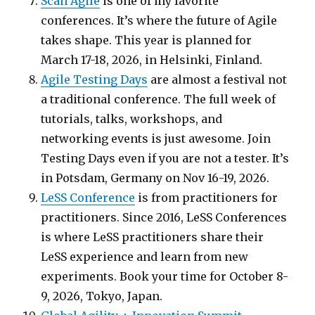
Scan Agile
is one of my favorite
conferences. It’s where the future of Agile
takes shape. This year is planned for
March 17-18, 2026, in Helsinki, Finland.
Agile Testing Days
are almost a festival not
a traditional conference. The full week of
tutorials, talks, workshops, and
networking events is just awesome. Join
Testing Days even if you are not a tester. It’s
in Potsdam, Germany on Nov 16-19, 2026.
LeSS Conference
is from practitioners for
practitioners. Since 2016, LeSS Conferences
is where LeSS practitioners share their
LeSS experience and learn from new
experiments. Book your time for October 8-
9, 2026, Tokyo, Japan.