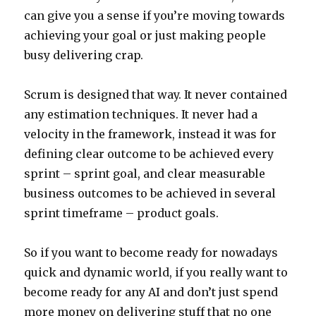
can give you a sense if you’re moving towards
achieving your goal or just making people
busy delivering crap.
Scrum is designed that way. It never contained
any estimation techniques. It never had a
velocity in the framework, instead it was for
defining clear outcome to be achieved every
sprint – sprint goal, and clear measurable
business outcomes to be achieved in several
sprint timeframe – product goals.
So if you want to become ready for nowadays
quick and dynamic world, if you really want to
become ready for any AI and don’t just spend
more money on delivering stuff that no one