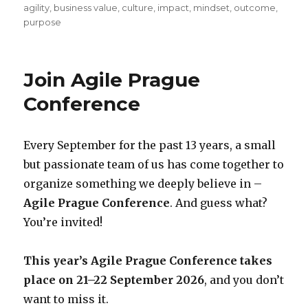
on
agility
,
business value
,
culture
,
impact
,
mindset
,
outcome
,
purpose
Join Agile Prague
Conference
Every September for the past 13 years, a small
but passionate team of us has come together to
organize something we deeply believe in –
Agile Prague Conference
. And guess what?
You’re invited!
This year’s Agile Prague Conference takes
place on 21–22 September 2026
, and you don’t
want to miss it.