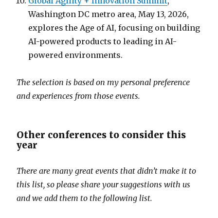
Global Agility + Innovation Summit
,
Washington DC metro area, May 13, 2026,
explores the Age of AI, focusing on building
AI-powered products to leading in AI-
powered environments.
The selection is based on my personal preference
and experiences from those events.
Other conferences to consider this
year
There are many great events that didn’t make it to
this list, so please share your suggestions with us
and we add them to the following list.