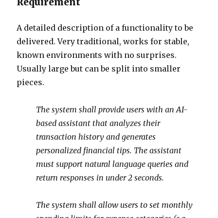
Requirement
A detailed description of a functionality to be
delivered. Very traditional, works for stable,
known environments with no surprises.
Usually large but can be split into smaller
pieces.
The system shall provide users with an AI-
based assistant that analyzes their
transaction history and generates
personalized financial tips. The assistant
must support natural language queries and
return responses in under 2 seconds.
The system shall allow users to set monthly