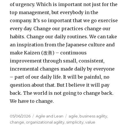
of urgency. Which is important not just for the
top management, but everybody in the
company. It’s so important that we go exercise
every day. Change our practices change our
habits. Change our daily routines. We can take
an inspiration from the Japanese culture and
make Kaizen (
改善
) – continuous
improvement through small, consistent,
incremental changes made daily by everyone
– part of our daily life. It will be painful, no
question about that. But I believe it will pay
back. The world is not going to change back.
We have to change.
Posted
05/06/2026
Categories
Agile and Lean
Tags
agile
,
business agility
,
on
change
,
organizational agility
,
simplicity
,
value