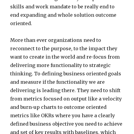
skills and work mandate to be really end to
end expanding and whole solution outcome
oriented.
More than ever organizations need to
reconnect to the purpose, to the impact they
want to create in the world and re-focus from
delivering more functionality to strategic
thinking. To defining business oriented goals
and measure if the functionality we are
delivering is leading there. They need to shift
from metrics focused on output like a velocity
and burn-up charts to outcome oriented
metrics like OKRs where you have a clearly
defined business objective you need to achieve
and set of key results with baselines, which