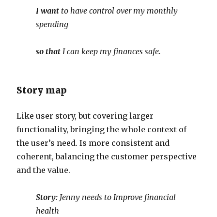
I want
to have control over my monthly
spending
so that
I can keep my finances safe.
Story map
Like user story, but covering larger
functionality, bringing the whole context of
the user’s need. Is more consistent and
coherent, balancing the customer perspective
and the value.
Story:
Jenny needs to Improve financial
health