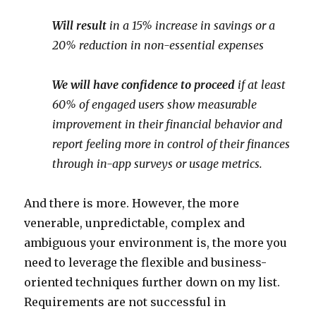
Will result
in a 15% increase in savings or a
20% reduction in non-essential expenses
We will have confidence to proceed
if at least
60% of engaged users show measurable
improvement in their financial behavior and
report feeling more in control of their finances
through in-app surveys or usage metrics.
And there is more. However, the more
venerable, unpredictable, complex and
ambiguous your environment is, the more you
need to leverage the flexible and business-
oriented techniques further down on my list.
Requirements are not successful in