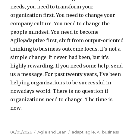
needs, you need to transform your
organization first. You need to change your
company culture. You need to change the
people mindset. You need to become
Agile/adaptive first, shift from output-oriented
thinking to business outcome focus. It’s not a
simple change. It never had been, but it’s
highly rewarding. If you need some help, send
us a message. For past twenty years, I’ve been
helping organizations to be successful in
nowadays world. There is no question if
organizations need to change. The time is
now.
Posted
06/05/2026
Categories
Agile and Lean
Tags
adapt
,
agile
,
AI
,
business