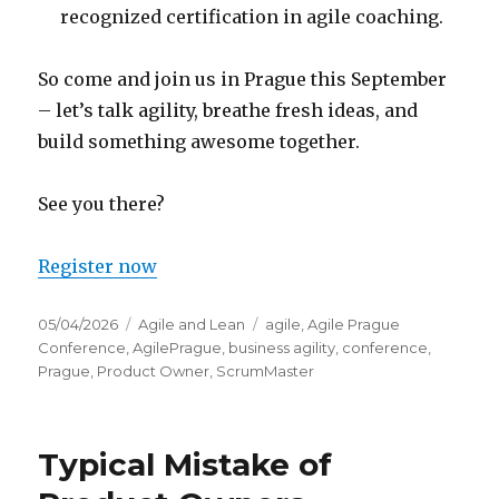
recognized certification in agile coaching.
So come and join us in Prague this September
– let’s talk agility, breathe fresh ideas, and
build something awesome together.
See you there?
Register now
Posted
05/04/2026
Categories
Agile and Lean
Tags
agile
,
Agile Prague
on
Conference
,
AgilePrague
,
business agility
,
conference
,
Prague
,
Product Owner
,
ScrumMaster
Typical Mistake of