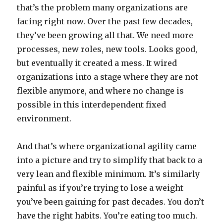
that’s the problem many organizations are
facing right now. Over the past few decades,
they’ve been growing all that. We need more
processes, new roles, new tools. Looks good,
but eventually it created a mess. It wired
organizations into a stage where they are not
flexible anymore, and where no change is
possible in this interdependent fixed
environment.
And that’s where organizational agility came
into a picture and try to simplify that back to a
very lean and flexible minimum. It’s similarly
painful as if you’re trying to lose a weight
you’ve been gaining for past decades. You don’t
have the right habits. You’re eating too much.