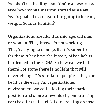
You don’t eat healthy food. You’re an exercise.
Now how many times you started as a New
Year’s goal all over again. I’m going to lose my
weight. Sounds familiar?
Organizations are like this mid age, old man
or woman. They know it’s not working.
They’re trying to change. But it’s super hard
for them. They have the history of bad habits
hardcoded in their DNA. So how can we help
them? For some there is no light that will
never change. It’s similar to people – they can
be ill or die early. An organizational
environment we call it losing their market
position and share or eventually bankrupting.
For the others, the trick is in creating a sense