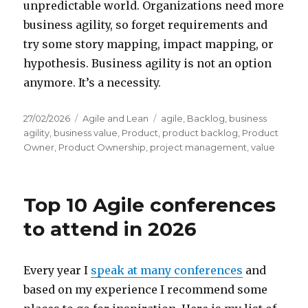
unpredictable world. Organizations need more
business agility, so forget requirements and
try some story mapping, impact mapping, or
hypothesis. Business agility is not an option
anymore. It’s a necessity.
Posted
27/02/2026
Categories
Agile and Lean
Tags
agile
,
Backlog
,
business
on
agility
,
business value
,
Product
,
product backlog
,
Product
Owner
,
Product Ownership
,
project management
,
value
Top 10 Agile conferences
to attend in 2026
Every year I
speak at many conferences
and
based on my experience I recommend some