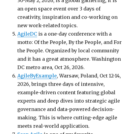
30-May 2, 2026, is a global gathering, it is
an open space event over 3 days of
creativity, inspiration and co-working on
new work-related topics.
AgileDC
is a one-day conference with a
motto: Of the People, By the People, and For
the People. Organized by local community
and it has a great atmosphere. Washington
DC metro area, Oct 26, 2026.
AgileByExample
, Warsaw, Poland, Oct 12-14,
2026, brings three days of intensive,
example-driven content featuring global
experts and deep dives into strategic agile
governance and data-powered decision-
making. This is where cutting-edge agile
meets real-world application.