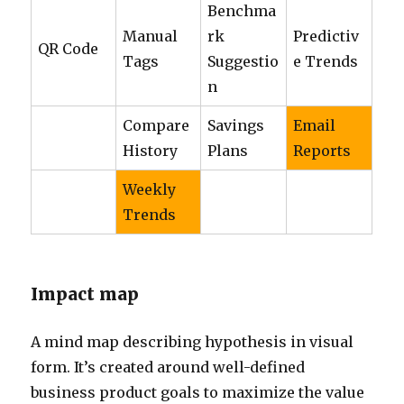
Benchma
Manual
rk
Predictiv
QR Code
Tags
Suggestio
e Trends
n
Compare
Savings
Email
History
Plans
Reports
Weekly
Trends
Impact map
A mind map describing hypothesis in visual
form. It’s created around well-defined
business product goals to maximize the value