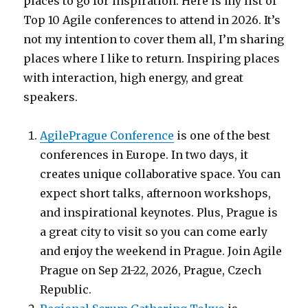
places to go for inspiration. Here is my list of
Top 10 Agile conferences to attend in 2026. It’s
not my intention to cover them all, I’m sharing
places where I like to return. Inspiring places
with interaction, high energy, and great
speakers.
AgilePrague Conference
is one of the best
conferences in Europe. In two days, it
creates unique collaborative space. You can
expect short talks, afternoon workshops,
and inspirational keynotes. Plus, Prague is
a great city to visit so you can come early
and enjoy the weekend in Prague. Join Agile
Prague on Sep 21-22, 2026, Prague, Czech
Republic.