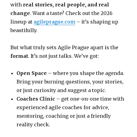
with
real stories, real people, and real
change
. Want a taste? Check out the 2026
lineup at
agileprague.com
– it’s shaping up
beautifully.
But what truly sets Agile Prague apart is the
format
. It’s not just talks. We’ve got:
Open Space
– where you shape the agenda.
Bring your burning questions, your stories,
or just curiosity and suggest a topic.
Coaches Clinic
– get one-on-one time with
experienced agile coaches for advice,
mentoring, coaching or just a friendly
reality check.