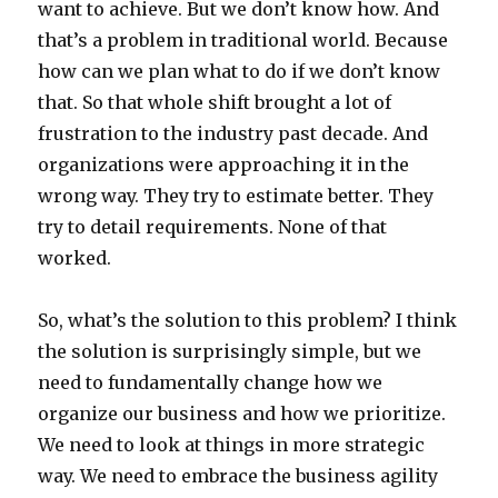
want to achieve. But we don’t know how. And
that’s a problem in traditional world. Because
how can we plan what to do if we don’t know
that. So that whole shift brought a lot of
frustration to the industry past decade. And
organizations were approaching it in the
wrong way. They try to estimate better. They
try to detail requirements. None of that
worked.
So, what’s the solution to this problem? I think
the solution is surprisingly simple, but we
need to fundamentally change how we
organize our business and how we prioritize.
We need to look at things in more strategic
way. We need to embrace the business agility