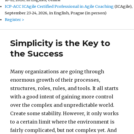
ICP-ACC ICAgile Certified Professional in Agile Coaching
(ICAgile),
September 23-24, 2026, in English, Prague (in person)
Register >
Simplicity is the Key to
the Success
Many organizations are going through
enormous growth of their processes,
structures, roles, rules, and tools. It all starts
with a good intent of gaining more control
over the complex and unpredictable world.
Create some stability. However, it only works
to a certain limit where the environment is
fairly complicated, but not complex yet. And