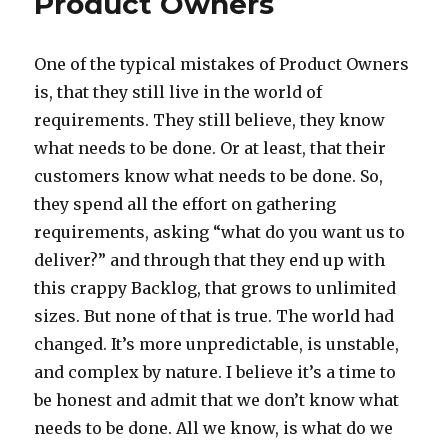
Product Owners
One of the typical mistakes of Product Owners
is, that they still live in the world of
requirements. They still believe, they know
what needs to be done. Or at least, that their
customers know what needs to be done. So,
they spend all the effort on gathering
requirements, asking “what do you want us to
deliver?” and through that they end up with
this crappy Backlog, that grows to unlimited
sizes. But none of that is true. The world had
changed. It’s more unpredictable, is unstable,
and complex by nature. I believe it’s a time to
be honest and admit that we don’t know what
needs to be done. All we know, is what do we