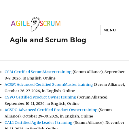
MENU
Agile and Scrum Blog
CSM Certified ScrumMaster training
(Scrum Alliance), September
8-9, 2026, in English, Online
ACSM Advanced Certified ScrumMaster training
(Scrum Alliance),
October 26-27, 2026, in English, Online
CSPO Certified Product Owner training
(Scrum Alliance),
September 10-11, 2026, in English, Online
ACSPO Advanced Certified Product Owner training
(Scrum
Alliance), October 29-30, 2026, in English, Online
CAL1 Certified Agile Leader I training
(Scrum Alliance), November
10-11, 2026, in English, Online