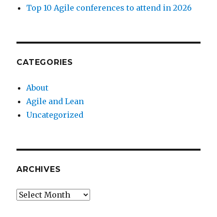
Top 10 Agile conferences to attend in 2026
CATEGORIES
About
Agile and Lean
Uncategorized
ARCHIVES
Archives