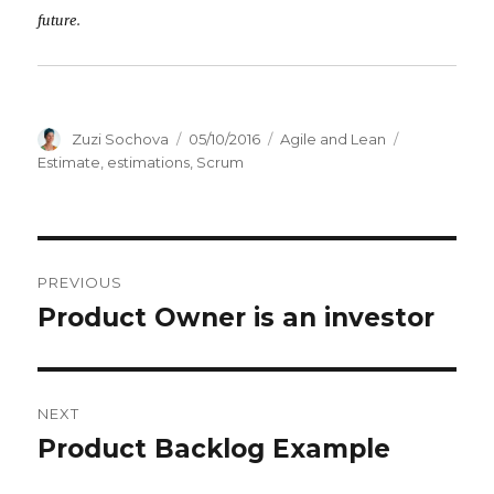
future.
Author
Zuzi Sochova
Posted
05/10/2016
Categories
Agile and Lean
Tags
on
Estimate
,
estimations
,
Scrum
Post
PREVIOUS
navigation
Product Owner is an investor
Previous
post:
NEXT
Product Backlog Example
Next
post: