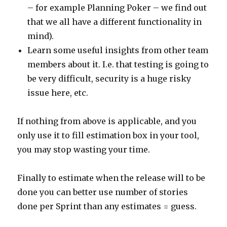
– for example Planning Poker – we find out
that we all have a different functionality in
mind).
Learn some useful insights from other team
members about it. I.e. that testing is going to
be very difficult, security is a huge risky
issue here, etc.
If nothing from above is applicable, and you
only use it to fill estimation box in your tool,
you may stop wasting your time.
Finally to estimate when the release will to be
done you can better use number of stories
done per Sprint than any estimates = guess.