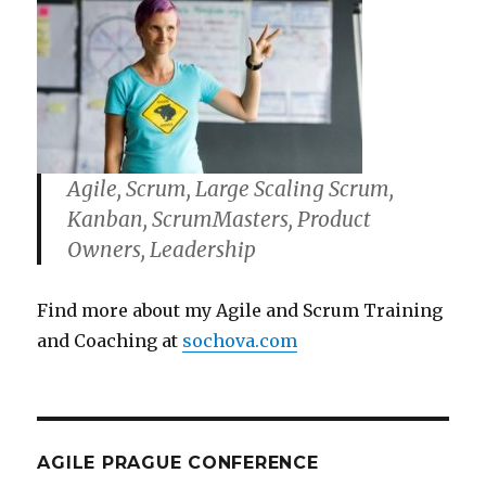
Agile, Scrum, Large Scaling Scrum,
Kanban, ScrumMasters, Product
Owners, Leadership
Find more about my Agile and Scrum Training
and Coaching at
sochova.com
AGILE PRAGUE CONFERENCE