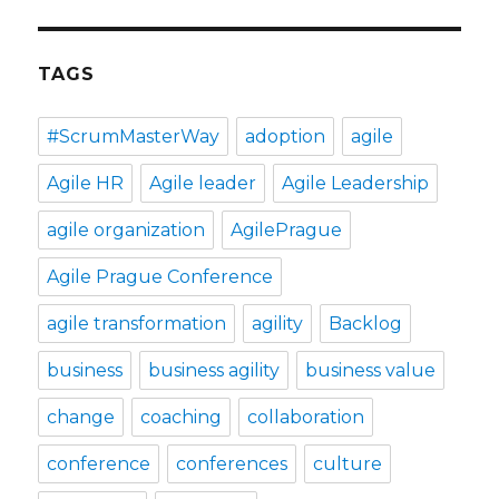
TAGS
#ScrumMasterWay
adoption
agile
Agile HR
Agile leader
Agile Leadership
agile organization
AgilePrague
Agile Prague Conference
agile transformation
agility
Backlog
business
business agility
business value
change
coaching
collaboration
conference
conferences
culture