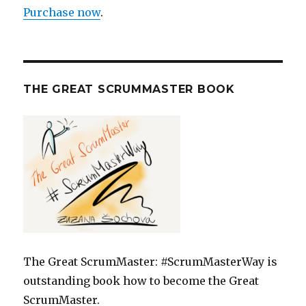
Purchase now
.
THE GREAT SCRUMMASTER BOOK
The Great ScrumMaster: #ScrumMasterWay is
outstanding book how to become the Great
ScrumMaster.