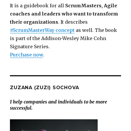
It is a guidebook for all
ScrumMasters, Agile
coaches and leaders who want to transform
their organizations
. It describes
#ScrumMasterWay concept
as well. The book
is part of the Addison-Wesley Mike Cohn
Signature Series.
Purchase now
.
ZUZANA (ZUZI) SOCHOVA
I help companies and individuals to be more
successful.