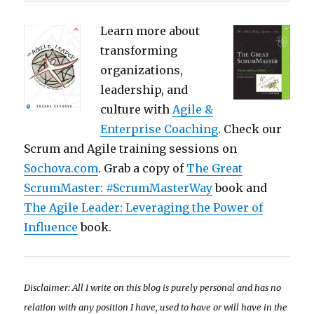
Learn more about
transforming
organizations,
leadership, and
culture with
Agile &
Enterprise Coaching
. Check our
Scrum and Agile training sessions on
Sochova.com
. Grab a copy of
The Great
ScrumMaster: #ScrumMasterWay
book and
The Agile Leader: Leveraging the Power of
Influence
book.
Disclaimer: All I write on this blog is purely personal and has no
relation with any position I have, used to have or will have in the