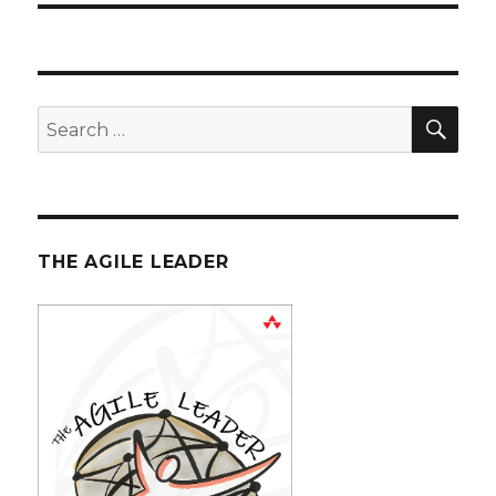
SE
Search
for:
THE AGILE LEADER