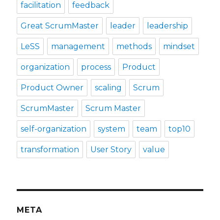
facilitation
feedback
Great ScrumMaster
leader
leadership
LeSS
management
methods
mindset
organization
process
Product
Product Owner
scaling
Scrum
ScrumMaster
Scrum Master
self-organization
system
team
top10
transformation
User Story
value
META