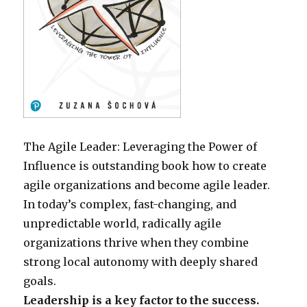
The Agile Leader: Leveraging the Power of
Influence is outstanding book how to create
agile organizations and become agile leader.
In today’s complex, fast-changing, and
unpredictable world, radically agile
organizations thrive when they combine
strong local autonomy with deeply shared
goals.
Leadership is a key factor to the success.