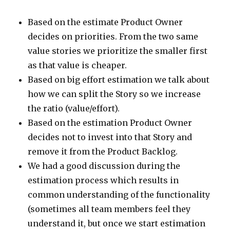
Based on the estimate Product Owner
decides on priorities. From the two same
value stories we prioritize the smaller first
as that value is cheaper.
Based on big effort estimation we talk about
how we can split the Story so we increase
the ratio (value/effort).
Based on the estimation Product Owner
decides not to invest into that Story and
remove it from the Product Backlog.
We had a good discussion during the
estimation process which results in
common understanding of the functionality
(sometimes all team members feel they
understand it, but once we start estimation