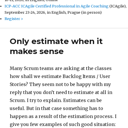
ICP-ACC ICAgile Certified Professional in Agile Coaching
(ICAgile),
September 23-24, 2026, in English, Prague (in person)
Register >
Only estimate when it
makes sense
Many Scrum teams are asking at the classes
how shall we estimate Backlog Items / User
Stories? They seem not to be happy with my
reply that you don’t need to estimate at all in
Scrum. I try to explain. Estimates can be
useful. But in that case something has to
happen as a result of the estimation process. I
give you few examples of such good situation: