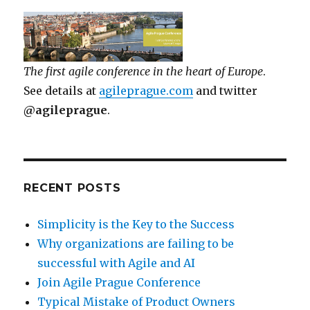
The first agile conference in the heart of Europe
.
See details at
agileprague.com
and twitter
@agileprague
.
RECENT POSTS
Simplicity is the Key to the Success
Why organizations are failing to be
successful with Agile and AI
Join Agile Prague Conference
Typical Mistake of Product Owners