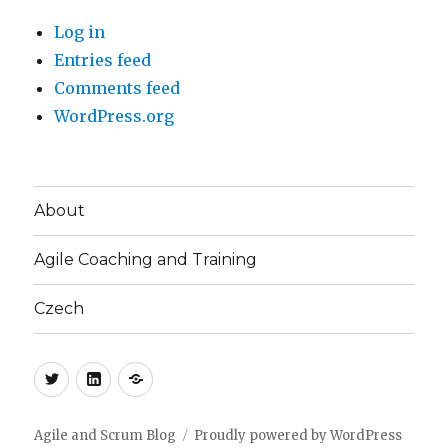
Log in
Entries feed
Comments feed
WordPress.org
About
Agile Coaching and Training
Czech
Twitter
LinkedIn
Blog
(CZ)
Agile and Scrum Blog
Proudly powered by WordPress