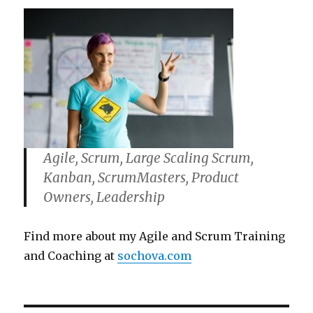
Agile, Scrum, Large Scaling Scrum,
Kanban, ScrumMasters, Product
Owners, Leadership
Find more about my Agile and Scrum Training
and Coaching at
sochova.com