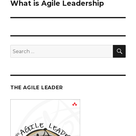
What is Agile Leadership
Next
post:
SE
Search
for:
THE AGILE LEADER