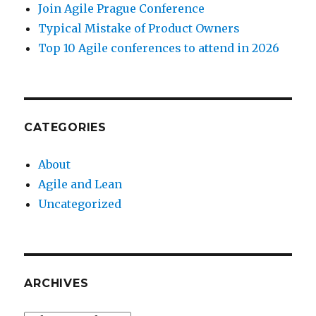
Join Agile Prague Conference
Typical Mistake of Product Owners
Top 10 Agile conferences to attend in 2026
CATEGORIES
About
Agile and Lean
Uncategorized
ARCHIVES