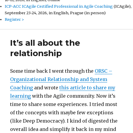
ICP-ACC ICAgile Certified Professional in Agile Coaching
(ICAgile),
September 23-24, 2026, in English, Prague (in person)
Register >
It’s all about the
relationship
Some time back I went through the
ORSC –
Organizational Relationship and System
Coaching
and wrote
this article to share my
learning
with the Agile community. Now it’s
time to share some experiences. I tried most
of the concepts with maybe few exceptions
(like Deep Democracy). I kind of digested the
overall idea and simplify it back in my mind