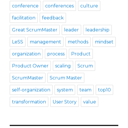
conference
conferences
culture
facilitation
feedback
Great ScrumMaster
leader
leadership
LeSS
management
methods
mindset
organization
process
Product
Product Owner
scaling
Scrum
ScrumMaster
Scrum Master
self-organization
system
team
top10
transformation
User Story
value