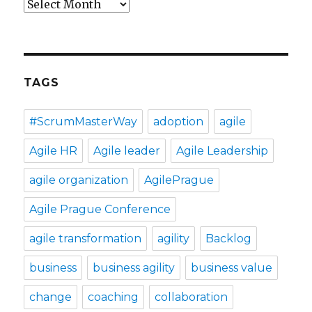
Archives
TAGS
#ScrumMasterWay
adoption
agile
Agile HR
Agile leader
Agile Leadership
agile organization
AgilePrague
Agile Prague Conference
agile transformation
agility
Backlog
business
business agility
business value
change
coaching
collaboration