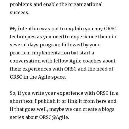
problems and enable the organizational
success.
My intention was not to explain you any ORSC
techniques as you need to experience them in
several days program followed by your
practical implementation but start a
conversation with fellow Agile coaches about
their experiences with ORSC and the need of
ORSC in the Agile space.
So, if you write your experience with ORSC in a
short text, I publish it or link it from here and
if that goes well, maybe we can create a blogs
series about ORSC@Agile.