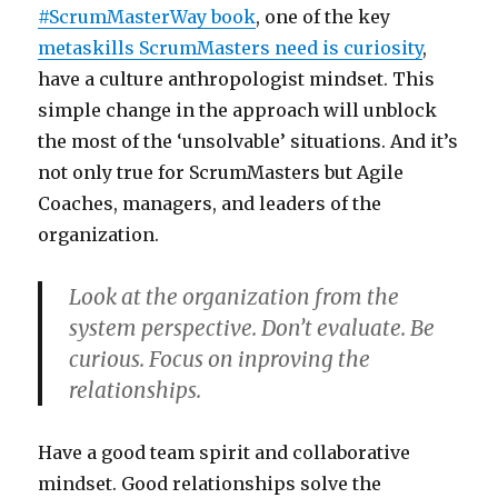
#ScrumMasterWay book
, one of the key
metaskills ScrumMasters need is curiosity
,
have a culture anthropologist mindset. This
simple change in the approach will unblock
the most of the ‘unsolvable’ situations. And it’s
not only true for ScrumMasters but Agile
Coaches, managers, and leaders of the
organization.
Look at the organization from the
system perspective. Don’t evaluate. Be
curious. Focus on inproving the
relationships.
Have a good team spirit and collaborative
mindset. Good relationships solve the