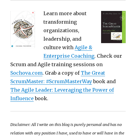
Learn more about
transforming
organizations,
leadership, and
culture with
Agile &
Enterprise Coaching
. Check our
Scrum and Agile training sessions on
Sochova.com
. Grab a copy of
The Great
ScrumMaster: #ScrumMasterWay
book and
The Agile Leader: Leveraging the Power of
Influence
book.
Disclaimer: All I write on this blog is purely personal and has no
relation with any position I have, used to have or will have in the