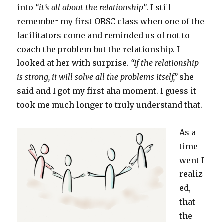
into
“it’s all about the relationship”
. I still
remember my first ORSC class when one of the
facilitators come and reminded us of not to
coach the problem but the relationship. I
looked at her with surprise.
“If the relationship
is strong, it will solve all the problems itself,”
she
said and I got my first aha moment. I guess it
took me much longer to truly understand that.
As a
time
went I
realiz
ed,
that
the