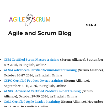
MENU
Agile and Scrum Blog
CSM Certified ScrumMaster training
(Scrum Alliance), September
8-9, 2026, in English, Online
ACSM Advanced Certified ScrumMaster training
(Scrum Alliance),
October 26-27, 2026, in English, Online
CSPO Certified Product Owner training
(Scrum Alliance),
September 10-11, 2026, in English, Online
ACSPO Advanced Certified Product Owner training
(Scrum
Alliance), October 29-30, 2026, in English, Online
CAL1 Certified Agile Leader I training
(Scrum Alliance), November
10-11, 2026, in English, Online