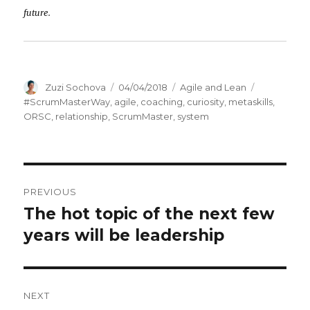
future.
Author
Zuzi Sochova
Posted
04/04/2018
Categories
Agile and Lean
Tags
on
#ScrumMasterWay
,
agile
,
coaching
,
curiosity
,
metaskills
,
ORSC
,
relationship
,
ScrumMaster
,
system
Post
PREVIOUS
navigation
The hot topic of the next few
Previous
years will be leadership
post:
NEXT