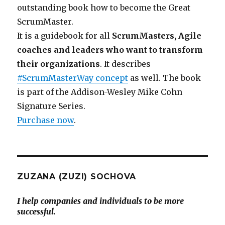
outstanding book how to become the Great
ScrumMaster.
It is a guidebook for all
ScrumMasters, Agile
coaches and leaders who want to transform
their organizations
. It describes
#ScrumMasterWay concept
as well. The book
is part of the Addison-Wesley Mike Cohn
Signature Series.
Purchase now
.
ZUZANA (ZUZI) SOCHOVA
I help companies and individuals to be more
successful.