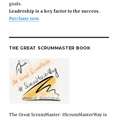
goals.
Leadership is a key factor to the success.
Purchase now
.
THE GREAT SCRUMMASTER BOOK
The Great ScrumMaster: #ScrumMasterWay is