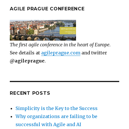
AGILE PRAGUE CONFERENCE
The first agile conference in the heart of Europe
.
See details at
agileprague.com
and twitter
@agileprague
.
RECENT POSTS
Simplicity is the Key to the Success
Why organizations are failing to be
successful with Agile and AI