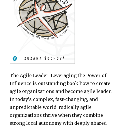
The Agile Leader: Leveraging the Power of
Influence is outstanding book how to create
agile organizations and become agile leader.
In today’s complex, fast-changing, and
unpredictable world, radically agile
organizations thrive when they combine
strong local autonomy with deeply shared