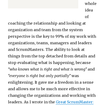
whole
idea
of
coaching the relationship and looking at
organization and team from the system
perspective is the key to 99% of my work with
organizations, teams, managers and leaders
and ScrumMasters. The ability to look at
things from the top detached from details and
stop evaluating what is happening, because
“who knows what is right and what is wrong”
and
“everyone is right but only partially”
was
enlightening. It gave me a freedom in a sense
and allows me to be much more effective in
changing the organizations and working with
leaders. As I wrote in the
Great ScrumMaster: