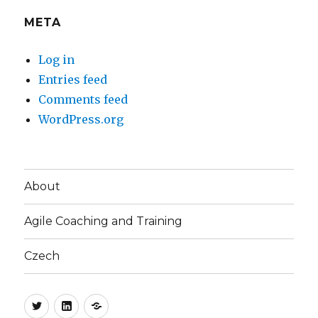
META
Log in
Entries feed
Comments feed
WordPress.org
About
Agile Coaching and Training
Czech
Twitter
LinkedIn
Blog