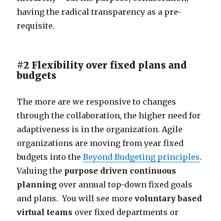
having the radical transparency as a pre-
requisite.
#2 Flexibility over fixed plans and
budgets
The more are we responsive to changes
through the collaboration, the higher need for
adaptiveness is in the organization. Agile
organizations are moving from year fixed
budgets into the
Beyond Budgeting principles
.
Valuing the
purpose driven
continuous
planning
over annual top-down fixed goals
and plans. You will see more
voluntary based
virtual teams
over fixed departments or