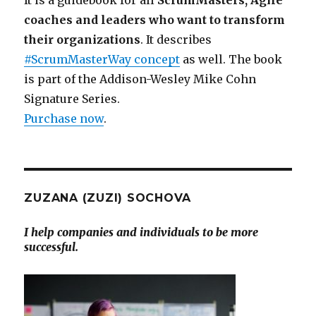
coaches and leaders who want to transform
their organizations
. It describes
#ScrumMasterWay concept
as well. The book
is part of the Addison-Wesley Mike Cohn
Signature Series.
Purchase now
.
ZUZANA (ZUZI) SOCHOVA
I help companies and individuals to be more
successful.