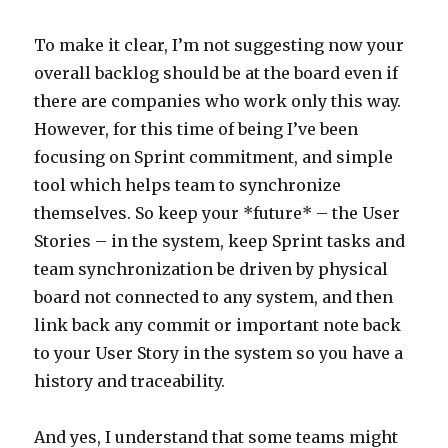
To make it clear, I’m not suggesting now your
overall backlog should be at the board even if
there are companies who work only this way.
However, for this time of being I’ve been
focusing on Sprint commitment, and simple
tool which helps team to synchronize
themselves. So keep your *future* – the User
Stories – in the system, keep Sprint tasks and
team synchronization be driven by physical
board not connected to any system, and then
link back any commit or important note back
to your User Story in the system so you have a
history and traceability.
And yes, I understand that some teams might