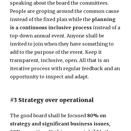
speaking about the board the committees.
People are groping around the common cause
instead of the fixed plan while the
planning
is a continuous inclusive process
instead of a
top-down annual event. Anyone shall be
invited to join when they have something to
add to the purpose of the event. Keep it
transparent, inclusive, open. All that is an
iterative process with regular feedback and an
opportunity to inspect and adapt.
#3 Strategy over operational
The good board shall be focused
80% on
strategy and significant business issues,