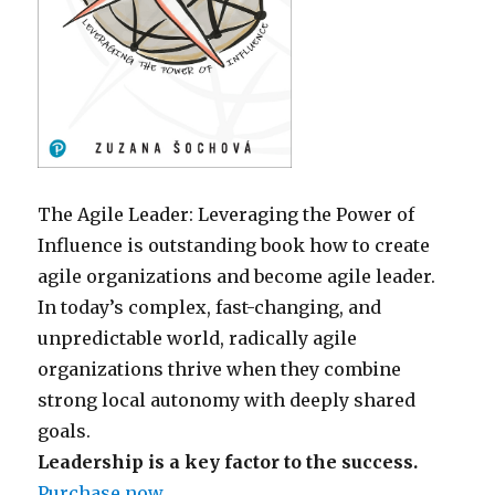
The Agile Leader: Leveraging the Power of
Influence is outstanding book how to create
agile organizations and become agile leader.
In today’s complex, fast-changing, and
unpredictable world, radically agile
organizations thrive when they combine
strong local autonomy with deeply shared
goals.
Leadership is a key factor to the success.
Purchase now
.