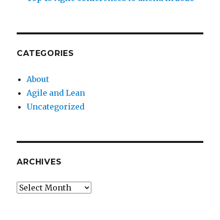
CATEGORIES
About
Agile and Lean
Uncategorized
ARCHIVES
Archives