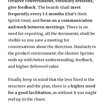
creative conversations, visionary sessions,
give feedback
. The boards shall
meet
frequently every 1-2 months
(that’s their
Sprint time), and
focus on a communication
and work between meetings
. There is no
need for reporting, all the documents shall be
visible so you save a meeting for
conversations about the direction. Similarly to
the product environment, the shorter Sprints
ends up with better understanding, feedback,
and higher delivered value.
Finally, keep in mind that the less fixed is the
structure and the plan, there is a
higher need
for a good facilitation,
as without it you might
end up in the chaos.