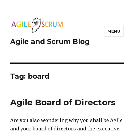
MENU
Agile and Scrum Blog
Tag:
board
Agile Board of Directors
Are you also wondering why you shall be Agile
and your board of directors and the executive