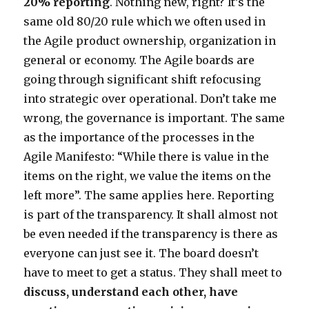
20% reporting
. Nothing new, right? It’s the
same old 80/20 rule which we often used in
the Agile product ownership, organization in
general or economy. The Agile boards are
going through significant shift refocusing
into strategic over operational. Don’t take me
wrong, the governance is important. The same
as the importance of the processes in the
Agile Manifesto: “While there is value in the
items on the right, we value the items on the
left more”. The same applies here. Reporting
is part of the transparency. It shall almost not
be even needed if the transparency is there as
everyone can just see it. The board doesn’t
have to meet to get a status. They shall meet to
discuss, understand each other, have