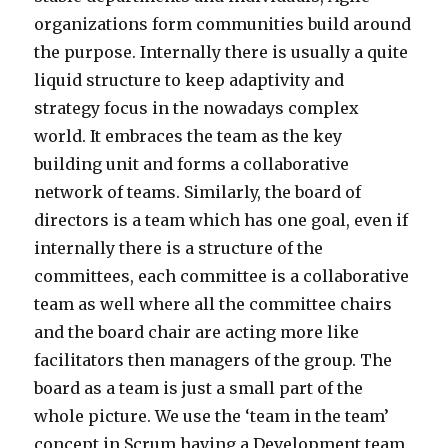
organizations form communities build around
the purpose. Internally there is usually a quite
liquid structure to keep adaptivity and
strategy focus in the nowadays complex
world. It embraces the team as the key
building unit and forms a collaborative
network of teams. Similarly, the board of
directors is a team which has one goal, even if
internally there is a structure of the
committees, each committee is a collaborative
team as well where all the committee chairs
and the board chair are acting more like
facilitators then managers of the group. The
board as a team is just a small part of the
whole picture. We use the ‘team in the team’
concept in Scrum having a Development team