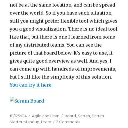
not be at the same location, and can be spread
over the world. So if you have such situation,
still you might prefer flexible tool which gives
you a good visualization. There is no ideal tool
like that, but there is one I learned from some
of my distributed teams. You can see the
picture of that board below. It’s easy to use, it
gives quite good overview as well. And yes, I
can come up with hundreds of improvements,
but I still like the simplicity of this solution.
You can try it here
.
Posted
18/12/2014
Categories
Agile and Lean
Tags
board
,
Scrum
,
Scrum
on
Master
,
standup
,
team
2 Comments
on
Online