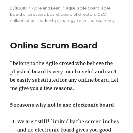
Posted
21/11/2018
Categories
Agile and Lean
Tags
agile
,
agile board
,
agile
on
board of directors
,
board
,
board of directors
,
CEO
,
collaboration
,
leadership
,
strategy
,
team
,
transparency
Online Scrum Board
I belong to the Agile crowd who believe the
physical board is very much useful and can’t
be easily substituted for any online board. Let
me give you a few reasons.
5 reasons why not to use electronic board
We are *still* limited by the screen inches
and no electronic board gives you good