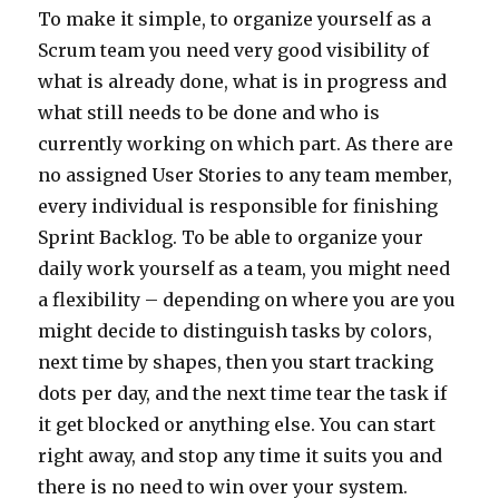
To make it simple, to organize yourself as a
Scrum team you need very good visibility of
what is already done, what is in progress and
what still needs to be done and who is
currently working on which part. As there are
no assigned User Stories to any team member,
every individual is responsible for finishing
Sprint Backlog. To be able to organize your
daily work yourself as a team, you might need
a flexibility – depending on where you are you
might decide to distinguish tasks by colors,
next time by shapes, then you start tracking
dots per day, and the next time tear the task if
it get blocked or anything else. You can start
right away, and stop any time it suits you and
there is no need to win over your system.