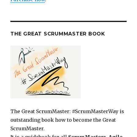
THE GREAT SCRUMMASTER BOOK
The Great ScrumMaster: #ScrumMasterWay is
outstanding book how to become the Great
ScrumMaster.
It is a guidebook for all
ScrumMasters, Agile