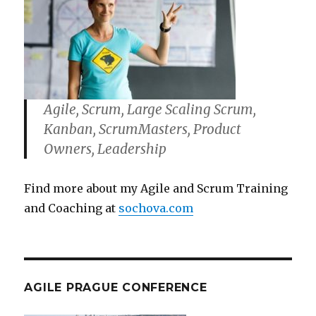
Agile, Scrum, Large Scaling Scrum,
Kanban, ScrumMasters, Product
Owners, Leadership
Find more about my Agile and Scrum Training
and Coaching at
sochova.com
AGILE PRAGUE CONFERENCE