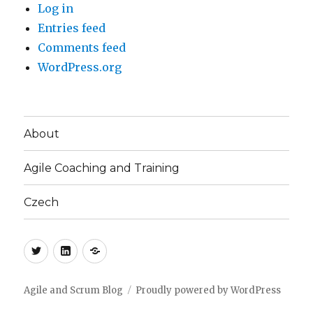
Log in
Entries feed
Comments feed
WordPress.org
About
Agile Coaching and Training
Czech
Twitter
LinkedIn
Blog
(CZ)
Agile and Scrum Blog
Proudly powered by WordPress