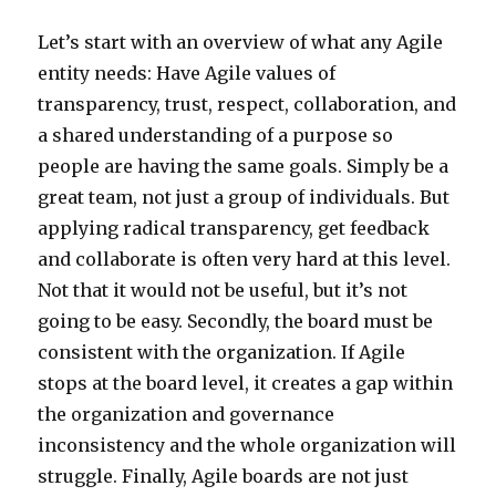
Let’s start with an overview of what any Agile
entity needs: Have Agile values of
transparency, trust, respect, collaboration, and
a shared understanding of a purpose so
people are having the same goals. Simply be a
great team, not just a group of individuals. But
applying radical transparency, get feedback
and collaborate is often very hard at this level.
Not that it would not be useful, but it’s not
going to be easy. Secondly, the board must be
consistent with the organization. If Agile
stops at the board level, it creates a gap within
the organization and governance
inconsistency and the whole organization will
struggle. Finally, Agile boards are not just