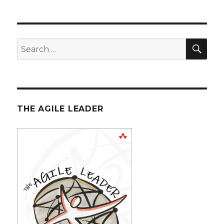
Scrum
Board
SE
Search
for:
THE AGILE LEADER