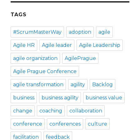
TAGS
#ScrumMasterWay
adoption
agile
Agile HR
Agile leader
Agile Leadership
agile organization
AgilePrague
Agile Prague Conference
agile transformation
agility
Backlog
business
business agility
business value
change
coaching
collaboration
conference
conferences
culture
facilitation
feedback