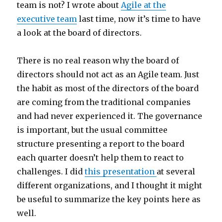
team is not? I wrote about
Agile at the
executive team
last time, now it’s time to have
a look at the board of directors.
There is no real reason why the board of
directors should not act as an Agile team. Just
the habit as most of the directors of the board
are coming from the traditional companies
and had never experienced it. The governance
is important, but the usual committee
structure presenting a report to the board
each quarter doesn’t help them to react to
challenges. I did
this presentation
at several
different organizations, and I thought it might
be useful to summarize the key points here as
well.