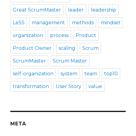
Great ScrumMaster
leader
leadership
LeSS
management
methods
mindset
organization
process
Product
Product Owner
scaling
Scrum
ScrumMaster
Scrum Master
self-organization
system
team
top10
transformation
User Story
value
META