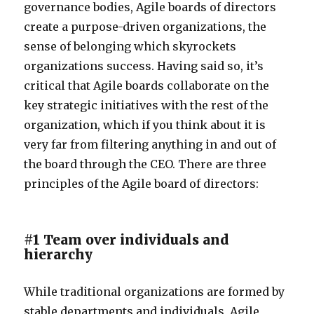
governance bodies, Agile boards of directors
create a purpose-driven organizations, the
sense of belonging which skyrockets
organizations success. Having said so, it’s
critical that Agile boards collaborate on the
key strategic initiatives with the rest of the
organization, which if you think about it is
very far from filtering anything in and out of
the board through the CEO. There are three
principles of the Agile board of directors:
#1 Team over individuals and
hierarchy
While traditional organizations are formed by
stable departments and individuals, Agile