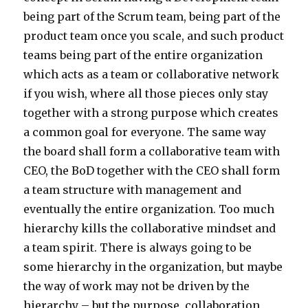
being part of the Scrum team, being part of the
product team once you scale, and such product
teams being part of the entire organization
which acts as a team or collaborative network
if you wish, where all those pieces only stay
together with a strong purpose which creates
a common goal for everyone. The same way
the board shall form a collaborative team with
CEO, the BoD together with the CEO shall form
a team structure with management and
eventually the entire organization. Too much
hierarchy kills the collaborative mindset and
a team spirit. There is always going to be
some hierarchy in the organization, but maybe
the way of work may not be driven by the
hierarchy – but the purpose, collaboration,