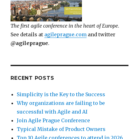
The first agile conference in the heart of Europe
.
See details at
agileprague.com
and twitter
@agileprague
.
RECENT POSTS
Simplicity is the Key to the Success
Why organizations are failing to be
successful with Agile and AI
Join Agile Prague Conference
Typical Mistake of Product Owners
Top 10 Agile conferences to attend in 2026