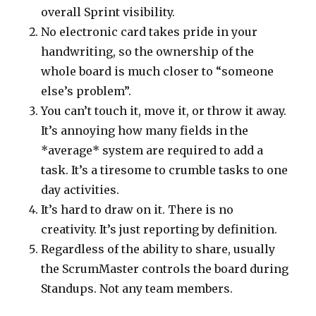
overall Sprint visibility.
No electronic card takes pride in your
handwriting, so the ownership of the
whole board is much closer to “someone
else’s problem”.
You can’t touch it, move it, or throw it away.
It’s annoying how many fields in the
*average* system are required to add a
task. It’s a tiresome to crumble tasks to one
day activities.
It’s hard to draw on it. There is no
creativity. It’s just reporting by definition.
Regardless of the ability to share, usually
the ScrumMaster controls the board during
Standups. Not any team members.