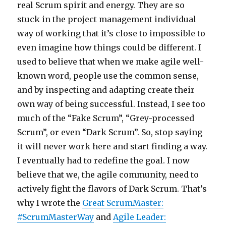
real Scrum spirit and energy. They are so
stuck in the project management individual
way of working that it’s close to impossible to
even imagine how things could be different. I
used to believe that when we make agile well-
known word, people use the common sense,
and by inspecting and adapting create their
own way of being successful. Instead, I see too
much of the “Fake Scrum”, “Grey-processed
Scrum”, or even “Dark Scrum”. So, stop saying
it will never work here and start finding a way.
I eventually had to redefine the goal. I now
believe that we, the agile community, need to
actively fight the flavors of Dark Scrum. That’s
why I wrote the
Great ScrumMaster:
#ScrumMasterWay
and
Agile Leader: