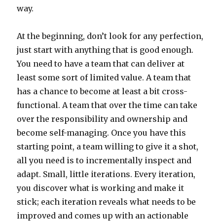
way.
At the beginning, don’t look for any perfection,
just start with anything that is good enough.
You need to have a team that can deliver at
least some sort of limited value. A team that
has a chance to become at least a bit cross-
functional. A team that over the time can take
over the responsibility and ownership and
become self-managing. Once you have this
starting point, a team willing to give it a shot,
all you need is to incrementally inspect and
adapt. Small, little iterations. Every iteration,
you discover what is working and make it
stick; each iteration reveals what needs to be
improved and comes up with an actionable