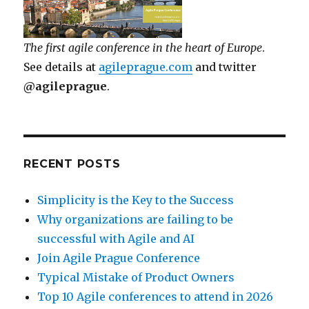
The first agile conference in the heart of Europe
.
See details at
agileprague.com
and twitter
@agileprague
.
RECENT POSTS
Simplicity is the Key to the Success
Why organizations are failing to be
successful with Agile and AI
Join Agile Prague Conference
Typical Mistake of Product Owners
Top 10 Agile conferences to attend in 2026