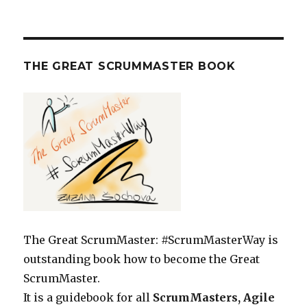
THE GREAT SCRUMMASTER BOOK
The Great ScrumMaster: #ScrumMasterWay is
outstanding book how to become the Great
ScrumMaster.
It is a guidebook for all
ScrumMasters, Agile