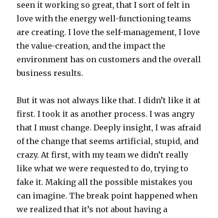
seen it working so great, that I sort of felt in
love with the energy well-functioning teams
are creating. I love the self-management, I love
the value-creation, and the impact the
environment has on customers and the overall
business results.
But it was not always like that. I didn’t like it at
first. I took it as another process. I was angry
that I must change. Deeply insight, I was afraid
of the change that seems artificial, stupid, and
crazy. At first, with my team we didn’t really
like what we were requested to do, trying to
fake it. Making all the possible mistakes you
can imagine. The break point happened when
we realized that it’s not about having a