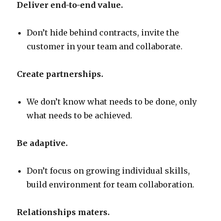
Deliver end-to-end value.
Don’t hide behind contracts, invite the
customer in your team and collaborate.
Create partnerships.
We don’t know what needs to be done, only
what needs to be achieved.
Be adaptive.
Don’t focus on growing individual skills,
build environment for team collaboration.
Relationships maters.