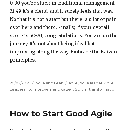
0-30 you’re stuck in traditional management,
31-49 it’s a blend, and it surely feels that way.
No that it’s not a start but there is a lot of pain
over here and there. Finally, if your overall
score is 50-70, congratulations. You are on the
journey. It’s not about being ideal but
improving along the way. Embrace the Kaizen
principles.
Posted
20/02/2025
Categories
Agile and Lean
Tags
agile
,
Agile leader
,
Agile
on
Leadership
,
improvement
,
kaizen
,
Scrum
,
transformation
How to Start Good Agile