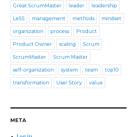
Great ScrumMaster
leader
leadership
LeSS
management
methods
mindset
organization
process
Product
Product Owner
scaling
Scrum
ScrumMaster
Scrum Master
self-organization
system
team
top10
transformation
User Story
value
META
Log in