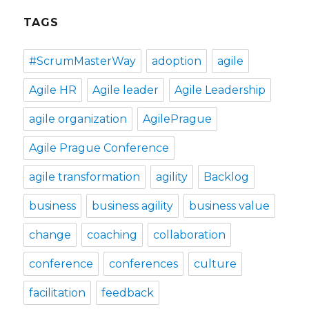
TAGS
#ScrumMasterWay
adoption
agile
Agile HR
Agile leader
Agile Leadership
agile organization
AgilePrague
Agile Prague Conference
agile transformation
agility
Backlog
business
business agility
business value
change
coaching
collaboration
conference
conferences
culture
facilitation
feedback