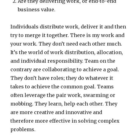
Are they delivering work, or end-to-end
business value.
Individuals distribute work, deliver it and then
try to merge it together. There is my work and
your work. They don’t need each other much.
It’s the world of work distribution, allocation,
and individual responsibility. Team on the
contrary are collaborating to achieve a goal.
They don’t have roles; they do whatever it
takes to achieve the common goal. Teams
often leverage the pair work, swarming or
mobbing. They learn, help each other. They
are more creative and innovative and
therefore more effective in solving complex
problems.