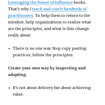
Leveraging the Power of Influence
books.
That’s why I
teach and coach hundreds of
practitioners
. To help them to return to the
mindset, help organizations to realize what
are the principles, and what is this change
really about:
There is no one way. Stop copy pasting
practices, follow the principles.
Create your own way by inspecting and
adapting.
It’s not about delivery but about achieving
value.