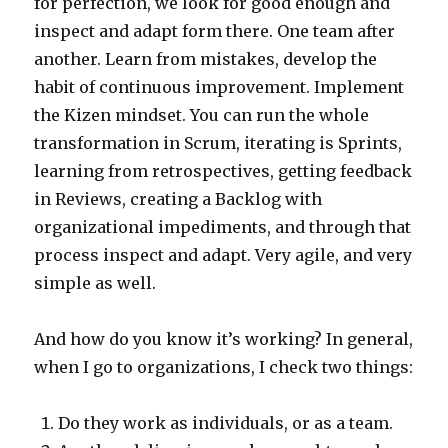
for perfection, we look for good enough and
inspect and adapt form there. One team after
another. Learn from mistakes, develop the
habit of continuous improvement. Implement
the Kizen mindset. You can run the whole
transformation in Scrum, iterating is Sprints,
learning from retrospectives, getting feedback
in Reviews, creating a Backlog with
organizational impediments, and through that
process inspect and adapt. Very agile, and very
simple as well.
And how do you know it’s working? In general,
when I go to organizations, I check two things:
Do they work as individuals, or as a team.