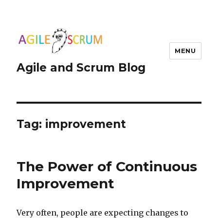
MENU
Agile and Scrum Blog
Tag:
improvement
The Power of Continuous
Improvement
Very often, people are expecting changes to