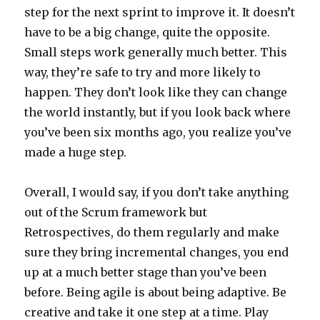
step for the next sprint to improve it. It doesn’t
have to be a big change, quite the opposite.
Small steps work generally much better. This
way, they’re safe to try and more likely to
happen. They don’t look like they can change
the world instantly, but if you look back where
you’ve been six months ago, you realize you’ve
made a huge step.
Overall, I would say, if you don’t take anything
out of the Scrum framework but
Retrospectives, do them regularly and make
sure they bring incremental changes, you end
up at a much better stage than you’ve been
before. Being agile is about being adaptive. Be
creative and take it one step at a time. Play