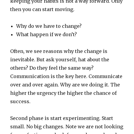
keeping your habits is not a way forward. Only
then you can start moving.
Why do we have to change?
What happen if we don’t?
Often, we see reasons why the change is
inevitable. But ask yourself, hat about the
others? Do they feel the same way?
Communication is the key here. Communicate
over and over again. Why are we doing it. The
higher the urgency the higher the chance of
success.
Second phase is start experimenting. Start
small. No big changes. Note we are not looking