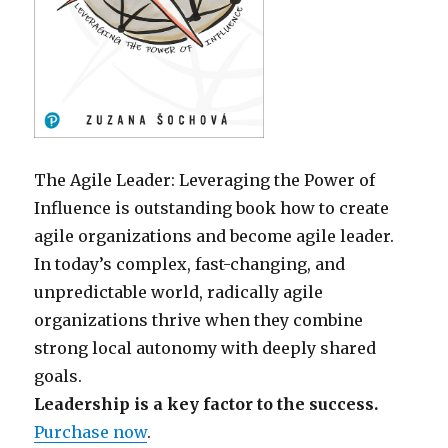
The Agile Leader: Leveraging the Power of
Influence is outstanding book how to create
agile organizations and become agile leader.
In today’s complex, fast-changing, and
unpredictable world, radically agile
organizations thrive when they combine
strong local autonomy with deeply shared
goals.
Leadership is a key factor to the success.
Purchase now
.