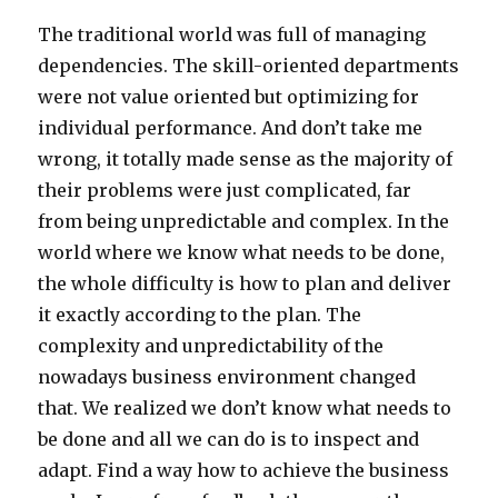
The traditional world was full of managing
dependencies. The skill-oriented departments
were not value oriented but optimizing for
individual performance. And don’t take me
wrong, it totally made sense as the majority of
their problems were just complicated, far
from being unpredictable and complex. In the
world where we know what needs to be done,
the whole difficulty is how to plan and deliver
it exactly according to the plan. The
complexity and unpredictability of the
nowadays business environment changed
that. We realized we don’t know what needs to
be done and all we can do is to inspect and
adapt. Find a way how to achieve the business