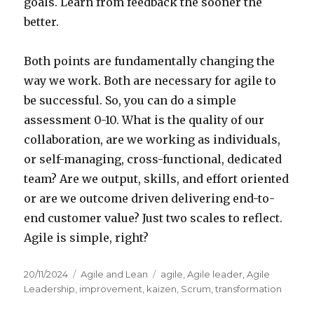
goals. Learn from feedback the sooner the
better.
Both points are fundamentally changing the
way we work. Both are necessary for agile to
be successful. So, you can do a simple
assessment 0-10. What is the quality of our
collaboration, are we working as individuals,
or self-managing, cross-functional, dedicated
team? Are we output, skills, and effort oriented
or are we outcome driven delivering end-to-
end customer value? Just two scales to reflect.
Agile is simple, right?
Posted
20/11/2024
Categories
Agile and Lean
Tags
agile
,
Agile leader
,
Agile
on
Leadership
,
improvement
,
kaizen
,
Scrum
,
transformation