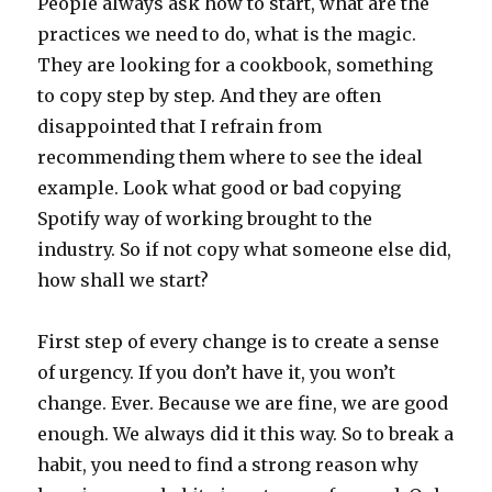
People always ask how to start, what are the
practices we need to do, what is the magic.
They are looking for a cookbook, something
to copy step by step. And they are often
disappointed that I refrain from
recommending them where to see the ideal
example. Look what good or bad copying
Spotify way of working brought to the
industry. So if not copy what someone else did,
how shall we start?
First step of every change is to create a sense
of urgency. If you don’t have it, you won’t
change. Ever. Because we are fine, we are good
enough. We always did it this way. So to break a
habit, you need to find a strong reason why