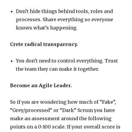
Don’t hide things behind tools, roles and
processes. Share everything so everyone
knows what’s happening.
Crete radical transparency.
You don’t need to control everything. Trust
the team they can make it together.
Become an Agile Leader.
So if you are wondering how much of “Fake”,
“Grey/processed” or “Dark” Scrum you have
make an assessment around the following
points on a 0-100 scale. If your overall score is