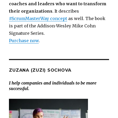
coaches and leaders who want to transform
their organizations
. It describes
#ScrumMasterWay concept
as well. The book
is part of the Addison-Wesley Mike Cohn
Signature Series.
Purchase now
.
ZUZANA (ZUZI) SOCHOVA
I help companies and individuals to be more
successful.