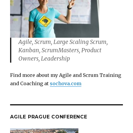
Agile, Scrum, Large Scaling Scrum,
Kanban, ScrumMasters, Product
Owners, Leadership
Find more about my Agile and Scrum Training
and Coaching at
sochova.com
AGILE PRAGUE CONFERENCE