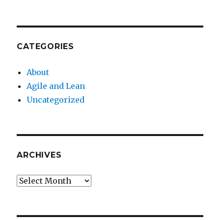
CATEGORIES
About
Agile and Lean
Uncategorized
ARCHIVES
Archives