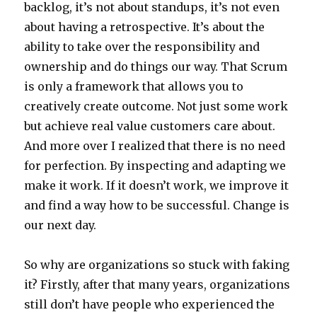
backlog, it’s not about standups, it’s not even
about having a retrospective. It’s about the
ability to take over the responsibility and
ownership and do things our way. That Scrum
is only a framework that allows you to
creatively create outcome. Not just some work
but achieve real value customers care about.
And more over I realized that there is no need
for perfection. By inspecting and adapting we
make it work. If it doesn’t work, we improve it
and find a way how to be successful. Change is
our next day.
So why are organizations so stuck with faking
it? Firstly, after that many years, organizations
still don’t have people who experienced the