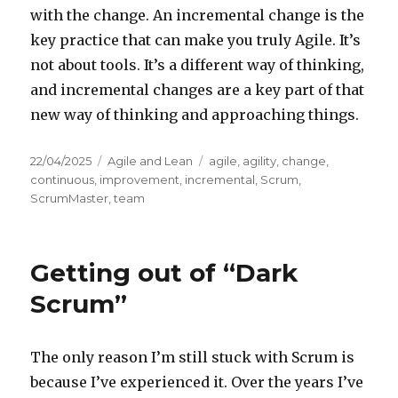
with the change. An incremental change is the
key practice that can make you truly Agile. It’s
not about tools. It’s a different way of thinking,
and incremental changes are a key part of that
new way of thinking and approaching things.
Posted
22/04/2025
Categories
Agile and Lean
Tags
agile
,
agility
,
change
,
on
continuous
,
improvement
,
incremental
,
Scrum
,
ScrumMaster
,
team
Getting out of “Dark
Scrum”
The only reason I’m still stuck with Scrum is
because I’ve experienced it. Over the years I’ve