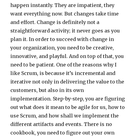
happen instantly. They are impatient, they
want everything now. But changes take time
and effort. Change is definitely not a
straightforward activity; it never goes as you
plan it. In order to succeed with change in
your organization, you need to be creative,
innovative, and playful. And on top of that, you
need to be patient. One of the reasons why I
like Scrum, is because it’s incremental and
iterative not only in delivering the value to the
customers, but also in its own
implementation. Step-by-step, you are figuring
out what does it mean to be agile for us, how to
use Scrum, and how shall we implement the
different artifacts and events. There is no
cookbook, you need to figure out your own