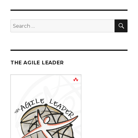
SE
Search
for:
THE AGILE LEADER