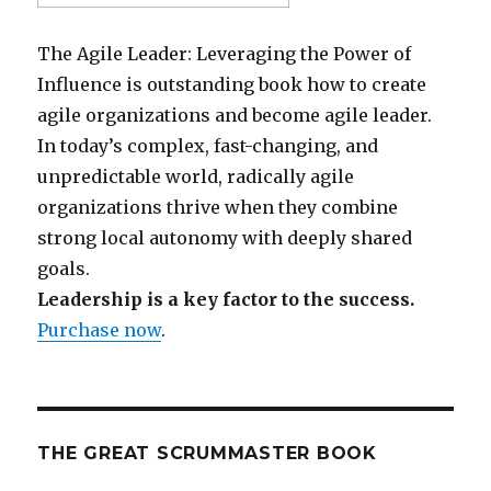
The Agile Leader: Leveraging the Power of
Influence is outstanding book how to create
agile organizations and become agile leader.
In today’s complex, fast-changing, and
unpredictable world, radically agile
organizations thrive when they combine
strong local autonomy with deeply shared
goals.
Leadership is a key factor to the success.
Purchase now
.
THE GREAT SCRUMMASTER BOOK