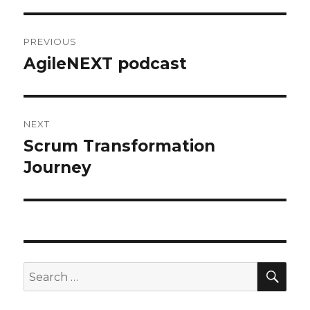
Post
PREVIOUS
navigation
AgileNEXT podcast
Previous
post:
NEXT
Scrum Transformation
Next
Journey
post:
SE
Search
for: