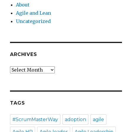
About
Agile and Lean
Uncategorized
ARCHIVES
Archives
TAGS
#ScrumMasterWay
adoption
agile
Agile HR
Agile leader
Agile Leadership