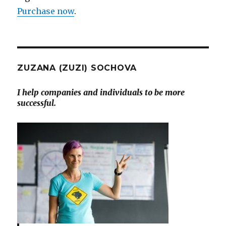
Purchase now
.
ZUZANA (ZUZI) SOCHOVA
I help companies and individuals to be more
successful.