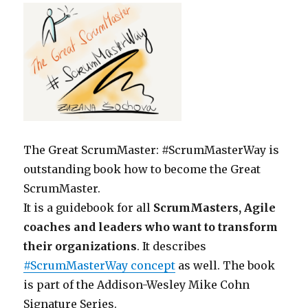
The Great ScrumMaster: #ScrumMasterWay is
outstanding book how to become the Great
ScrumMaster.
It is a guidebook for all
ScrumMasters, Agile
coaches and leaders who want to transform
their organizations
. It describes
#ScrumMasterWay concept
as well. The book
is part of the Addison-Wesley Mike Cohn
Signature Series.