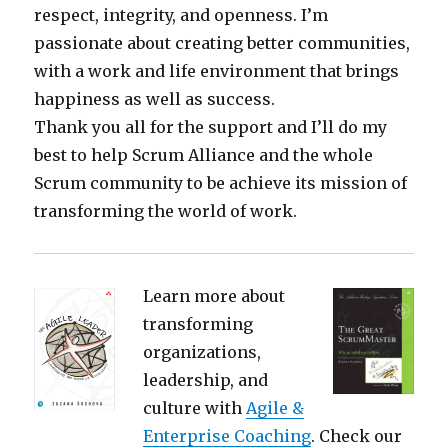
respect, integrity, and openness. I’m
passionate about creating better communities,
with a work and life environment that brings
happiness as well as success.
Thank you all for the support and I’ll do my
best to help Scrum Alliance and the whole
Scrum community to be achieve its mission of
transforming the world of work.
Learn more about
transforming
organizations,
leadership, and
culture with
Agile &
Enterprise Coaching
. Check our