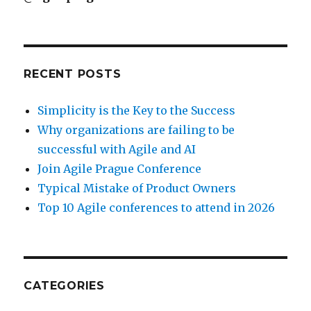
RECENT POSTS
Simplicity is the Key to the Success
Why organizations are failing to be
successful with Agile and AI
Join Agile Prague Conference
Typical Mistake of Product Owners
Top 10 Agile conferences to attend in 2026
CATEGORIES