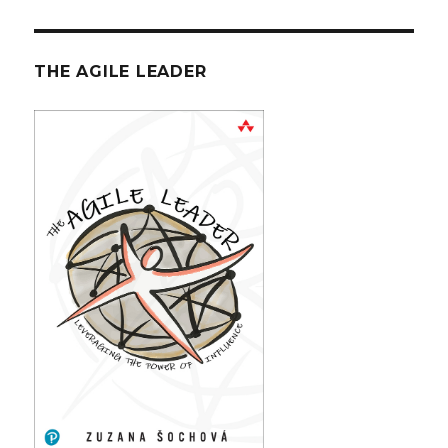
THE AGILE LEADER