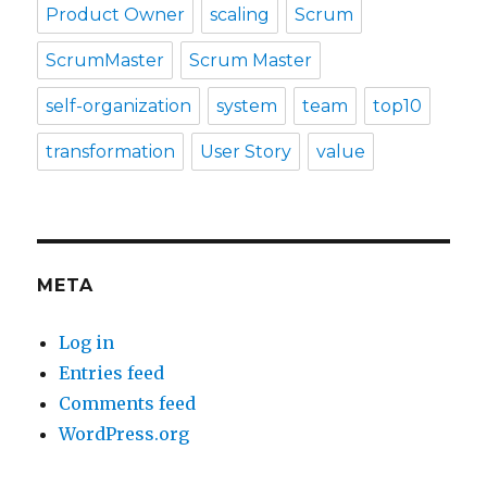
Product Owner
scaling
Scrum
ScrumMaster
Scrum Master
self-organization
system
team
top10
transformation
User Story
value
META
Log in
Entries feed
Comments feed
WordPress.org