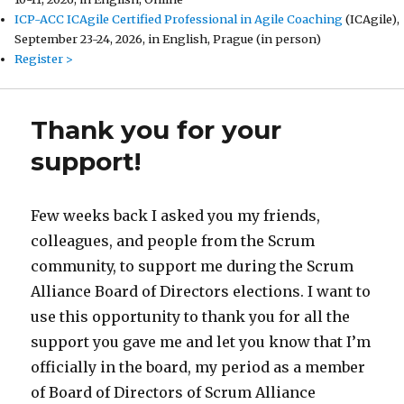
ICP-ACC ICAgile Certified Professional in Agile Coaching
(ICAgile),
September 23-24, 2026, in English, Prague (in person)
Register >
Thank you for your
support!
Few weeks back I asked you my friends,
colleagues, and people from the Scrum
community, to support me during the Scrum
Alliance Board of Directors elections. I want to
use this opportunity to thank you for all the
support you gave me and let you know that I’m
officially in the board, my period as a member
of Board of Directors of Scrum Alliance