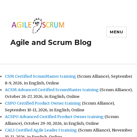
MENU
Agile and Scrum Blog
CSM Certified ScrumMaster training
(Scrum Alliance), September
8-9, 2026, in English, Online
ACSM Advanced Certified ScrumMaster training
(Scrum Alliance),
October 26-27, 2026, in English, Online
CSPO Certified Product Owner training
(Scrum Alliance),
September 10-11, 2026, in English, Online
ACSPO Advanced Certified Product Owner training
(Scrum
Alliance), October 29-30, 2026, in English, Online
CAL1 Certified Agile Leader I training
(Scrum Alliance), November
10-11, 2026, in English, Online