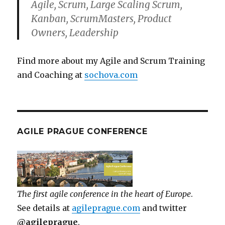
Agile, Scrum, Large Scaling Scrum,
Kanban, ScrumMasters, Product
Owners, Leadership
Find more about my Agile and Scrum Training
and Coaching at
sochova.com
AGILE PRAGUE CONFERENCE
The first agile conference in the heart of Europe
.
See details at
agileprague.com
and twitter
@agileprague
.