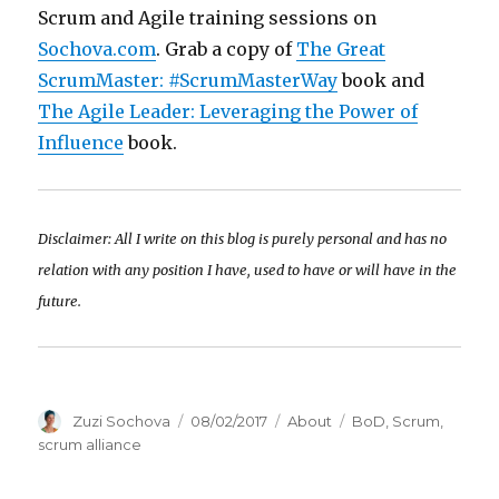
Scrum and Agile training sessions on
Sochova.com
. Grab a copy of
The Great
ScrumMaster: #ScrumMasterWay
book and
The Agile Leader: Leveraging the Power of
Influence
book.
Disclaimer: All I write on this blog is purely personal and has no
relation with any position I have, used to have or will have in the
future.
Author
Zuzi Sochova
Posted
08/02/2017
Categories
About
Tags
BoD
,
Scrum
,
on
scrum alliance