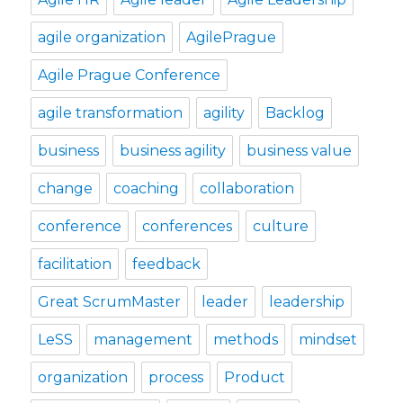
agile organization
AgilePrague
Agile Prague Conference
agile transformation
agility
Backlog
business
business agility
business value
change
coaching
collaboration
conference
conferences
culture
facilitation
feedback
Great ScrumMaster
leader
leadership
LeSS
management
methods
mindset
organization
process
Product