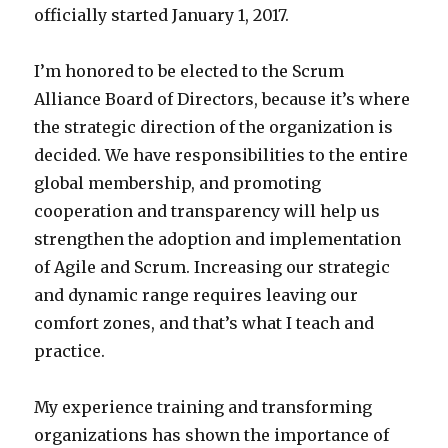
officially started January 1, 2017.
I’m honored to be elected to the Scrum
Alliance Board of Directors, because it’s where
the strategic direction of the organization is
decided. We have responsibilities to the entire
global membership, and promoting
cooperation and transparency will help us
strengthen the adoption and implementation
of Agile and Scrum. Increasing our strategic
and dynamic range requires leaving our
comfort zones, and that’s what I teach and
practice.
My experience training and transforming
organizations has shown the importance of