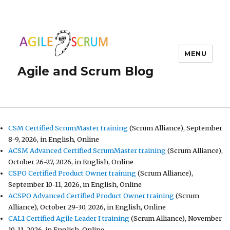
MENU
Agile and Scrum Blog
CSM Certified ScrumMaster training
(Scrum Alliance), September
8-9, 2026, in English, Online
ACSM Advanced Certified ScrumMaster training
(Scrum Alliance),
October 26-27, 2026, in English, Online
CSPO Certified Product Owner training
(Scrum Alliance),
September 10-11, 2026, in English, Online
ACSPO Advanced Certified Product Owner training
(Scrum
Alliance), October 29-30, 2026, in English, Online
CAL1 Certified Agile Leader I training
(Scrum Alliance), November
10-11, 2026, in English, Online