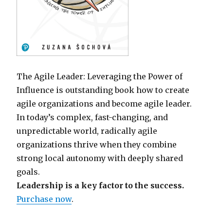
The Agile Leader: Leveraging the Power of
Influence is outstanding book how to create
agile organizations and become agile leader.
In today’s complex, fast-changing, and
unpredictable world, radically agile
organizations thrive when they combine
strong local autonomy with deeply shared
goals.
Leadership is a key factor to the success.
Purchase now
.