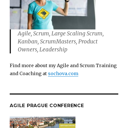
Agile, Scrum, Large Scaling Scrum,
Kanban, ScrumMasters, Product
Owners, Leadership
Find more about my Agile and Scrum Training
and Coaching at
sochova.com
AGILE PRAGUE CONFERENCE