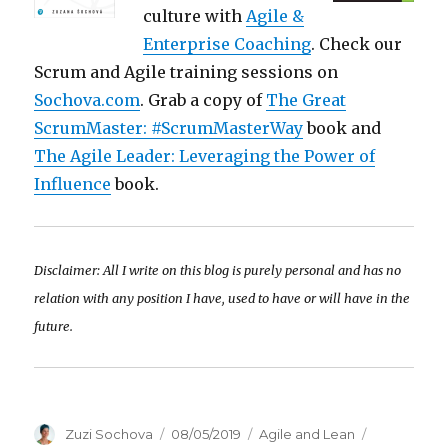
culture with
Agile &
Enterprise Coaching
. Check our
Scrum and Agile training sessions on
Sochova.com
. Grab a copy of
The Great
ScrumMaster: #ScrumMasterWay
book and
The Agile Leader: Leveraging the Power of
Influence
book.
Disclaimer: All I write on this blog is purely personal and has no
relation with any position I have, used to have or will have in the
future.
Author
Zuzi Sochova
Posted
08/05/2019
Categories
Agile and Lean
Tags