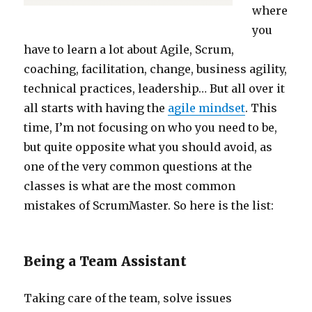
where
you
have to learn a lot about Agile, Scrum,
coaching, facilitation, change, business agility,
technical practices, leadership… But all over it
all starts with having the
agile mindset
. This
time, I’m not focusing on who you need to be,
but quite opposite what you should avoid, as
one of the very common questions at the
classes is what are the most common
mistakes of ScrumMaster. So here is the list:
Being a Team Assistant
Taking care of the team, solve issues