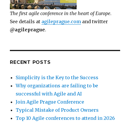
The first agile conference in the heart of Europe
.
See details at
agileprague.com
and twitter
@agileprague
.
RECENT POSTS
Simplicity is the Key to the Success
Why organizations are failing to be
successful with Agile and AI
Join Agile Prague Conference
Typical Mistake of Product Owners
Top 10 Agile conferences to attend in 2026