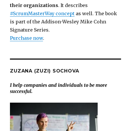
their organizations
. It describes
#ScrumMasterWay concept
as well. The book
is part of the Addison-Wesley Mike Cohn
Signature Series.
Purchase now
.
ZUZANA (ZUZI) SOCHOVA
I help companies and individuals to be more
successful.