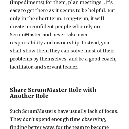
(impediments) for them, plan meetings… It’s
easy to get there as it seems to be helpful. But
only in the short term. Long-term, it will
create unconfident people who rely on
ScrumMaster and never take over
responsibility and ownership. Instead, you
shall show them they can solve most of their
problems by themselves, and be a good coach,
facilitator and servant leader.
Share ScrumMaster Role with
Another Role
Such ScrumMasters have usually lack of focus.
They don’t spend enough time observing,
finding better ways for the team to become