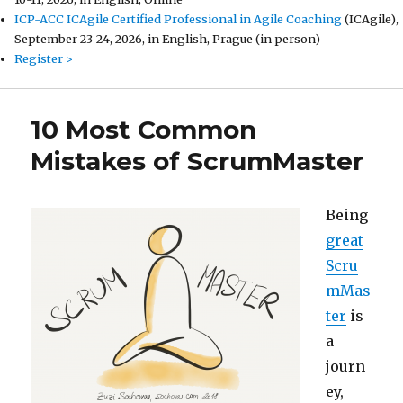
ICP-ACC ICAgile Certified Professional in Agile Coaching
(ICAgile),
September 23-24, 2026, in English, Prague (in person)
Register >
10 Most Common
Mistakes of ScrumMaster
Being
great
Scru
mMas
ter
is
a
journ
ey,