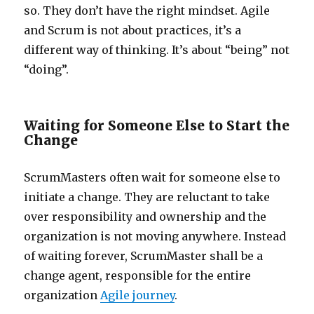
so. They don’t have the right mindset. Agile
and Scrum is not about practices, it’s a
different way of thinking. It’s about “being” not
“doing”.
Waiting for Someone Else to Start the
Change
ScrumMasters often wait for someone else to
initiate a change. They are reluctant to take
over responsibility and ownership and the
organization is not moving anywhere. Instead
of waiting forever, ScrumMaster shall be a
change agent, responsible for the entire
organization
Agile journey
.