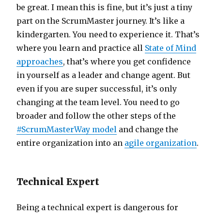
be great. I mean this is fine, but it’s just a tiny
part on the ScrumMaster journey. It’s like a
kindergarten. You need to experience it. That’s
where you learn and practice all
State of Mind
approaches
, that’s where you get confidence
in yourself as a leader and change agent. But
even if you are super successful, it’s only
changing at the team level. You need to go
broader and follow the other steps of the
#ScrumMasterWay model
and change the
entire organization into an
agile organization
.
Technical Expert
Being a technical expert is dangerous for