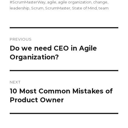
on
#ScrumMasterWay
,
agile
,
agile organization
,
change
,
leadership
,
Scrum
,
ScrumMaster
,
State of Mind
,
team
Post
PREVIOUS
navigation
Do we need CEO in Agile
Previous
Organization?
post:
NEXT
10 Most Common Mistakes of
Next
Product Owner
post: