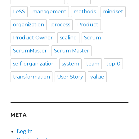
LeSS
management
methods
mindset
organization
process
Product
Product Owner
scaling
Scrum
ScrumMaster
Scrum Master
self-organization
system
team
top10
transformation
User Story
value
META
Log in