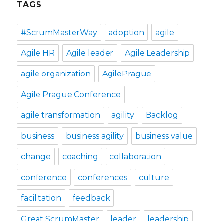
TAGS
#ScrumMasterWay
adoption
agile
Agile HR
Agile leader
Agile Leadership
agile organization
AgilePrague
Agile Prague Conference
agile transformation
agility
Backlog
business
business agility
business value
change
coaching
collaboration
conference
conferences
culture
facilitation
feedback
Great ScrumMaster
leader
leadership