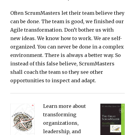
Often ScrumMasters let their team believe they
can be done. The team is good, we finished our
Agile transformation. Don’t bother us with
new ideas. We know how to work. We are self-
organized. You can never be done in a complex
environment. There is always a better way. So
instead of this false believe, ScrumMasters
shall coach the team so they see other
opportunities to inspect and adapt.
Learn more about
transforming
organizations,
leadership, and