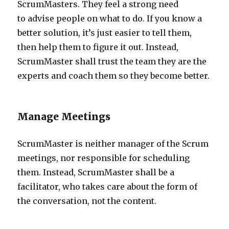
ScrumMasters. They feel a strong need
to advise people on what to do. If you know a
better solution, it’s just easier to tell them,
then help them to figure it out. Instead,
ScrumMaster shall trust the team they are the
experts and coach them so they become better.
Manage Meetings
ScrumMaster is neither manager of the Scrum
meetings, nor responsible for scheduling
them. Instead, ScrumMaster shall be a
facilitator, who takes care about the form of
the conversation, not the content.