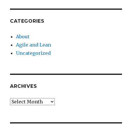
CATEGORIES
About
Agile and Lean
Uncategorized
ARCHIVES
Archives