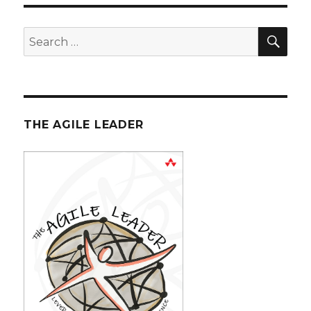
SE
Search
for:
THE AGILE LEADER