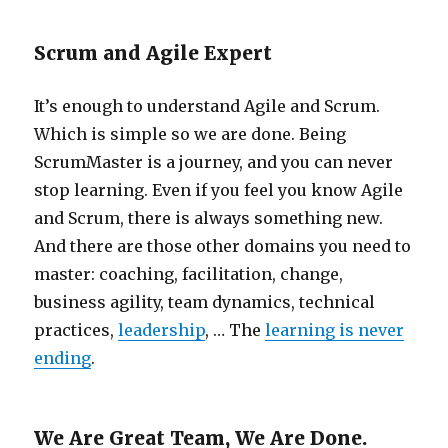
Scrum and Agile Expert
It’s enough to understand Agile and Scrum.
Which is simple so we are done. Being
ScrumMaster is a journey, and you can never
stop learning. Even if you feel you know Agile
and Scrum, there is always something new.
And there are those other domains you need to
master: coaching, facilitation, change,
business agility, team dynamics, technical
practices,
leadership
, … The
learning is never
ending
.
We Are Great Team, We Are Done.