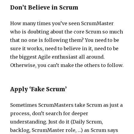
Don’t Believe in Scrum
How many times you’ve seen ScrumMaster
who is doubting about the core Scrum so much
that no one is following them? You need to be
sure it works, need to believe in it, need to be
the biggest Agile enthusiast all around.
Otherwise, you can’t make the others to follow.
Apply ‘Fake Scrum’
Sometimes ScrumMasters take Scrum as just a
process, don’t search for deeper
understanding. Just do it (Daily Scrum,
backlog, ScrumMaster role, …) as Scrum says