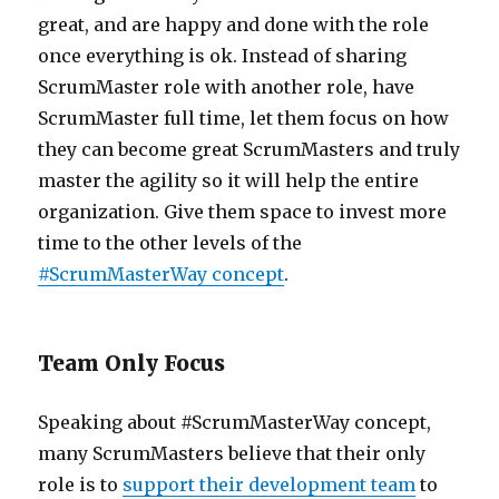
great, and are happy and done with the role
once everything is ok. Instead of sharing
ScrumMaster role with another role, have
ScrumMaster full time, let them focus on how
they can become great ScrumMasters and truly
master the agility so it will help the entire
organization. Give them space to invest more
time to the other levels of the
#ScrumMasterWay concept
.
Team Only Focus
Speaking about #ScrumMasterWay concept,
many ScrumMasters believe that their only
role is to
support their development team
to