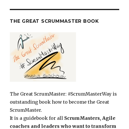
THE GREAT SCRUMMASTER BOOK
The Great ScrumMaster: #ScrumMasterWay is
outstanding book how to become the Great
ScrumMaster.
It is a guidebook for all
ScrumMasters, Agile
coaches and leaders who want to transform