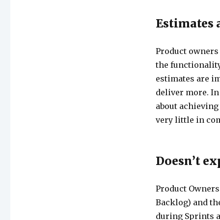
Estimates 
Product owners 
the functionality
estimates are im
deliver more. In 
about achieving 
very little in c
Doesn’t e
Product Owners w
Backlog) and th
during Sprints a