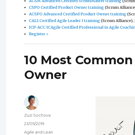
ACSM Advanced Certified ScrumMaster training
(Scrum 
CSPO Certified Product Owner training
(Scrum Alliance)
ACSPO Advanced Certified Product Owner training
(Scr
CAL1 Certified Agile Leader I training
(Scrum Alliance), 
ICP-ACC ICAgile Certified Professional in Agile Coachi
Register >
10 Most Common 
Owner
Author
Zuzi Sochova
Posted
23/05/2019
on
Categories
Agile and Lean