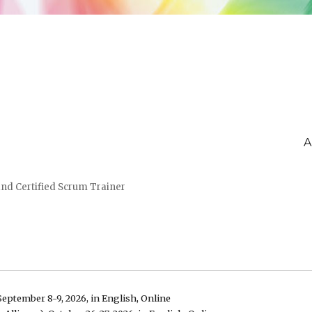
A
and Certified Scrum Trainer
September 8-9, 2026, in English, Online