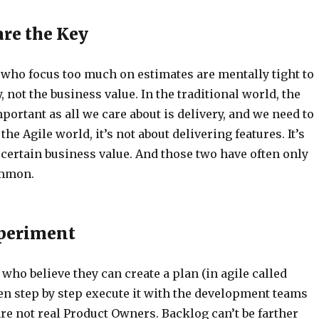
are the Key
who focus too much on estimates are mentally tight to
, not the business value. In the traditional world, the
portant as all we care about is delivery, and we need to
the Agile world, it’s not about delivering features. It’s
certain business value. And those two have often only
ommon.
xperiment
ho believe they can create a plan (in agile called
en step by step execute it with the development teams
re not real Product Owners. Backlog can’t be farther