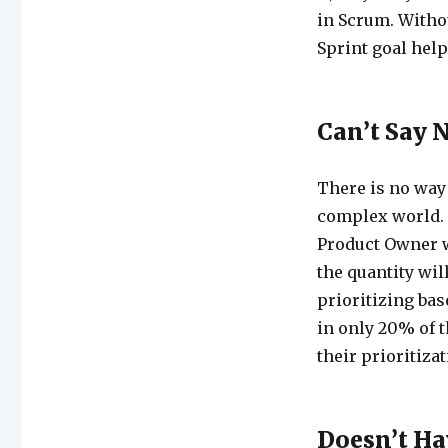
in Scrum. Withou
Sprint goal help
Can’t Say 
There is no way
complex world. 
Product Owner w
the quantity wil
prioritizing bas
in only 20% of t
their prioritizat
Doesn’t Ha