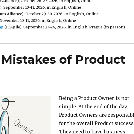
Alliance), October 26-27, 2026, in English, Online
, September 10-11, 2026, in English, Online
um Alliance), October 29-30, 2026, in English, Online
November 10-11, 2026, in English, Online
ng
(ICAgile), September 23-24, 2026, in English, Prague (in person)
Mistakes of Product
Being a Product Owner is not
simple. At the end of the day,
Product Owners are responsib
for the overall Product success
They need to have business