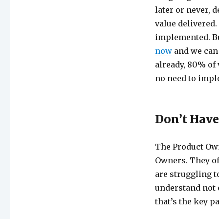
later or never,
value delivered
implemented. But
now
and we can 
already, 80% of 
no need to impl
Don’t Have
The Product Own
Owners. They of
are struggling t
understand not 
that’s the key pa