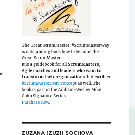
The Great ScrumMaster: #ScrumMasterWay
is outstanding book how to become the
Great ScrumMaster.
It is a guidebook for all
ScrumMasters,
Agile coaches and leaders who want to
as
transform their organizations
. It describes
e
#ScrumMasterWay concept
as well. The
book is part of the Addison-Wesley Mike
Cohn Signature Series.
Purchase now
.
ZUZANA (ZUZI) SOCHOVA