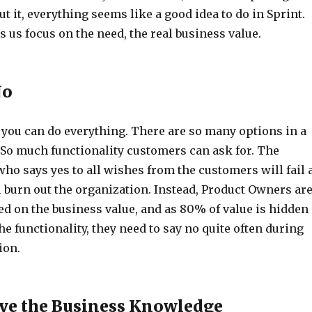
t it, everything seems like a good idea to do in Sprint.
s us focus on the need, the real business value.
No
 you can do everything. There are so many options in a
So much functionality customers can ask for. The
ho says yes to all wishes from the customers will fail 
l burn out the organization. Instead, Product Owners ar
ed on the business value, and as 80% of value is hidden
he functionality, they need to say no quite often during
ion.
ve the Business Knowledge