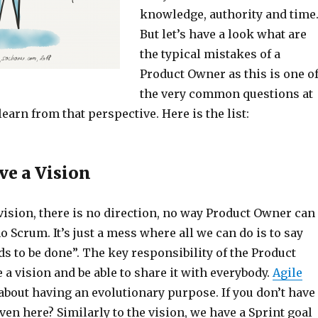
knowledge, authority and time
But let’s have a look what are
the typical mistakes of a
Product Owner as this is one o
the very common questions at
learn from that perspective. Here is the list:
ve a Vision
vision, there is no direction, no way Product Owner can
no Scrum. It’s just a mess where all we can do is to say
s to be done”. The key responsibility of the Product
 a vision and be able to share it with everybody.
Agile
about having an evolutionary purpose. If you don’t have
even here? Similarly to the vision, we have a Sprint goal