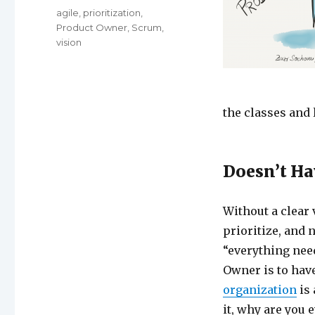
Tags
agile
,
prioritization
,
Product Owner
,
Scrum
,
vision
the classes and 
Doesn’t Ha
Without a clear 
prioritize, and 
“everything need
Owner is to have
organization
is 
it, why are you 