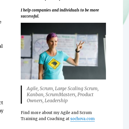
I help companies and individuals to be more
successful.
e
al
Agile, Scrum, Large Scaling Scrum,
Kanban, ScrumMasters, Product
Owners, Leadership
ct
ny
Find more about my Agile and Scrum
Training and Coaching at
sochova.com