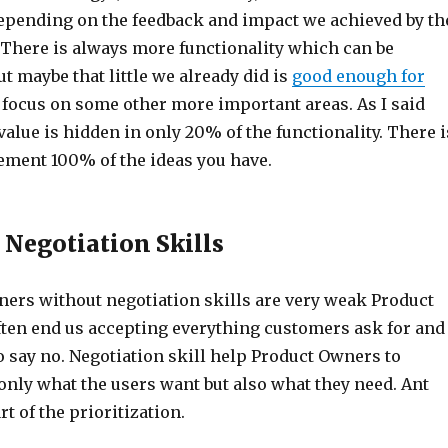
 depending on the feedback and impact we achieved by th
. There is always more functionality which can be
 maybe that little we already did is
good enough for
focus on some other more important areas. As I said
value is hidden in only 20% of the functionality. There i
ement 100% of the ideas you have.
 Negotiation Skills
ers without negotiation skills are very weak Product
ten end us accepting everything customers ask for and
o say no. Negotiation skill help Product Owners to
only what the users want but also what they need. Ant
rt of the prioritization.