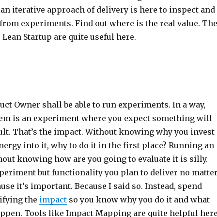
an iterative approach of delivery is here to inspect and
from experiments. Find out where is the real value. Th
Lean Startup are quite useful here.
uct Owner shall be able to run experiments. In a way,
tem is an experiment where you expect something will
ult. That’s the impact. Without knowing why you invest
ergy into it, why to do it in the first place? Running an
ut knowing how are you going to evaluate it is silly.
periment but functionality you plan to deliver no matte
se it’s important. Because I said so. Instead, spend
ifying the
impact
so you know why you do it and what
appen. Tools like Impact Mapping are quite helpful here