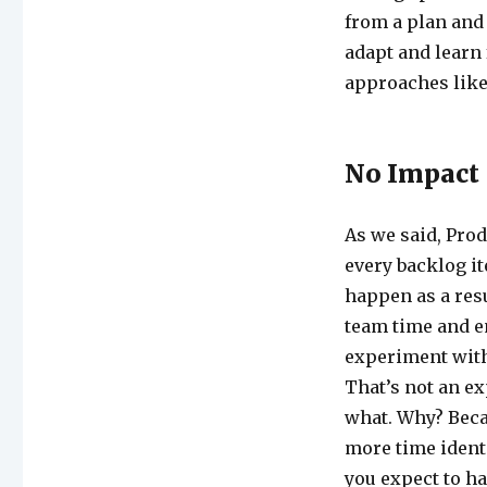
from a plan and 
adapt and learn 
approaches like 
No Impact
As we said, Prod
every backlog i
happen as a res
team time and en
experiment witho
That’s not an ex
what. Why? Becau
more time ident
you expect to h