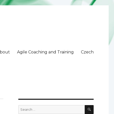
bout
Agile Coaching and Training
Czech
SEARCH
Search
for: