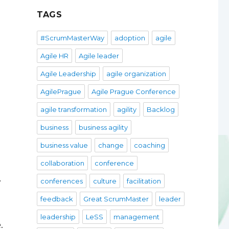
TAGS
e
#ScrumMasterWay
adoption
agile
Agile HR
Agile leader
Agile Leadership
agile organization
AgilePrague
Agile Prague Conference
agile transformation
agility
Backlog
business
business agility
business value
change
coaching
collaboration
conference
conferences
culture
facilitation
r
feedback
Great ScrumMaster
leader
leadership
LeSS
management
.