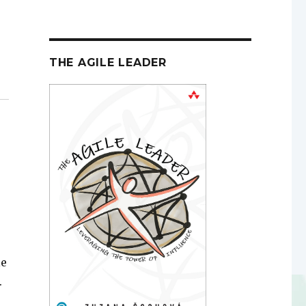
THE AGILE LEADER
le
.