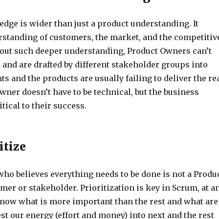
dge is wider than just a product understanding. It
rstanding of customers, the market, and the competitiv
out such deeper understanding, Product Owners can’t
and are drafted by different stakeholder groups into
hts and the products are usually failing to deliver the re
wner doesn’t have to be technical, but the business
tical to their success.
itize
ho believes everything needs to be done is not a Produ
er or stakeholder. Prioritization is key in Scrum, at a
know what is more important than the rest and what are
st our energy (effort and money) into next and the rest