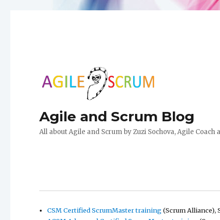
Agile and Scrum Blog
All about Agile and Scrum by Zuzi Sochova, Agile Coach 
CSM Certified ScrumMaster training
(Scrum Alliance), 