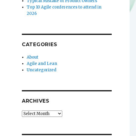
Typical Mistake of Product Owners
Top 10 Agile conferences to attend in
2026
CATEGORIES
About
Agile and Lean
Uncategorized
ARCHIVES
Archives