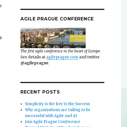
e
AGILE PRAGUE CONFERENCE
s
The first agile conference in the heart of Europe
.
See details at
agileprague.com
and twitter
@agileprague
.
RECENT POSTS
Simplicity is the Key to the Success
Why organizations are failing to be
successful with Agile and AI
Join Agile Prague Conference