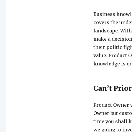
Business knowle
covers the unde
landscape. With
make a decision 
their politic fig
value. Product O
knowledge is cri
Can’t Prior
Product Owner w
Owner but custom
time you shall 
we going to inve