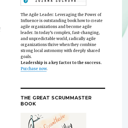
.
The Agile Leader: Leveraging the Power of
Influence is outstanding book how to create
agile organizations and become agile
f
leader. In today’s complex, fast-changing,
and unpredictable world, radically agile
organizations thrive when they combine
strong local autonomy with deeply shared
goals.
Leadership is a key factor to the success.
Purchase now
.
THE GREAT SCRUMMASTER
BOOK