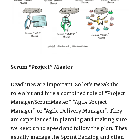
Scrum “Project” Master
Deadlines are important. So let’s tweak the
role a bit and hire a combined role of “Project
Manager/ScrumMaster”, “Agile Project
Manager” or “Agile Delivery Manager”. They
are experienced in planning and making sure
we keep up to speed and follow the plan. They
usually manage the Sprint Backlog and often