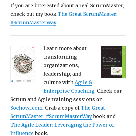
If you are interested about a real ScrumMaster,
check out my book
The Great ScrumMaster:
#ScrumMasterWay
.
Learn more about
transforming
organizations,
leadership, and
culture with
Agile &
Enterprise Coaching
. Check our
Scrum and Agile training sessions on
Sochova.com
. Grab a copy of
The Great
ScrumMaster: #ScrumMasterWay
book and
The Agile Leader: Leveraging the Power of
Influence
book.