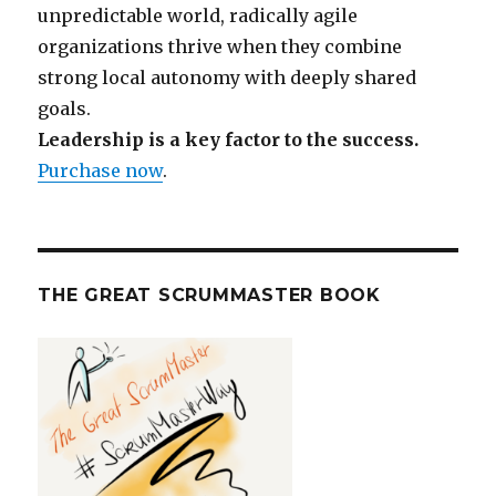
unpredictable world, radically agile
organizations thrive when they combine
strong local autonomy with deeply shared
goals.
Leadership is a key factor to the success.
Purchase now
.
THE GREAT SCRUMMASTER BOOK