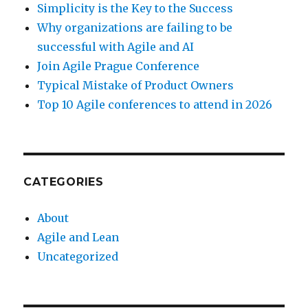
Simplicity is the Key to the Success
Why organizations are failing to be
successful with Agile and AI
Join Agile Prague Conference
Typical Mistake of Product Owners
Top 10 Agile conferences to attend in 2026
CATEGORIES
About
Agile and Lean
Uncategorized