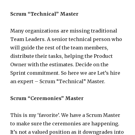
Scrum “Technical” Master
Many organizations are missing traditional
Team Leaders. A senior technical person who
will guide the rest of the team members,
distribute their tasks, helping the Product
Owner with the estimates. Decide on the
Sprint commitment. So here we are Let’s hire
an expert – Scrum “Technical” Master.
Scrum “Ceremonies” Master
This is my ‘favorite’. We have a Scrum Master
to make sure the ceremonies are happening.
It’s not a valued position as it downgrades into