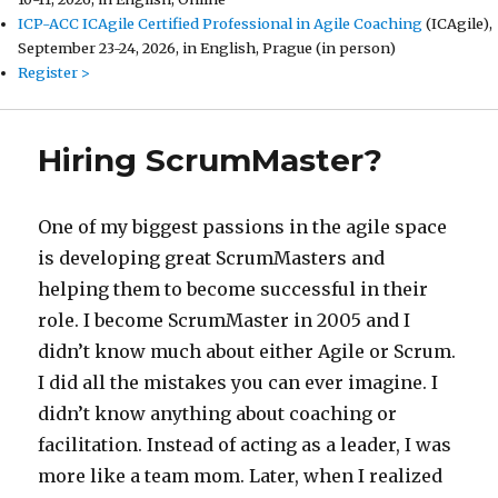
ICP-ACC ICAgile Certified Professional in Agile Coaching
(ICAgile),
September 23-24, 2026, in English, Prague (in person)
Register >
Hiring ScrumMaster?
One of my biggest passions in the agile space
is developing great ScrumMasters and
helping them to become successful in their
role. I become ScrumMaster in 2005 and I
didn’t know much about either Agile or Scrum.
I did all the mistakes you can ever imagine. I
didn’t know anything about coaching or
facilitation. Instead of acting as a leader, I was
more like a team mom. Later, when I realized