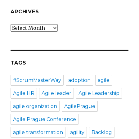
ARCHIVES
Archives
TAGS
#ScrumMasterWay
adoption
agile
Agile HR
Agile leader
Agile Leadership
agile organization
AgilePrague
Agile Prague Conference
agile transformation
agility
Backlog