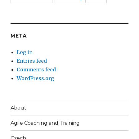
META
Log in
Entries feed
Comments feed
WordPress.org
About
Agile Coaching and Training
Czech