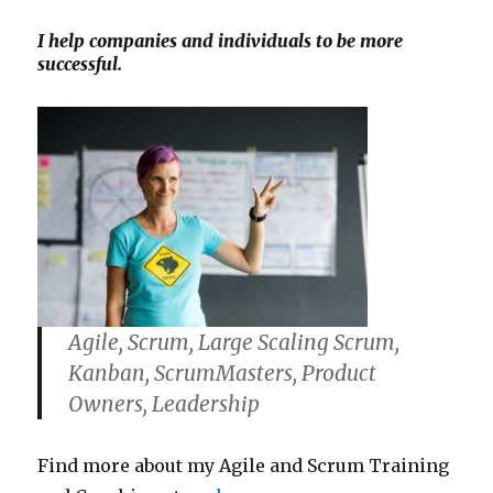
I help companies and individuals to be more
successful.
Agile, Scrum, Large Scaling Scrum,
Kanban, ScrumMasters, Product
Owners, Leadership
Find more about my Agile and Scrum Training