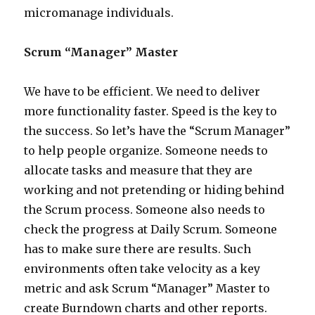
micromanage individuals.
Scrum “Manager” Master
We have to be efficient. We need to deliver
more functionality faster. Speed is the key to
the success. So let’s have the “Scrum Manager”
to help people organize. Someone needs to
allocate tasks and measure that they are
working and not pretending or hiding behind
the Scrum process. Someone also needs to
check the progress at Daily Scrum. Someone
has to make sure there are results. Such
environments often take velocity as a key
metric and ask Scrum “Manager” Master to
create Burndown charts and other reports.