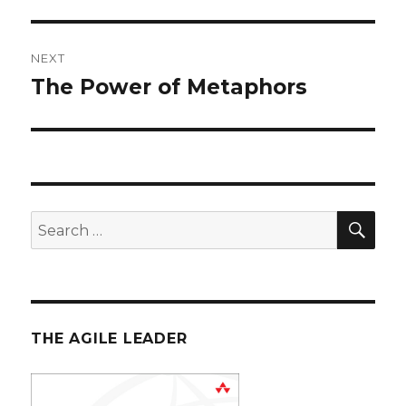
post:
NEXT
The Power of Metaphors
Next
post:
SE
Search
for:
THE AGILE LEADER