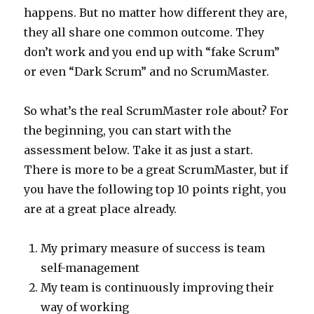
happens. But no matter how different they are,
they all share one common outcome. They
don’t work and you end up with “fake Scrum”
or even “Dark Scrum” and no ScrumMaster.
So what’s the real ScrumMaster role about? For
the beginning, you can start with the
assessment below. Take it as just a start.
There is more to be a great ScrumMaster, but if
you have the following top 10 points right, you
are at a great place already.
My primary measure of success is team
self-management
My team is continuously improving their
way of working