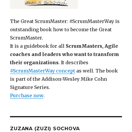
The Great ScrumMaster: #ScrumMasterWay is
outstanding book how to become the Great
ScrumMaster.
It is a guidebook for all
ScrumMasters, Agile
coaches and leaders who want to transform
their organizations
. It describes
#ScrumMasterWay concept
as well. The book
is part of the Addison-Wesley Mike Cohn
Signature Series.
Purchase now
.
ZUZANA (ZUZI) SOCHOVA