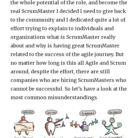
the whole potential of the role, and become the
real ScrumMaster I decided I need to give back
to the community and I dedicated quite a lot of
effort trying to explain to individuals and
organizations what is ScrumMaster really
about and why is having great ScrumMaster
related to the success of the agile journey. But
no matter how long is this all Agile and Scrum
around, despite the effort, there are still
companies who are hiring ScrumMasters who
cannot be successful. So let’s have a look at the
most common misunderstandings.