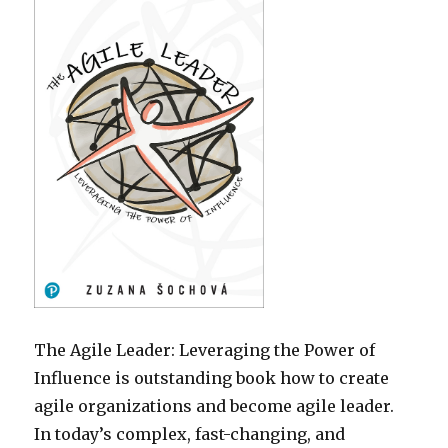
The Agile Leader: Leveraging the Power of
Influence is outstanding book how to create
agile organizations and become agile leader.
In today’s complex, fast-changing, and