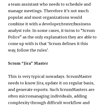
a team assistant who needs to schedule and
manage meetings. Therefore it’s not much
popular and most organizations would
combine it with a developer/tester/business
analyst role. In some cases, it turns to “Scrum
Police” as the only explanation they are able to
come up with is that ‘Scrum defines it this
way, follow the rules’.
Scrum “Jira” Master
This is very typical nowadays. ScrumMaster
needs to know Jira, update it on regular basis,
and generate reports. Such ScrumMasters are
often micromanaging individuals, adding
complexity through difficult workflow and