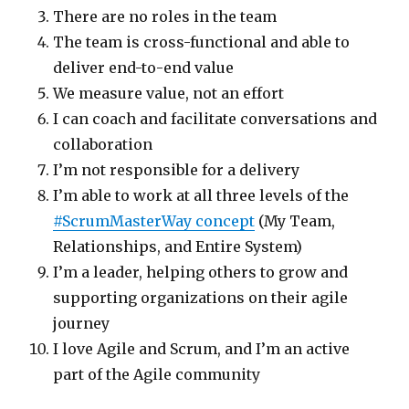
There are no roles in the team
The team is cross-functional and able to
deliver end-to-end value
We measure value, not an effort
I can coach and facilitate conversations and
collaboration
I’m not responsible for a delivery
I’m able to work at all three levels of the
#ScrumMasterWay concept
(My Team,
Relationships, and Entire System)
I’m a leader, helping others to grow and
supporting organizations on their agile
journey
I love Agile and Scrum, and I’m an active
part of the Agile community