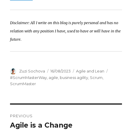
Disclaimer: All I write on this blog is purely personal and has no
relation with any position I have, used to have or will have in the
future.
Author
Zuzi Sochova
Posted
16/08/2023
Categories
Agile and Lean
Tags
on
#ScrumMasterWay
,
agile
,
business agility
,
Scrum
,
ScrumMaster
Post
PREVIOUS
navigation
Agile is a Change
Previous