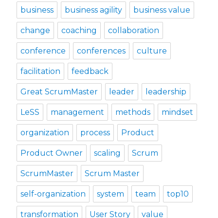
business
business agility
business value
change
coaching
collaboration
conference
conferences
culture
facilitation
feedback
Great ScrumMaster
leader
leadership
LeSS
management
methods
mindset
organization
process
Product
Product Owner
scaling
Scrum
ScrumMaster
Scrum Master
self-organization
system
team
top10
transformation
User Story
value