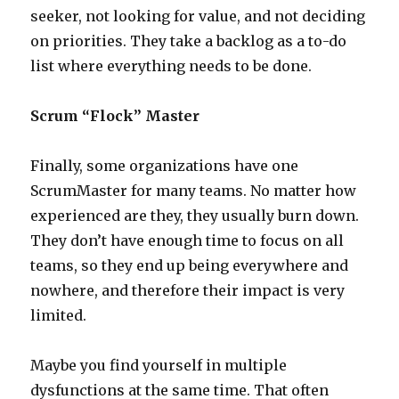
seeker, not looking for value, and not deciding
on priorities. They take a backlog as a to-do
list where everything needs to be done.
Scrum “Flock” Master
Finally, some organizations have one
ScrumMaster for many teams. No matter how
experienced are they, they usually burn down.
They don’t have enough time to focus on all
teams, so they end up being everywhere and
nowhere, and therefore their impact is very
limited.
Maybe you find yourself in multiple
dysfunctions at the same time. That often