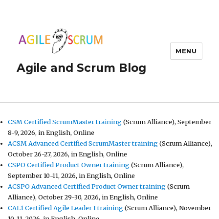
MENU
Agile and Scrum Blog
CSM Certified ScrumMaster training
(Scrum Alliance), September
8-9, 2026, in English, Online
ACSM Advanced Certified ScrumMaster training
(Scrum Alliance),
October 26-27, 2026, in English, Online
CSPO Certified Product Owner training
(Scrum Alliance),
September 10-11, 2026, in English, Online
ACSPO Advanced Certified Product Owner training
(Scrum
Alliance), October 29-30, 2026, in English, Online
CAL1 Certified Agile Leader I training
(Scrum Alliance), November
10-11, 2026, in English, Online