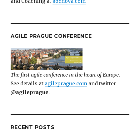
and Coaching at
sochova.com
AGILE PRAGUE CONFERENCE
The first agile conference in the heart of Europe
.
See details at
agileprague.com
and twitter
@agileprague
.
RECENT POSTS