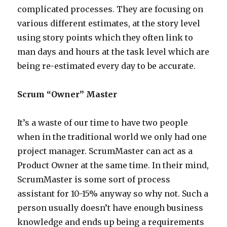
complicated processes. They are focusing on
various different estimates, at the story level
using story points which they often link to
man days and hours at the task level which are
being re-estimated every day to be accurate.
Scrum “Owner” Master
It’s a waste of our time to have two people
when in the traditional world we only had one
project manager. ScrumMaster can act as a
Product Owner at the same time. In their mind,
ScrumMaster is some sort of process
assistant for 10-15% anyway so why not. Such a
person usually doesn’t have enough business
knowledge and ends up being a requirements