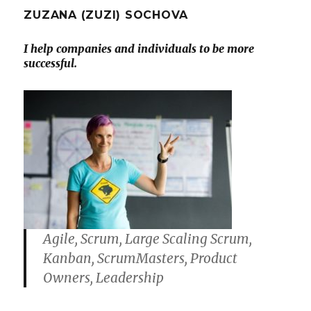
ZUZANA (ZUZI) SOCHOVA
I help companies and individuals to be more
successful.
Agile, Scrum, Large Scaling Scrum,
Kanban, ScrumMasters, Product
Owners, Leadership