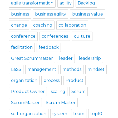
agile transformation
agility
Backlog
business
business agility
business value
change
coaching
collaboration
conference
conferences
culture
facilitation
feedback
Great ScrumMaster
leader
leadership
LeSS
management
methods
mindset
organization
process
Product
Product Owner
scaling
Scrum
ScrumMaster
Scrum Master
self-organization
system
team
top10