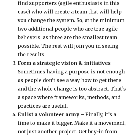
find supporters (agile enthusiasts in this
case) who will create a team that will help
you change the system. So, at the minimum
two additional people who are true agile
believers, as three are the smallest team
possible. The rest will join you in seeing
the results.
Form a strategic vision & initiatives
–
Sometimes having a purpose is not enough
as people don’t see a way how to get there
and the whole change is too abstract. That’s
a space where frameworks, methods, and
practices are useful.
Enlist a volunteer army
– Finally, it’s a
time to make it bigger. Make it a movement,
not just another project. Get buy-in from