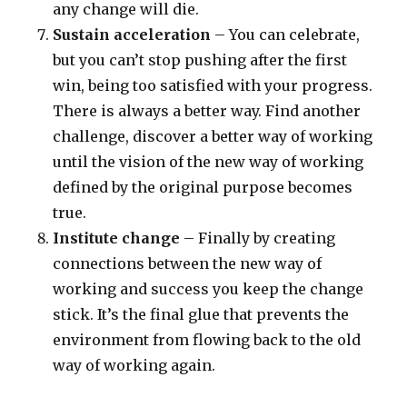
any change will die.
Sustain acceleration
– You can celebrate,
but you can’t stop pushing after the first
win, being too satisfied with your progress.
There is always a better way. Find another
challenge, discover a better way of working
until the vision of the new way of working
defined by the original purpose becomes
true.
Institute change
– Finally by creating
connections between the new way of
working and success you keep the change
stick. It’s the final glue that prevents the
environment from flowing back to the old
way of working again.