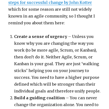
steps for successful change by John Kotter
which for some reason are still not widely
known in an agile community, so I thought I
remind you about them here:
Create a sense of urgency
– Unless you
know why you are changing the way you
work (to be more agile, Scrum, or Kanban),
then don’t do it. Neither Agile, Scrum, or
Kanban is your goal. They are just ‘walking
sticks’ helping you on your journey to
success. You need to have a higher purpose
defined which will be stronger than their
individual goals and therefore unify people.
Build a guiding coalition
– You can never
change the organization alone. You need to