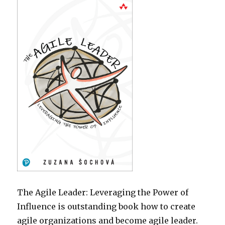
The Agile Leader: Leveraging the Power of
Influence is outstanding book how to create
agile organizations and become agile leader.