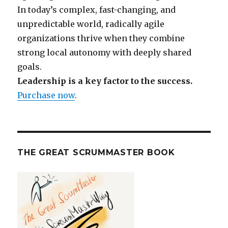
In today’s complex, fast-changing, and
unpredictable world, radically agile
organizations thrive when they combine
strong local autonomy with deeply shared
goals.
Leadership is a key factor to the success.
Purchase now
.
THE GREAT SCRUMMASTER BOOK