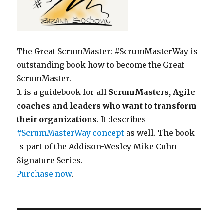
The Great ScrumMaster: #ScrumMasterWay is
outstanding book how to become the Great
ScrumMaster.
It is a guidebook for all
ScrumMasters, Agile
coaches and leaders who want to transform
their organizations
. It describes
#ScrumMasterWay concept
as well. The book
is part of the Addison-Wesley Mike Cohn
Signature Series.
Purchase now
.