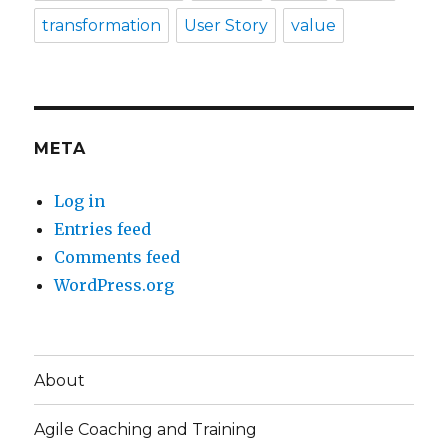
transformation
User Story
value
META
Log in
Entries feed
Comments feed
WordPress.org
About
Agile Coaching and Training