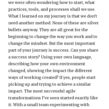
we were often wondering how to start, what
practices, tools, and processes shall we use.
What I learned on my journey is that we don’t
need another method. None of these are silver
bullets anyway. They are all great for the
beginning to change the way you work and to
change the mindset. But the most important
part of your journey is success. Can you share
a success story? Using your own language,
describing how your own environment
changed, showing the impact the different
ways of working created? If yes, people start
picking up and trying to achieve a similar
impact. The most successful agile
transformations I’ve seen started exactly like
it. With a small team experimenting with