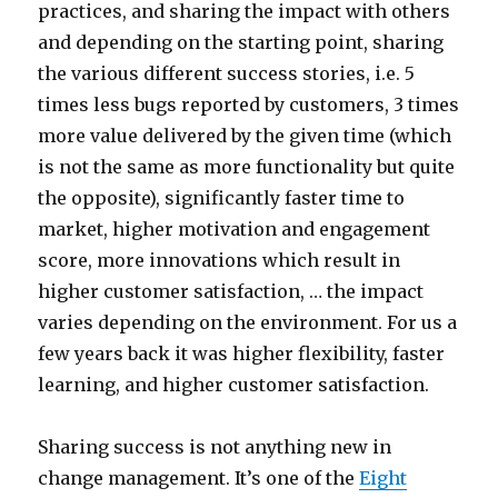
practices, and sharing the impact with others
and depending on the starting point, sharing
the various different success stories, i.e. 5
times less bugs reported by customers, 3 times
more value delivered by the given time (which
is not the same as more functionality but quite
the opposite), significantly faster time to
market, higher motivation and engagement
score, more innovations which result in
higher customer satisfaction, … the impact
varies depending on the environment. For us a
few years back it was higher flexibility, faster
learning, and higher customer satisfaction.
Sharing success is not anything new in
change management. It’s one of the
Eight