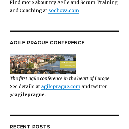
Find more about my Agile and Scrum Training
and Coaching at
sochova.com
AGILE PRAGUE CONFERENCE
The first agile conference in the heart of Europe
.
See details at
agileprague.com
and twitter
@agileprague
.
RECENT POSTS