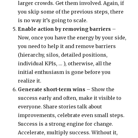
larger crowds. Get them involved. Again, if
you skip some of the previous steps, there
is no way it’s going to scale.
Enable action by removing barriers
–
Now, once you have the energy by your side,
you need to help it and remove barriers
(hierarchy, silos, detailed positions,
individual KPIs, … ), otherwise, all the
initial enthusiasm is gone before you
realize it.
Generate short-term wins
– Show the
success early and often, make it visible to
everyone. Share stories talk about
improvements, celebrate even small steps.
Success is a strong engine for change.
Accelerate, multiply success. Without it,