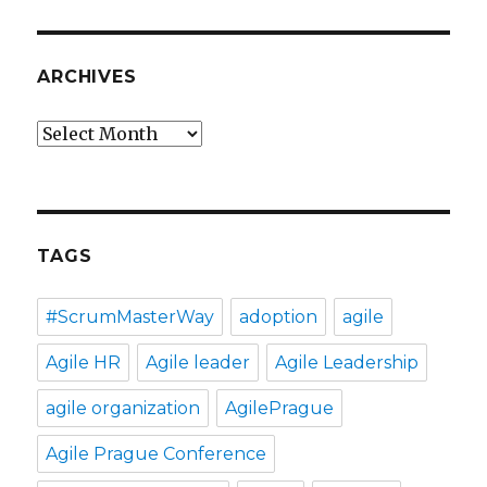
ARCHIVES
Archives
TAGS
#ScrumMasterWay
adoption
agile
Agile HR
Agile leader
Agile Leadership
agile organization
AgilePrague
Agile Prague Conference