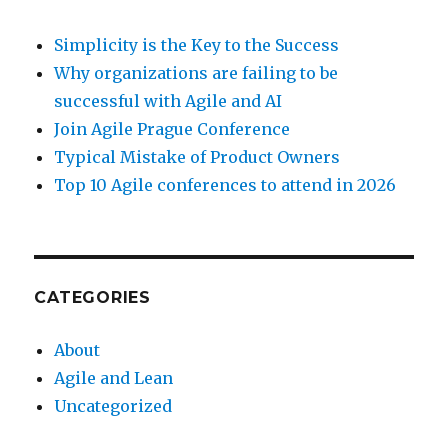
Simplicity is the Key to the Success
Why organizations are failing to be
successful with Agile and AI
Join Agile Prague Conference
Typical Mistake of Product Owners
Top 10 Agile conferences to attend in 2026
CATEGORIES
About
Agile and Lean
Uncategorized