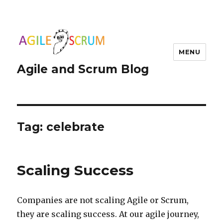
MENU
Agile and Scrum Blog
Tag:
celebrate
Scaling Success
Companies are not scaling Agile or Scrum,
they are scaling success. At our agile journey,