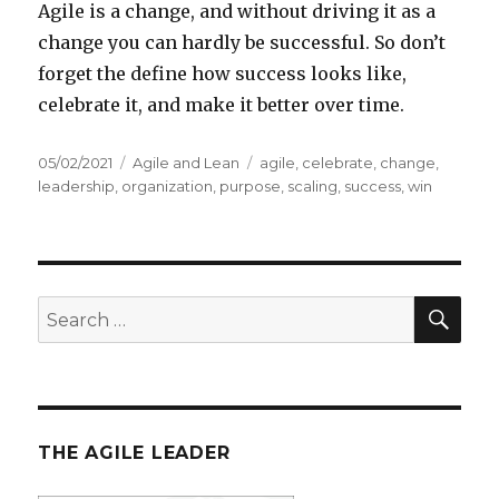
Agile is a change, and without driving it as a
change you can hardly be successful. So don’t
forget the define how success looks like,
celebrate it, and make it better over time.
Posted
05/02/2021
Categories
Agile and Lean
Tags
agile
,
celebrate
,
change
,
on
leadership
,
organization
,
purpose
,
scaling
,
success
,
win
SE
Search
for:
THE AGILE LEADER