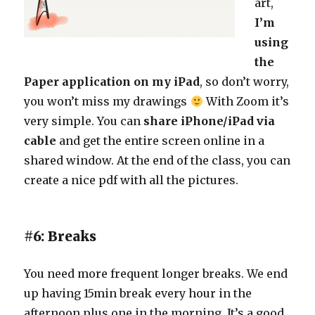
art,
I’m
using
the
Paper application on my iPad
, so don’t worry,
you won’t miss my drawings
With Zoom it’s
very simple. You can
share iPhone/iPad via
cable
and get the entire screen online in a
shared window. At the end of the class, you can
create a nice pdf with all the pictures.
#6: Breaks
You need more frequent longer breaks. We end
up having 15min break every hour in the
afternoon plus one in the morning. It’s a good