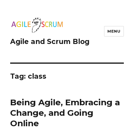
MENU
Agile and Scrum Blog
Tag:
class
Being Agile, Embracing a
Change, and Going
Online