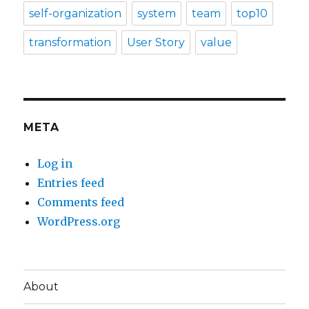
self-organization
system
team
top10
transformation
User Story
value
META
Log in
Entries feed
Comments feed
WordPress.org
About