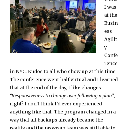
I was
at the
Busin
ess
Agilit
y
Confe
rence
in NYC. Kudos to all who show up at this time.
The conference went half virtual and I learned
that at the end of the day, I like changes.
“Responsiveness to change over following a plan”
,
right? I don’t think I’d ever experienced
anything like that. The program changed in a
way that all backups already became the
reality and the program team was still able to