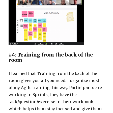
#4: Training from the back of the
room
I learned that Training from the back of the
room gives you all you need. I organize most
of my Agile training this way. Participants are
working in Sprints, they have the
task/question/exercise in their workbook,
which helps them stay focused and give them