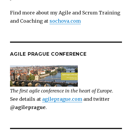
Find more about my Agile and Scrum Training
and Coaching at
sochova.com
AGILE PRAGUE CONFERENCE
The first agile conference in the heart of Europe
.
See details at
agileprague.com
and twitter
@agileprague
.