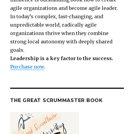
agile organizations and become agile leader.
In today’s complex, fast-changing, and
unpredictable world, radically agile
organizations thrive when they combine
strong local autonomy with deeply shared
goals.
Leadership is a key factor to the success.
Purchase now
.
THE GREAT SCRUMMASTER BOOK