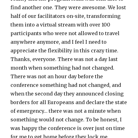
find another one. They were awesome. We lost
half of our facilitators on-site, transforming
them into a virtual stream with over 100
participants who were not allowed to travel
anywhere anymore, and I feel I need to
appreciate the flexibility in this crazy time.
Thanks, everyone. There was not a day last
month when something had not changed.
There was not an hour day before the
conference something had not changed, and
when the second day they announced closing
borders for all Europeans and declare the state
of emergency… there was not a minute when
something would not change. To be honest, I
was happy the conference is over just on time
for me to get home before they lock me