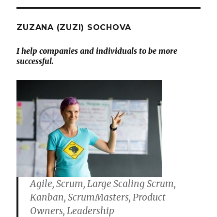
ZUZANA (ZUZI) SOCHOVA
I help companies and individuals to be more
successful.
Agile, Scrum, Large Scaling Scrum,
Kanban, ScrumMasters, Product
Owners, Leadership