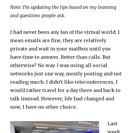
Note: I’m updating the tips based on my learning
and questions people ask.
I had never been any fan of the virtual world. I
mean emails are fine, they are relatively
private and wait in your mailbox until you
have time to answer. Better than calls. But
otherwise? No way. I was using all social
networks just one way, mostly posting and not
reading much. I didn’t like teleconferences, I
would rather travel for a day there and back to
talk instead. However, life had changed and
now, I have no other choice.
Last
week