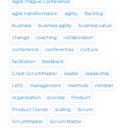
Agile Prague Conference
agile transformation
agility
Backlog
business
business agility
business value
change
coaching
collaboration
conference
conferences
culture
facilitation
feedback
Great ScrumMaster
leader
leadership
LeSS
management
methods
mindset
organization
process
Product
Product Owner
scaling
Scrum
ScrumMaster
Scrum Master