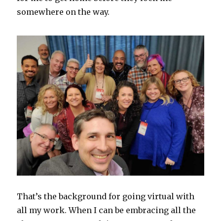
somewhere on the way.
That’s the background for going virtual with
all my work. When I can be embracing all the