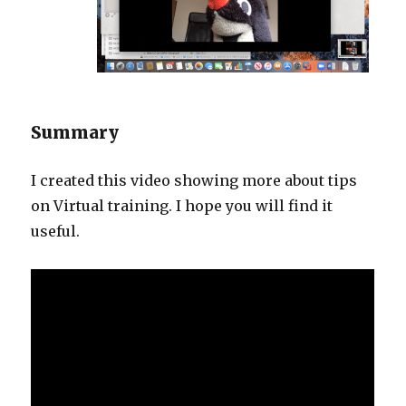
Summary
I created this video showing more about tips
on Virtual training. I hope you will find it
useful.