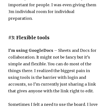
important for people. I was even giving them
3m individual room for individual
preparation.
#3: Flexible tools
I’m using GoogleDocs
– Sheets and Docs for
collaboration. It might not be fancy but it’s
simple and flexible. You can do most of the
things there. I realized the biggest pain in
using tools is the barrier with login and
accounts, so I’m currently just sharing a link
that gives anyone with the link right to edit.
Sometimes I felt a need to use the board. I love