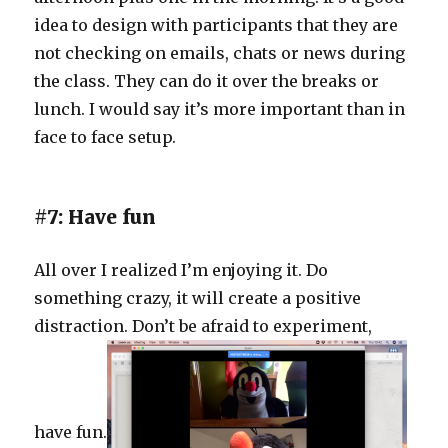
idea to design with participants that they are
not checking on emails, chats or news during
the class. They can do it over the breaks or
lunch. I would say it’s more important than in
face to face setup.
#7: Have fun
All over I realized I’m enjoying it. Do
something crazy, it will create a positive
distraction. Don’t be afraid to experiment,
have fun.