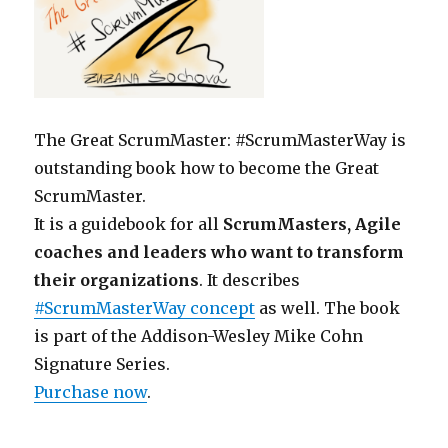
The Great ScrumMaster: #ScrumMasterWay is
outstanding book how to become the Great
ScrumMaster.
It is a guidebook for all
ScrumMasters, Agile
coaches and leaders who want to transform
their organizations
. It describes
#ScrumMasterWay concept
as well. The book
is part of the Addison-Wesley Mike Cohn
Signature Series.
Purchase now
.