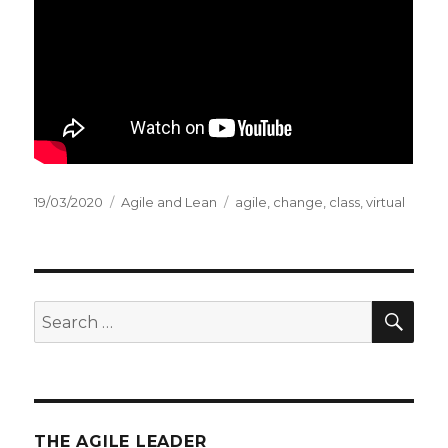
Posted
19/03/2020
Categories
Agile and Lean
Tags
agile
,
change
,
class
,
virtual
on
SE
Search
for:
THE AGILE LEADER