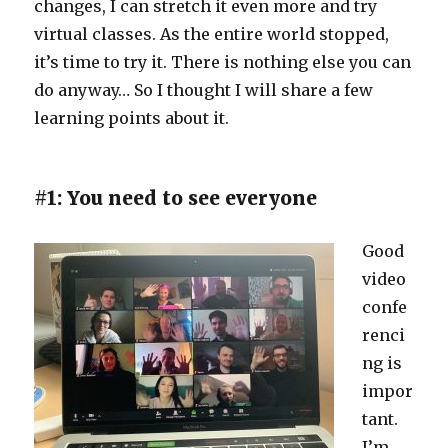
changes, I can stretch it even more and try
virtual classes. As the entire world stopped,
it’s time to try it. There is nothing else you can
do anyway… So I thought I will share a few
learning points about it.
#1: You need to see everyone
Good
video
confe
renci
ng is
impor
tant.
I’m