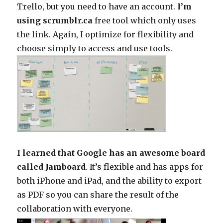
Trello, but you need to have an account.
I’m
using scrumblr.ca
free tool which only uses
the link. Again, I optimize for flexibility and
choose simply to access and use tools.
I learned that Google has an awesome board
called Jamboard
. It’s flexible and has apps for
both iPhone and iPad, and the ability to export
as PDF so you can share the result of the
collaboration with everyone.