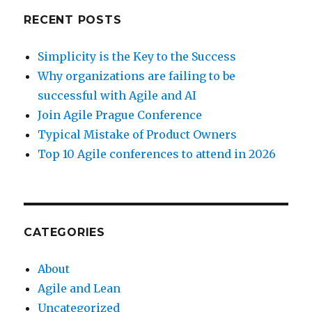
RECENT POSTS
Simplicity is the Key to the Success
Why organizations are failing to be
successful with Agile and AI
Join Agile Prague Conference
Typical Mistake of Product Owners
Top 10 Agile conferences to attend in 2026
CATEGORIES
About
Agile and Lean
Uncategorized