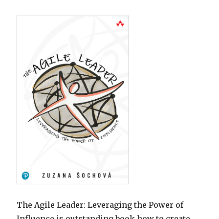
The Agile Leader: Leveraging the Power of
Influence is outstanding book how to create