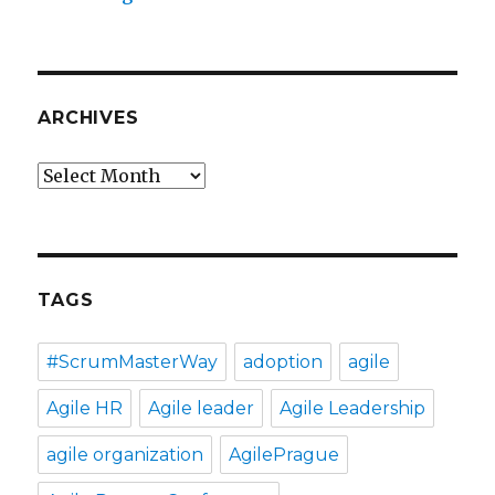
ARCHIVES
Archives
TAGS
#ScrumMasterWay
adoption
agile
Agile HR
Agile leader
Agile Leadership
agile organization
AgilePrague