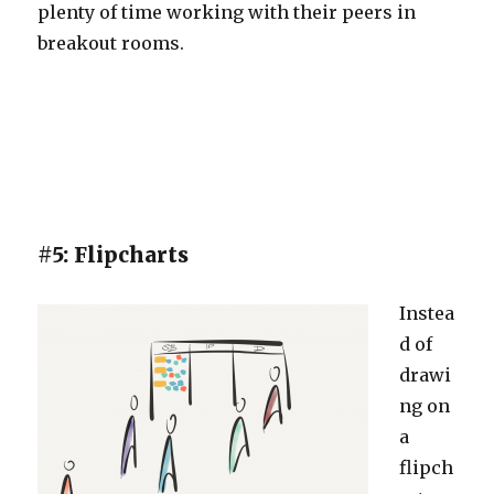
plenty of time working with their peers in
breakout rooms.
#5: Flipcharts
Instea
d of
drawi
ng on
a
flipch