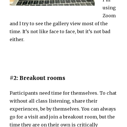
using
Zoom
and I try to see the gallery view most of the
time. It’s not like face to face, but it’s not bad
either.
#2: Breakout rooms
Participants need time for themselves. To chat
without all class listening, share their
experiences, be by themselves. You can always
go for a visit and join a breakout room, but the
time they are on their own is critically