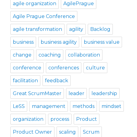
agile organization
AgilePrague
Agile Prague Conference
agile transformation
agility
Backlog
business
business agility
business value
change
coaching
collaboration
conference
conferences
culture
facilitation
feedback
Great ScrumMaster
leader
leadership
LeSS
management
methods
mindset
organization
process
Product
Product Owner
scaling
Scrum