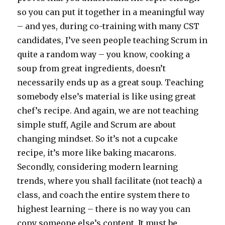
so you can put it together in a meaningful way
– and yes, during co-training with many CST
candidates, I’ve seen people teaching Scrum in
quite a random way – you know, cooking a
soup from great ingredients, doesn’t
necessarily ends up as a great soup. Teaching
somebody else’s material is like using great
chef’s recipe. And again, we are not teaching
simple stuff, Agile and Scrum are about
changing mindset. So it’s not a cupcake
recipe, it’s more like baking macarons.
Secondly, considering modern learning
trends, where you shall facilitate (not teach) a
class, and coach the entire system there to
highest learning – there is no way you can
copy someone else’s content. It must be