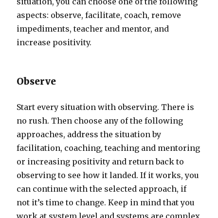
situation, you can choose one of the following
aspects: observe, facilitate, coach, remove
impediments, teacher and mentor, and
increase positivity.
Observe
Start every situation with observing. There is
no rush. Then choose any of the following
approaches, address the situation by
facilitation, coaching, teaching and mentoring
or increasing positivity and return back to
observing to see how it landed. If it works, you
can continue with the selected approach, if
not it’s time to change. Keep in mind that you
work at system level and systems are complex