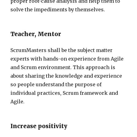
proper root-cause analysis and help them to
solve the impediments by themselves.
Teacher, Mentor
ScrumMasters shall be the subject matter
experts with hands-on experience from Agile
and Scrum environment. This approach is
about sharing the knowledge and experience
so people understand the purpose of
individual practices, Scrum framework and
Agile.
Increase positivity