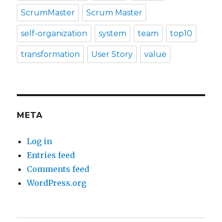
ScrumMaster
Scrum Master
self-organization
system
team
top10
transformation
User Story
value
META
Log in
Entries feed
Comments feed
WordPress.org