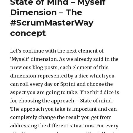
State of Mind – Myself
Dimension – The
#ScrumMasterWay
concept
Let’s continue with the next element of
‘Myself’ dimension. As we already said in the
previous blog posts, each element of this
dimension represented by a dice which you
can roll every day or Sprint and choose the
aspect you are going to take. The third dice is
for choosing the approach – State of mind.
The approach you take is important and can
completely change the result you get from
addressing the different situations. For every