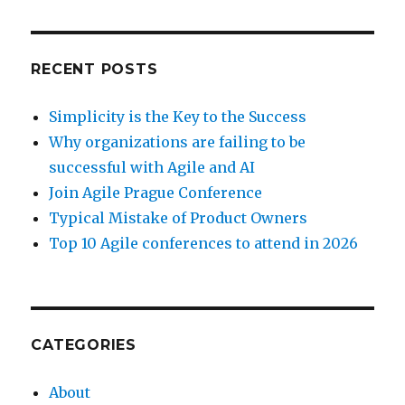
RECENT POSTS
Simplicity is the Key to the Success
Why organizations are failing to be
successful with Agile and AI
Join Agile Prague Conference
Typical Mistake of Product Owners
Top 10 Agile conferences to attend in 2026
CATEGORIES
About