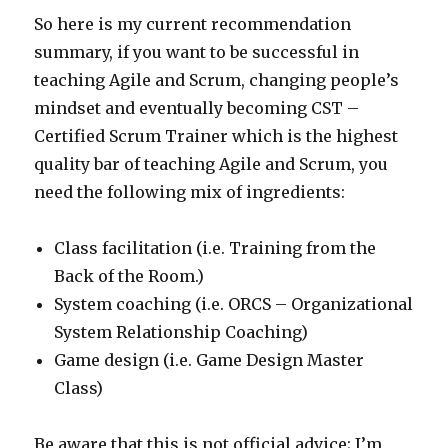
So here is my current recommendation
summary, if you want to be successful in
teaching Agile and Scrum, changing people’s
mindset and eventually becoming CST –
Certified Scrum Trainer which is the highest
quality bar of teaching Agile and Scrum, you
need the following mix of ingredients:
Class facilitation (i.e. Training from the
Back of the Room.)
System coaching (i.e. ORCS – Organizational
System Relationship Coaching)
Game design (i.e. Game Design Master
Class)
Be aware that this is not official advice; I’m