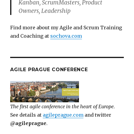
Kanban, ScrumMasters, Product
Owners, Leadership
Find more about my Agile and Scrum Training
and Coaching at
sochova.com
AGILE PRAGUE CONFERENCE
The first agile conference in the heart of Europe
.
See details at
agileprague.com
and twitter
@agileprague
.