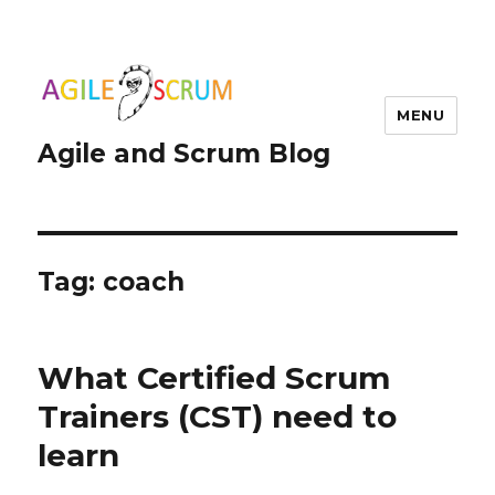
MENU
Agile and Scrum Blog
Tag:
coach
What Certified Scrum
Trainers (CST) need to
learn