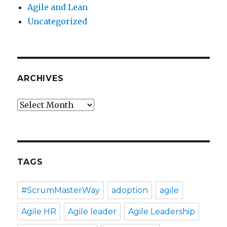
Agile and Lean
Uncategorized
ARCHIVES
Archives
TAGS
#ScrumMasterWay
adoption
agile
Agile HR
Agile leader
Agile Leadership