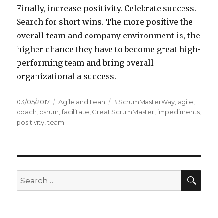
Finally, increase positivity. Celebrate success.
Search for short wins. The more positive the
overall team and company environment is, the
higher chance they have to become great high-
performing team and bring overall
organizational a success.
Posted
03/05/2017
Categories
Agile and Lean
Tags
#ScrumMasterWay
,
agile
,
on
coach
,
csrum
,
facilitate
,
Great ScrumMaster
,
impediments
,
positivity
,
team
SE
Search
for: