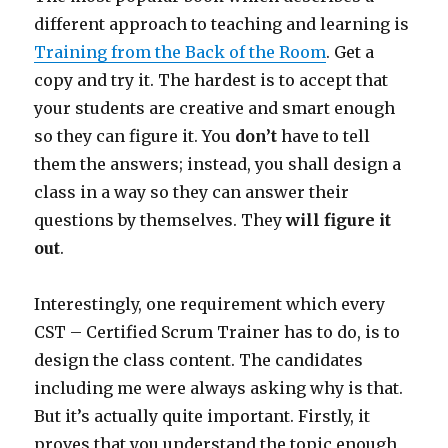
different approach to teaching and learning is
Training from the Back of the Room
. Get a
copy and try it. The hardest is to accept that
your students are creative and smart enough
so they can figure it. You
don
’t
have to tell
them the answers; instead, you shall design a
class in a way so they can answer their
questions by themselves. They
will figure it
out
.
Interestingly, one requirement which every
CST – Certified Scrum Trainer has to do, is to
design the class content. The candidates
including me were always asking why is that.
But it’s actually quite important. Firstly, it
proves that you understand the topic enough