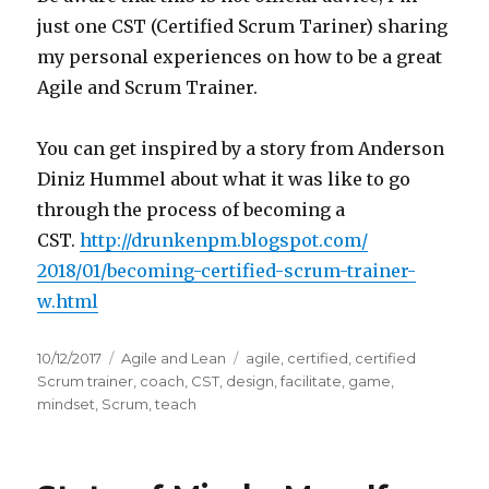
just one CST (Certified Scrum Tariner) sharing
my personal experiences on how to be a great
Agile and Scrum Trainer.
You can get inspired by a story from Anderson
Diniz Hummel about what it was like to go
through the process of becoming a
CST.
http://drunkenpm.blogspot.com/
2018/01/becoming-certified-
scrum-trainer-
w.html
Posted
10/12/2017
Categories
Agile and Lean
Tags
agile
,
certified
,
certified
on
Scrum trainer
,
coach
,
CST
,
design
,
facilitate
,
game
,
mindset
,
Scrum
,
teach