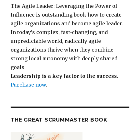
The Agile Leader: Leveraging the Power of
Influence is outstanding book how to create
agile organizations and become agile leader.
In today’s complex, fast-changing, and
unpredictable world, radically agile
organizations thrive when they combine
strong local autonomy with deeply shared
goals.
Leadership is a key factor to the success.
Purchase now
.
THE GREAT SCRUMMASTER BOOK