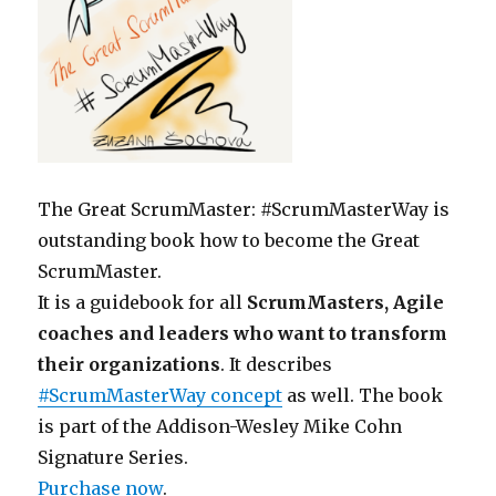
The Great ScrumMaster: #ScrumMasterWay is
outstanding book how to become the Great
ScrumMaster.
It is a guidebook for all
ScrumMasters, Agile
coaches and leaders who want to transform
their organizations
. It describes
#ScrumMasterWay concept
as well. The book
is part of the Addison-Wesley Mike Cohn
Signature Series.
Purchase now
.