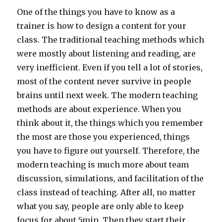
One of the things you have to know as a
trainer is how to design a content for your
class. The traditional teaching methods which
were mostly about listening and reading, are
very inefficient. Even if you tell a lot of stories,
most of the content never survive in people
brains until next week. The modern teaching
methods are about experience. When you
think about it, the things which you remember
the most are those you experienced, things
you have to figure out yourself. Therefore, the
modern teaching is much more about team
discussion, simulations, and facilitation of the
class instead of teaching. After all, no matter
what you say, people are only able to keep
focus for about 5min. Then they start their