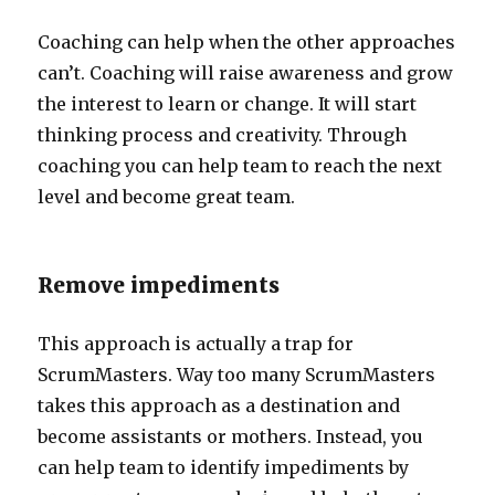
Coaching can help when the other approaches
can’t. Coaching will raise awareness and grow
the interest to learn or change. It will start
thinking process and creativity. Through
coaching you can help team to reach the next
level and become great team.
Remove impediments
This approach is actually a trap for
ScrumMasters. Way too many ScrumMasters
takes this approach as a destination and
become assistants or mothers. Instead, you
can help team to identify impediments by