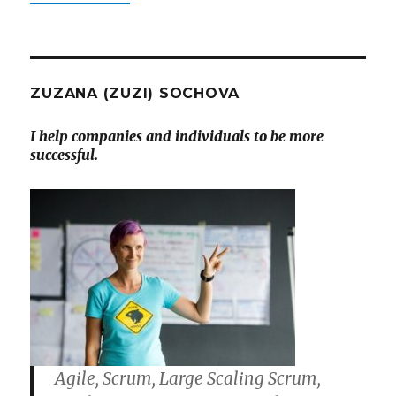
ZUZANA (ZUZI) SOCHOVA
I help companies and individuals to be more
successful.
Agile, Scrum, Large Scaling Scrum,