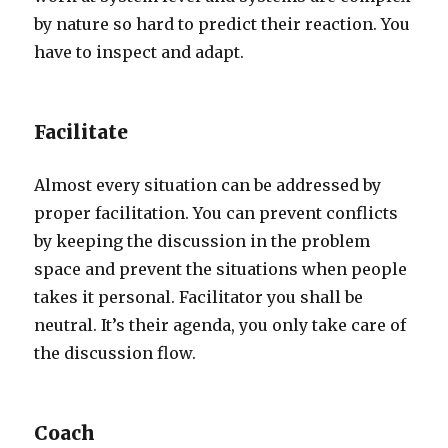
by nature so hard to predict their reaction. You
have to inspect and adapt.
Facilitate
Almost every situation can be addressed by
proper facilitation. You can prevent conflicts
by keeping the discussion in the problem
space and prevent the situations when people
takes it personal. Facilitator you shall be
neutral. It’s their agenda, you only take care of
the discussion flow.
Coach