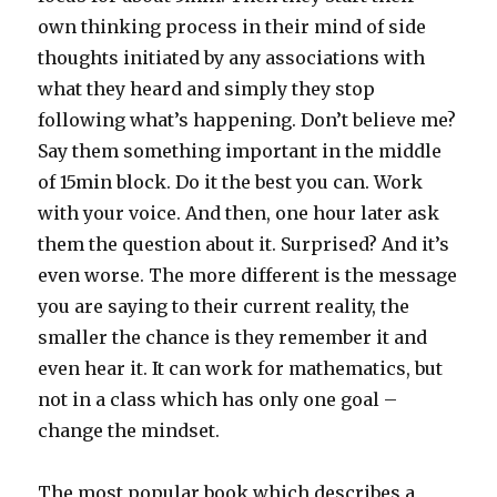
own thinking process in their mind of side
thoughts initiated by any associations with
what they heard and simply they stop
following what’s happening. Don’t believe me?
Say them something important in the middle
of 15min block. Do it the best you can. Work
with your voice. And then, one hour later ask
them the question about it. Surprised? And it’s
even worse. The more different is the message
you are saying to their current reality, the
smaller the chance is they remember it and
even hear it. It can work for mathematics, but
not in a class which has only one goal –
change the mindset.
The most popular book which describes a