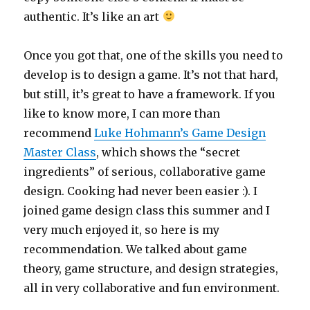
authentic. It’s like an art
Once you got that, one of the skills you need to
develop is to design a game. It’s not that hard,
but still, it’s great to have a framework. If you
like to know more, I can more than
recommend
Luke Hohmann’s Game Design
Master Class
, which shows the “secret
ingredients” of serious, collaborative game
design. Cooking had never been easier :). I
joined game design class this summer and I
very much enjoyed it, so here is my
recommendation. We talked about game
theory, game structure, and design strategies,
all in very collaborative and fun environment.