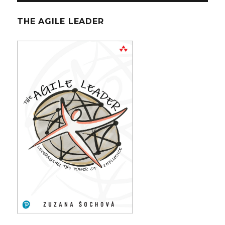
THE AGILE LEADER