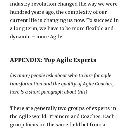
industry revolution changed the way we were
hundred years ago, the complexity of our
current life is changing us now. To succeed in
a long term, we have to be more flexible and
dynamic – more Agile.
APPENDIX: Top Agile Experts
(as many people ask about who to hire for agile
transformation and the quality of Agile Coaches,
here is a short paragraph about this)
There are generally two groups of experts in
the Agile world. Trainers and Coaches. Each
group focus on the same field but from a