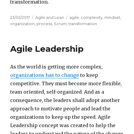
transformation.
Posted
23/02/2017
Categories
Agile and Lean
Tags
agile
,
complexity
,
mindset
,
on
organization
,
process
,
Scrum
,
transformation
Agile Leadership
As the world is getting more complex,
organizations has to change
to keep
competitive. They must become more flexible,
team oriented, self-organized. And as a
consequence, the leaders shall adopt another
approach to motivate people and lead the
organizations to keep up the speed. Agile
Leadership concept was created to help the
leaders to understand the nature of the change