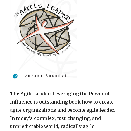
The Agile Leader: Leveraging the Power of
Influence is outstanding book how to create
agile organizations and become agile leader.
In today’s complex, fast-changing, and
unpredictable world, radically agile