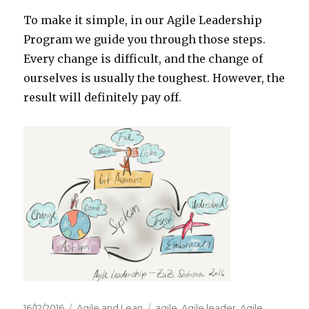
To make it simple, in our Agile Leadership
Program we guide you through those steps.
Every change is difficult, and the change of
ourselves is usually the toughest. However, the
result will definitely pay off.
Posted
16/12/2016
Categories
Agile and Lean
Tags
agile
,
Agile leader
,
Agile