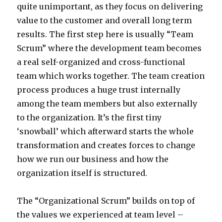
quite unimportant, as they focus on delivering
value to the customer and overall long term
results. The first step here is usually “Team
Scrum” where the development team becomes
a real self-organized and cross-functional
team which works together. The team creation
process produces a huge trust internally
among the team members but also externally
to the organization. It’s the first tiny
‘snowball’ which afterward starts the whole
transformation and creates forces to change
how we run our business and how the
organization itself is structured.
The “Organizational Scrum” builds on top of
the values we experienced at team level –