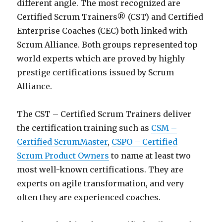
different angle. The most recognized are
Certified Scrum Trainers® (CST) and Certified
Enterprise Coaches (CEC) both linked with
Scrum Alliance. Both groups represented top
world experts which are proved by highly
prestige certifications issued by Scrum
Alliance.
The CST – Certified Scrum Trainers deliver
the certification training such as
CSM –
Certified ScrumMaster
,
CSPO – Certified
Scrum Product Owners
to name at least two
most well-known certifications. They are
experts on agile transformation, and very
often they are experienced coaches.