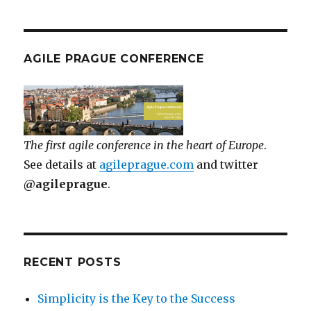
AGILE PRAGUE CONFERENCE
The first agile conference in the heart of Europe
.
See details at
agileprague.com
and twitter
@agileprague
.
RECENT POSTS
Simplicity is the Key to the Success