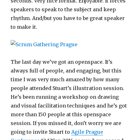
seconds. Very nice format. Enjoyable. It forces
speakers to speak to the subject and keep
rhythm. And/but you have to be great speaker
to make it.
The last day we’ve got an openspace. It’s
always full of people, and engaging, but this
time I was very much amazed by how many
people attended Stuart’s illustration session.
He’s been running a workshop on drawing
and visual facilitation techniques and he’s got
more than 150 people at this openspace
session. If you missed it, don’t worry we are
going to invite Stuart to
Agile Prague