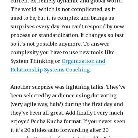
current extremely dynamic and global world.
The world, which is not complicated, as it
used to be, but it is complex and brings us
surprises every day. You can’t respond by new
process or standardization. It changes so fast
so it’s not possible anymore. To answer
complexity you have to use new tools like
System Thinking or
Organization and
Relationship Systems Coaching.
Another surprise was lightning talks. They’ve
been selected by audience using dot voting
(very agile way, huh?) during the first day and
they’ve been all great. Add finally I very much
enjoyed Pecha Kucha format. If you never seen
it it’s 20 slides auto forwarding after 20