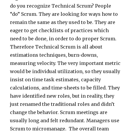
do you recognize Technical Scrum? People
“do” Scrum. They are looking for ways how to
remain the same as they used to be. They are
eager to get checklists of practices which
need to be done, in order to do proper Scrum.
Therefore Technical Scrum is all about
estimations techniques, burn-downs,
measuring velocity. The very important metric
would be individual utilization, so they usually
insist on time task estimates, capacity
calculations, and time-sheets to be filled. They
have identified new roles, but in reality, they
just renamed the traditional roles and didn’t
change the behavior. Scrum meetings are
usually long and felt redundant. Managers use
Scrum to micromanage. The overall team