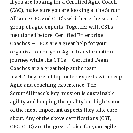
If you are looking for a Certified Agile Coach
(CAC), make sure you are looking at the Scrum
Alliance CEC and CTC’s which are the second
group of agile experts. Together with CSTs
mentioned before, Certified Enterprise
Coaches – CECs are a great help for your
organization on your Agile transformation
journey while the CTCs – Certified Team
Coaches are a great help at the team
level. They are all top-notch experts with deep
Agile and coaching experience. The
ScrumAllinace’s key mission is sustainable
agility and keeping the quality bar high is one
of the most important aspects they take care
about. Any of the above certifications (CST,
CEC, CTC) are the great choice for your agile