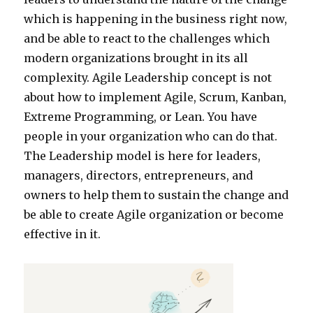
which is happening in the business right now,
and be able to react to the challenges which
modern organizations brought in its all
complexity. Agile Leadership concept is not
about how to implement Agile, Scrum, Kanban,
Extreme Programming, or Lean. You have
people in your organization who can do that.
The Leadership model is here for leaders,
managers, directors, entrepreneurs, and
owners to help them to sustain the change and
be able to create Agile organization or become
effective in it.