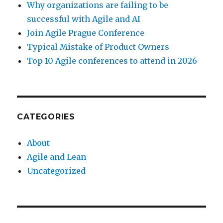
Why organizations are failing to be
successful with Agile and AI
Join Agile Prague Conference
Typical Mistake of Product Owners
Top 10 Agile conferences to attend in 2026
CATEGORIES
About
Agile and Lean
Uncategorized