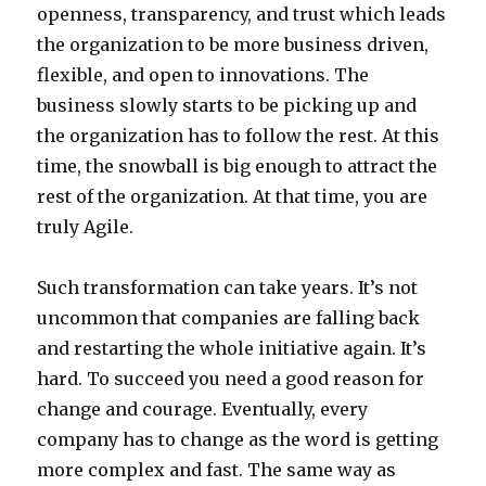
openness, transparency, and trust which leads
the organization to be more business driven,
flexible, and open to innovations. The
business slowly starts to be picking up and
the organization has to follow the rest. At this
time, the snowball is big enough to attract the
rest of the organization. At that time, you are
truly Agile.
Such transformation can take years. It’s not
uncommon that companies are falling back
and restarting the whole initiative again. It’s
hard. To succeed you need a good reason for
change and courage. Eventually, every
company has to change as the word is getting
more complex and fast. The same way as