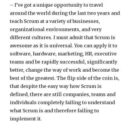
– I’ve got a unique opportunity to travel
around the world during the last two years and
teach Scrum at a variety of businesses,
organizational environments, and very
different cultures. I must admit that Scrum is
awesome as it is universal. You can apply it to
software, hardware, marketing, HR, executive
teams and be rapidly successful, significantly
better, change the way of work and become the
best of the greatest. The flip side of the coin is,
that despite the easy way how Scrum is
defined, there are still companies, teams and
individuals completely failing to understand
what Scrum is and therefore failing to
implement it.