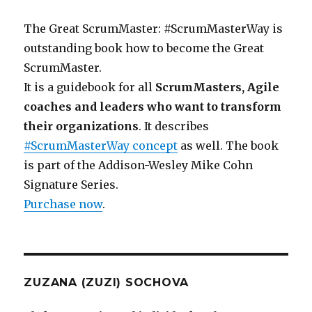
The Great ScrumMaster: #ScrumMasterWay is
outstanding book how to become the Great
ScrumMaster.
It is a guidebook for all
ScrumMasters, Agile
coaches and leaders who want to transform
their organizations
. It describes
#ScrumMasterWay concept
as well. The book
is part of the Addison-Wesley Mike Cohn
Signature Series.
Purchase now
.
ZUZANA (ZUZI) SOCHOVA