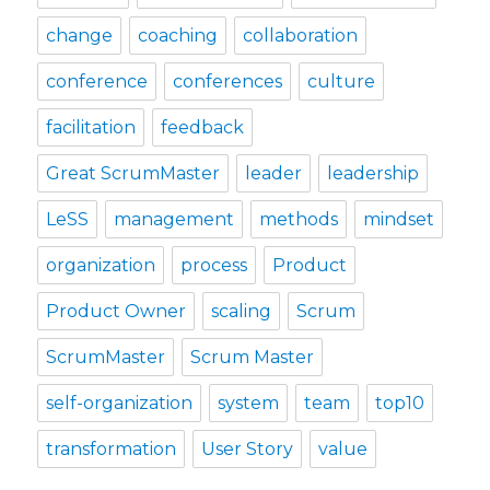
change
coaching
collaboration
conference
conferences
culture
facilitation
feedback
Great ScrumMaster
leader
leadership
LeSS
management
methods
mindset
organization
process
Product
Product Owner
scaling
Scrum
ScrumMaster
Scrum Master
self-organization
system
team
top10
transformation
User Story
value