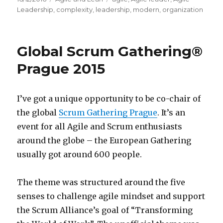
on
Leadership
,
complexity
,
leadership
,
modern
,
organization
Global Scrum Gathering®
Prague 2015
I’ve got a unique opportunity to be co-chair of
the global
Scrum Gathering Prague
. It’s an
event for all Agile and Scrum enthusiasts
around the globe – the European Gathering
usually got around 600 people.
The theme was structured around the five
senses to challenge agile mindset and support
the Scrum Alliance’s goal of “Transforming