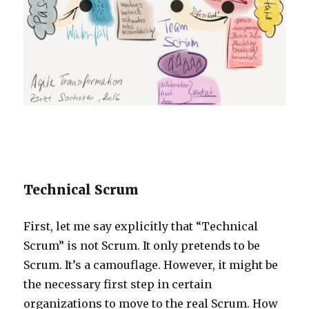
Technical Scrum
First, let me say explicitly that “Technical
Scrum” is not Scrum. It only pretends to be
Scrum. It’s a camouflage. However, it might be
the necessary first step in certain
organizations to move to the real Scrum. How