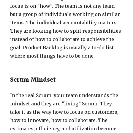
focus is on “how”. The team is not any team
but a group of individuals working on similar
items. The individual accountability matters.
They are looking how to split responsibilities
instead of how to collaborate to achieve the
goal. Product Backlog is usually a to-do list
where most things have to be done.
Scrum Mindset
In the real Scrum, your team understands the
mindset and they are “living” Scrum. They
take it as the way how to focus on customers,
how to innovate, how to collaborate. The
estimates, efficiency, and utilization become