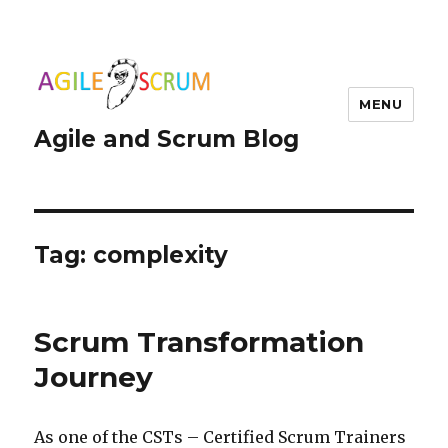
MENU
Agile and Scrum Blog
Tag:
complexity
Scrum Transformation
Journey
As one of the CSTs – Certified Scrum Trainers