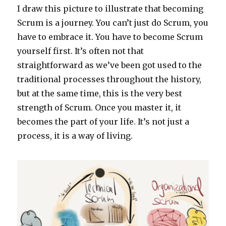
I draw this picture to illustrate that becoming
Scrum is a journey. You can’t just do Scrum, you
have to embrace it. You have to become Scrum
yourself first. It’s often not that
straightforward as we’ve been got used to the
traditional processes throughout the history,
but at the same time, this is the very best
strength of Scrum. Once you master it, it
becomes the part of your life. It’s not just a
process, it is a way of living.