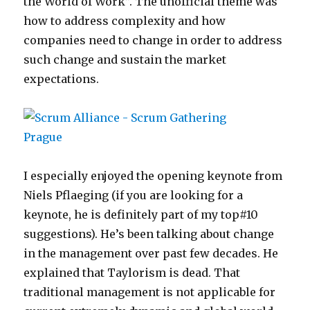
the World of Work”. The unofficial theme was
how to address complexity and how
companies need to change in order to address
such change and sustain the market
expectations.
I especially enjoyed the opening keynote from
Niels Pflaeging (if you are looking for a
keynote, he is definitely part of my top#10
suggestions). He’s been talking about change
in the management over past few decades. He
explained that Taylorism is dead. That
traditional management is not applicable for