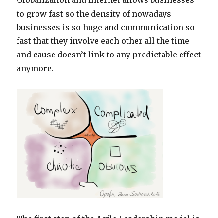
Globalization and Internet allows businesses
to grow fast so the density of nowadays
businesses is so huge and communication so
fast that they involve each other all the time
and cause doesn’t link to any predictable effect
anymore.