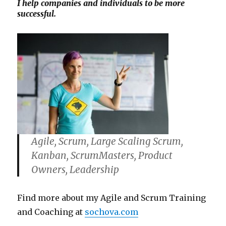
I help companies and individuals to be more
successful.
Agile, Scrum, Large Scaling Scrum,
Kanban, ScrumMasters, Product
Owners, Leadership
Find more about my Agile and Scrum Training
and Coaching at
sochova.com