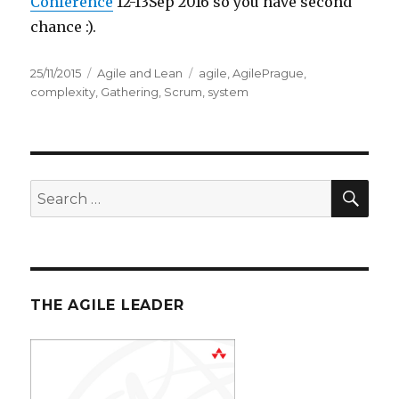
Conference
12-13Sep 2016 so you have second
chance :).
Posted
25/11/2015
Categories
Agile and Lean
Tags
agile
,
AgilePrague
,
on
complexity
,
Gathering
,
Scrum
,
system
SE
Search
for:
THE AGILE LEADER