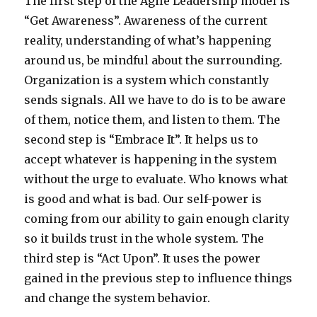
The first step of the Agile Leadership model is
“Get Awareness”. Awareness of the current
reality, understanding of what’s happening
around us, be mindful about the surrounding.
Organization is a system which constantly
sends signals. All we have to do is to be aware
of them, notice them, and listen to them. The
second step is “Embrace It”. It helps us to
accept whatever is happening in the system
without the urge to evaluate. Who knows what
is good and what is bad. Our self-power is
coming from our ability to gain enough clarity
so it builds trust in the whole system. The
third step is “Act Upon”. It uses the power
gained in the previous step to influence things
and change the system behavior.