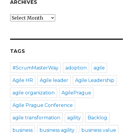
ARCHIVES
Archives
TAGS
#ScrumMasterWay
adoption
agile
Agile HR
Agile leader
Agile Leadership
agile organization
AgilePrague
Agile Prague Conference
agile transformation
agility
Backlog
business
business agility
business value