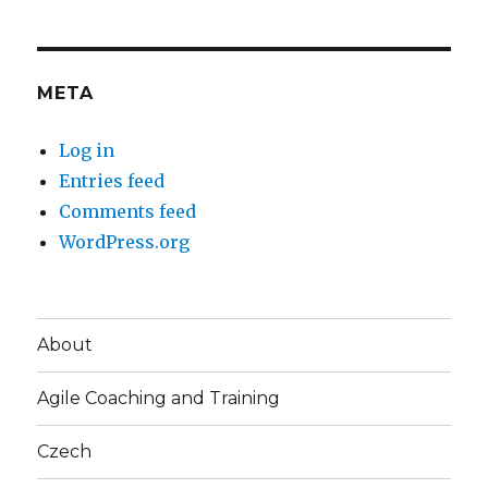
META
Log in
Entries feed
Comments feed
WordPress.org
About
Agile Coaching and Training
Czech