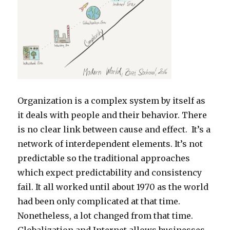
Organization is a complex system by itself as
it deals with people and their behavior. There
is no clear link between cause and effect. It’s a
network of interdependent elements. It’s not
predictable so the traditional approaches
which expect predictability and consistency
fail. It all worked until about 1970 as the world
had been only complicated at that time.
Nonetheless, a lot changed from that time.