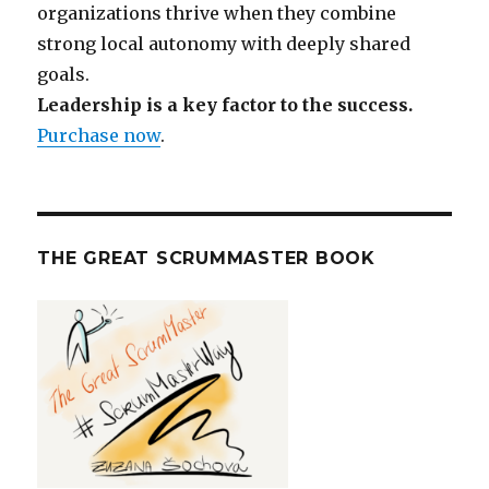
organizations thrive when they combine
strong local autonomy with deeply shared
goals.
Leadership is a key factor to the success.
Purchase now
.
THE GREAT SCRUMMASTER BOOK