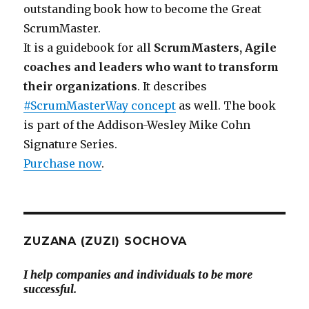
outstanding book how to become the Great
ScrumMaster.
It is a guidebook for all
ScrumMasters, Agile
coaches and leaders who want to transform
their organizations
. It describes
#ScrumMasterWay concept
as well. The book
is part of the Addison-Wesley Mike Cohn
Signature Series.
Purchase now
.
ZUZANA (ZUZI) SOCHOVA
I help companies and individuals to be more
successful.