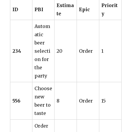
Estima
Priorit
ID
PBI
Epic
te
y
Autom
atic
beer
234
selecti
20
Order
1
on for
the
party
Choose
new
556
8
Order
15
beer to
taste
Order