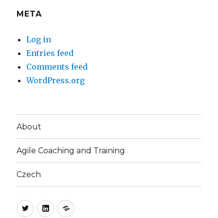
META
Log in
Entries feed
Comments feed
WordPress.org
About
Agile Coaching and Training
Czech
Twitter
LinkedIn
Blog