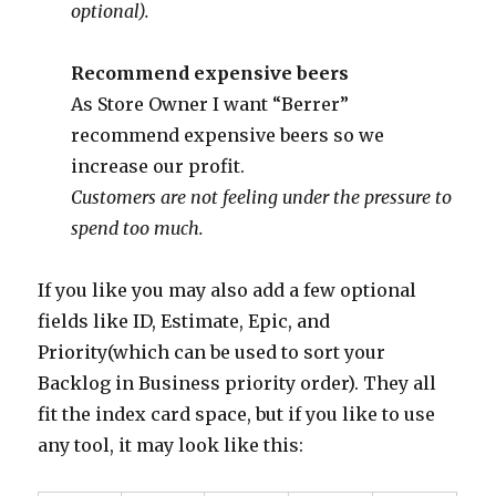
optional).
Recommend expensive beers
As Store Owner I want “Berrer”
recommend expensive beers so we
increase our profit.
Customers are not feeling under the pressure to
spend too much.
If you like you may also add a few optional
fields like ID, Estimate, Epic, and
Priority(which can be used to sort your
Backlog in Business priority order). They all
fit the index card space, but if you like to use
any tool, it may look like this: