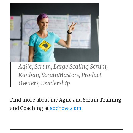
Agile, Scrum, Large Scaling Scrum,
Kanban, ScrumMasters, Product
Owners, Leadership
Find more about my Agile and Scrum Training
and Coaching at
sochova.com