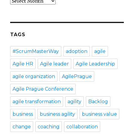
Archives
TAGS
#ScrumMasterWay
adoption
agile
Agile HR
Agile leader
Agile Leadership
agile organization
AgilePrague
Agile Prague Conference
agile transformation
agility
Backlog
business
business agility
business value
change
coaching
collaboration