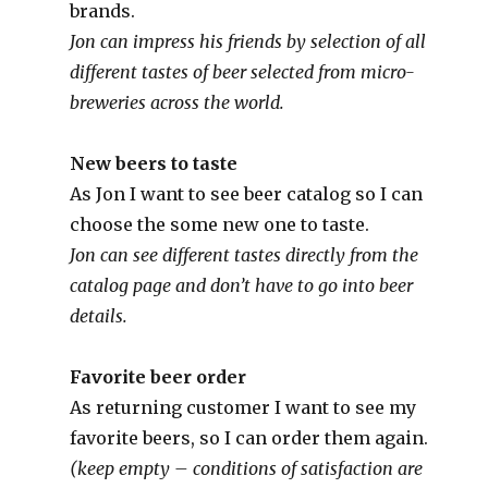
brands.
Jon can impress his friends by selection of all
different tastes of beer selected from micro-
breweries across the world.
New beers to taste
As Jon I want to see beer catalog so I can
choose the some new one to taste.
Jon can see different tastes directly from the
catalog page and don’t have to go into beer
details.
Favorite beer order
As returning customer I want to see my
favorite beers, so I can order them again.
(keep empty – conditions of satisfaction are