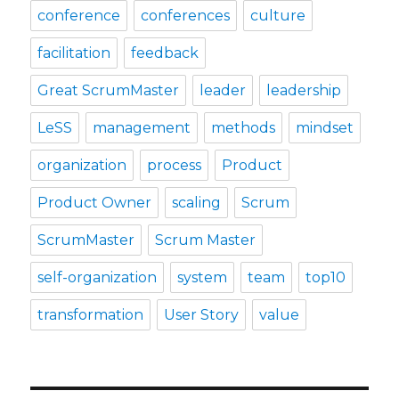
conference
conferences
culture
facilitation
feedback
Great ScrumMaster
leader
leadership
LeSS
management
methods
mindset
organization
process
Product
Product Owner
scaling
Scrum
ScrumMaster
Scrum Master
self-organization
system
team
top10
transformation
User Story
value