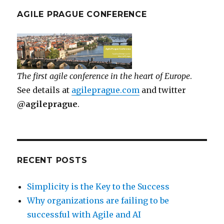
AGILE PRAGUE CONFERENCE
The first agile conference in the heart of Europe
.
See details at
agileprague.com
and twitter
@agileprague
.
RECENT POSTS
Simplicity is the Key to the Success
Why organizations are failing to be
successful with Agile and AI