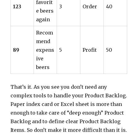
favorit
123
3
Order
40
e beers
again
Recom
mend
89
expens
5
Profit
50
ive
beers
That’s it. As you see you don’t need any
complex tools to handle your Product Backlog.
Paper index card or Excel sheet is more than
enough to take care of “deep enough” Product
Backlog and to define clear Product Backlog
Items. So don’t make it more difficult than it is.