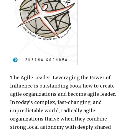
The Agile Leader: Leveraging the Power of
Influence is outstanding book how to create
agile organizations and become agile leader.
In today’s complex, fast-changing, and
unpredictable world, radically agile
organizations thrive when they combine
strong local autonomy with deeply shared