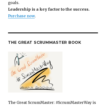
goals.
Leadership is a key factor to the success.
Purchase now
.
THE GREAT SCRUMMASTER BOOK
The Great ScrumMaster: #ScrumMasterWay is