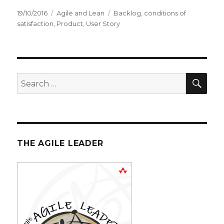
Posted
19/10/2016
Categories
Agile and Lean
Tags
Backlog
,
conditions of
on
satisfaction
,
Product
,
User Story
SE
Search
for:
THE AGILE LEADER