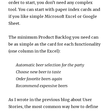
order to start, you don’t need any complex
tool. You can start with paper index cards and
if you like simple Microsoft Excel or Google
Sheet.
The minimum Product Backlog you need can
be as simple as the card for each functionality
(one column in the Excel):
Automatic beer selection for the party
Choose new beer to taste
Order favorite beers again
Recommend expensive beers
As I wrote in the previous blog about User
Stories, the most common way how to define