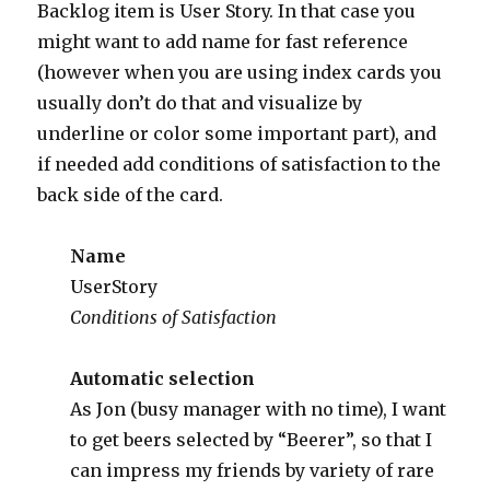
Backlog item is User Story. In that case you
might want to add name for fast reference
(however when you are using index cards you
usually don’t do that and visualize by
underline or color some important part), and
if needed add conditions of satisfaction to the
back side of the card.
Name
UserStory
Conditions of Satisfaction
Automatic selection
As Jon (busy manager with no time), I want
to get beers selected by “Beerer”, so that I
can impress my friends by variety of rare