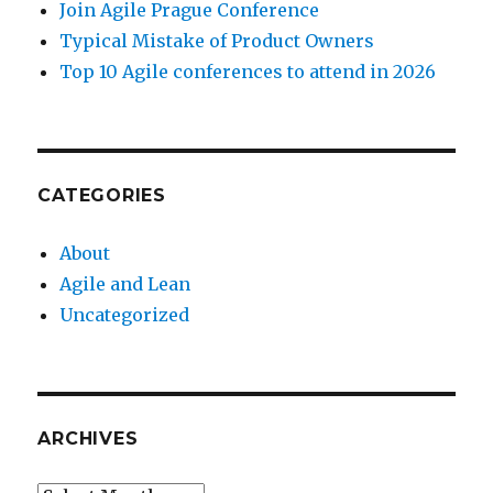
Join Agile Prague Conference
Typical Mistake of Product Owners
Top 10 Agile conferences to attend in 2026
CATEGORIES
About
Agile and Lean
Uncategorized
ARCHIVES