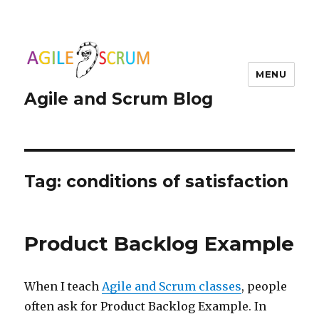
MENU
Agile and Scrum Blog
Tag:
conditions of satisfaction
Product Backlog Example
When I teach
Agile and Scrum classes
, people
often ask for Product Backlog Example. In