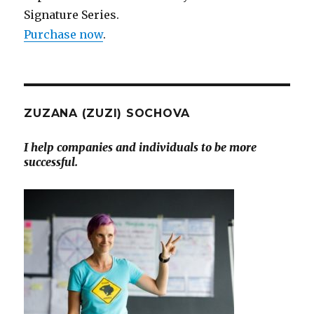
Signature Series.
Purchase now
.
ZUZANA (ZUZI) SOCHOVA
I help companies and individuals to be more
successful.