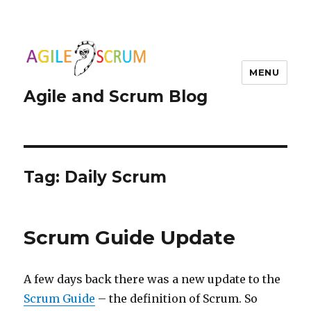
MENU
Agile and Scrum Blog
Tag:
Daily Scrum
Scrum Guide Update
A few days back there was a new update to the
Scrum Guide
– the definition of Scrum. So