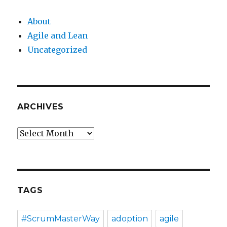
About
Agile and Lean
Uncategorized
ARCHIVES
Archives
TAGS
#ScrumMasterWay
adoption
agile