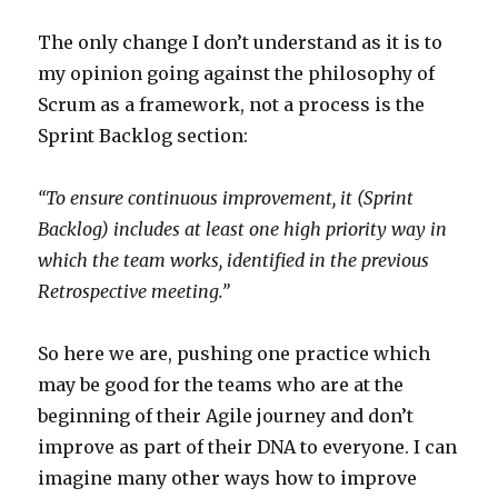
The only change I don’t understand as it is to
my opinion going against the philosophy of
Scrum as a framework, not a process is the
Sprint Backlog section:
“To ensure continuous improvement, it (
Sprint
Backlog
) includes at least one high priority way in
which the team works, identified in the previous
Retrospective meeting.”
So here we are, pushing one practice which
may be good for the teams who are at the
beginning of their Agile journey and don’t
improve as part of their DNA to everyone. I can
imagine many other ways how to improve