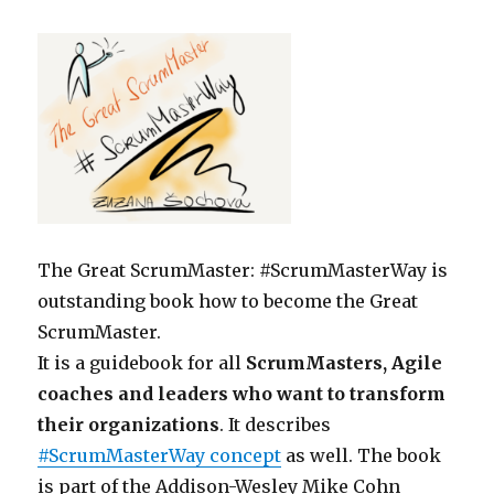
The Great ScrumMaster: #ScrumMasterWay is
outstanding book how to become the Great
ScrumMaster.
It is a guidebook for all
ScrumMasters, Agile
coaches and leaders who want to transform
their organizations
. It describes
#ScrumMasterWay concept
as well. The book
is part of the Addison-Wesley Mike Cohn