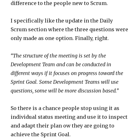
difference to the people new to Scrum.
I specifically like the update in the Daily
Scrum section where the three questions were
only made as one option. Finally, right.
“The structure of the meeting is set by the
Development Team and can be conducted in
different ways if it focuses on progress toward the
Sprint Goal. Some Development Teams will use
questions, some will be more discussion based.”
So there is a chance people stop using it as
individual status meeting and use it to inspect
and adapt their plan ow they are going to
achieve the Sprint Goal.