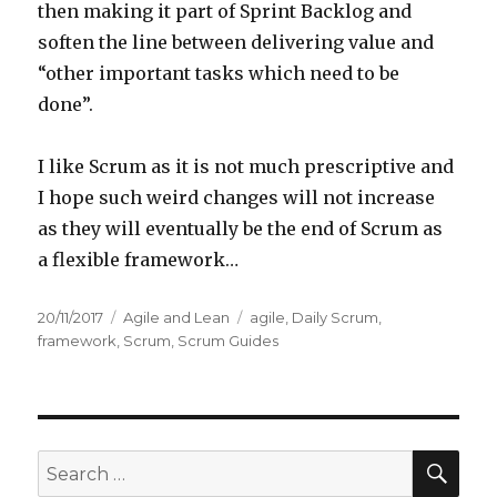
then making it part of Sprint Backlog and
soften the line between delivering value and
“other important tasks which need to be
done”.
I like Scrum as it is not much prescriptive and
I hope such weird changes will not increase
as they will eventually be the end of Scrum as
a flexible framework…
Posted
20/11/2017
Categories
Agile and Lean
Tags
agile
,
Daily Scrum
,
on
framework
,
Scrum
,
Scrum Guides
SE
Search
for: