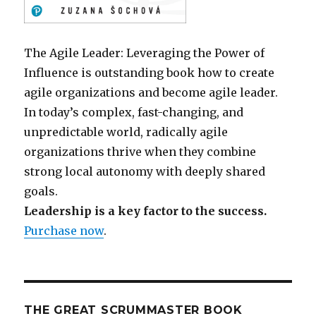
The Agile Leader: Leveraging the Power of
Influence is outstanding book how to create
agile organizations and become agile leader.
In today’s complex, fast-changing, and
unpredictable world, radically agile
organizations thrive when they combine
strong local autonomy with deeply shared
goals.
Leadership is a key factor to the success.
Purchase now
.
THE GREAT SCRUMMASTER BOOK