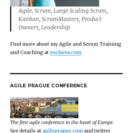
Agile, Scrum, Large Scaling Scrum,
Kanban, ScrumMasters, Product
Owners, Leadership
Find more about my Agile and Scrum Training
and Coaching at
sochova.com
AGILE PRAGUE CONFERENCE
The first agile conference in the heart of Europe
.
See details at
agileprague.com
and twitter