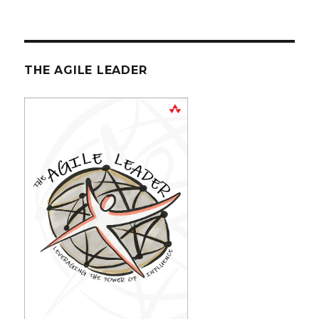
THE AGILE LEADER