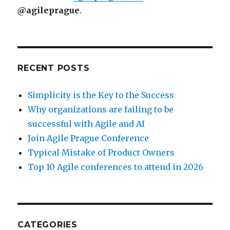
@agileprague
.
RECENT POSTS
Simplicity is the Key to the Success
Why organizations are failing to be
successful with Agile and AI
Join Agile Prague Conference
Typical Mistake of Product Owners
Top 10 Agile conferences to attend in 2026
CATEGORIES