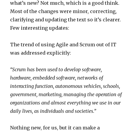
what’s new? Not much, which is a good think.
Most of the changes were minor, correcting,
clarifying and updating the text so it’s clearer.
Few interesting updates:
The trend of using Agile and Scrum out of IT
was addressed explicitly:
“
Scrum has been used to develop software,
hardware, embedded software, networks of
interacting function, autonomous vehicles, schools,
government, marketing, managing the operation of
organizations and almost everything we use in our
daily lives, as individuals and societies.”
Nothing new, for us, but it can make a