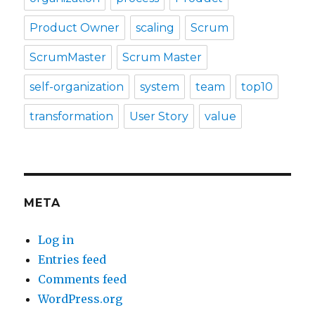
Product Owner
scaling
Scrum
ScrumMaster
Scrum Master
self-organization
system
team
top10
transformation
User Story
value
META
Log in
Entries feed
Comments feed
WordPress.org