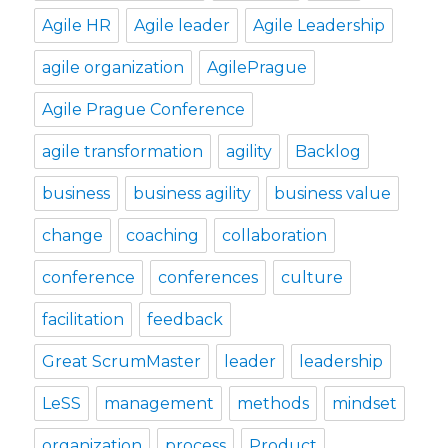
Agile HR
Agile leader
Agile Leadership
agile organization
AgilePrague
Agile Prague Conference
agile transformation
agility
Backlog
business
business agility
business value
change
coaching
collaboration
conference
conferences
culture
facilitation
feedback
Great ScrumMaster
leader
leadership
LeSS
management
methods
mindset
organization
process
Product