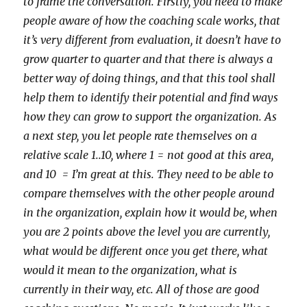
to frame the conversation. Firstly, you need to make
people aware of how the coaching scale works, that
it’s very different from evaluation, it doesn’t have to
grow quarter to quarter and that there is always a
better way of doing things, and that this tool shall
help them to identify their potential and find ways
how they can grow to support the organization. As
a next step, you let people rate themselves on a
relative scale 1..10, where 1 = not good at this area,
and 10 = I’m great at this. They need to be able to
compare themselves with the other people around
in the organization, explain how it would be, when
you are 2 points above the level you are currently,
what would be different once you get there, what
would it mean to the organization, what is
currently in their way, etc. All of those are good