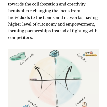
towards the collaboration and creativity
hemisphere changing the focus from
individuals to the teams and networks, having
higher level of autonomy and empowerment,
forming partnerships instead of fighting with
competitors.