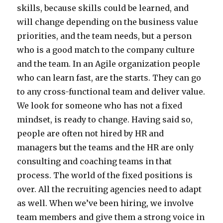
skills, because skills could be learned, and
will change depending on the business value
priorities, and the team needs, but a person
who is a good match to the company culture
and the team. In an Agile organization people
who can learn fast, are the starts. They can go
to any cross-functional team and deliver value.
We look for someone who has not a fixed
mindset, is ready to change. Having said so,
people are often not hired by HR and
managers but the teams and the HR are only
consulting and coaching teams in that
process. The world of the fixed positions is
over. All the recruiting agencies need to adapt
as well. When we’ve been hiring, we involve
team members and give them a strong voice in