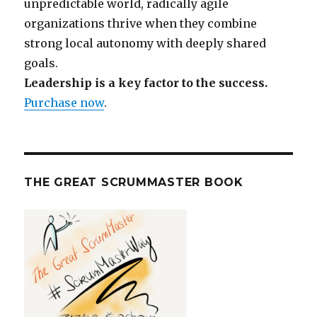
unpredictable world, radically agile
organizations thrive when they combine
strong local autonomy with deeply shared
goals.
Leadership is a key factor to the success.
Purchase now
.
THE GREAT SCRUMMASTER BOOK