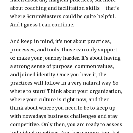
about coaching and facilitation skills – that’s
where ScrumMasters could be quite helpful.
And I guess I can continue.
And keep in mind, it’s not about practices,
processes, and tools, those can only support
or make your journey harder. It’s about having
a strong sense of purpose, common values,
and joined identity. Once you have it, the
practices will follow in a very natural way. So
where to start? Think about your organization,
where your culture is right now, and then
think about where you need to be to keep up
with nowadays business challenges and stay
competitive. Only then, you are ready to assess
individual practices. Are they supporting that