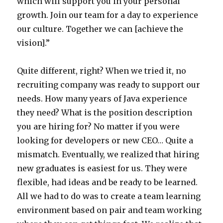
which will support you in your personal
growth. Join our team for a day to experience
our culture. Together we can [achieve the
vision].”
Quite different, right? When we tried it, no
recruiting company was ready to support our
needs. How many years of Java experience
they need? What is the position description
you are hiring for? No matter if you were
looking for developers or new CEO… Quite a
mismatch. Eventually, we realized that hiring
new graduates is easiest for us. They were
flexible, had ideas and be ready to be learned.
All we had to do was to create a team learning
environment based on pair and team working