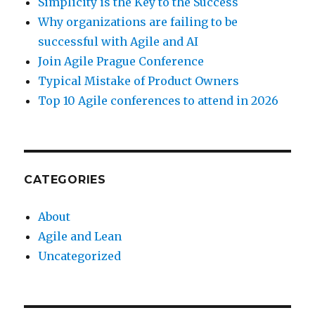
Simplicity is the Key to the Success
Why organizations are failing to be
successful with Agile and AI
Join Agile Prague Conference
Typical Mistake of Product Owners
Top 10 Agile conferences to attend in 2026
CATEGORIES
About
Agile and Lean
Uncategorized