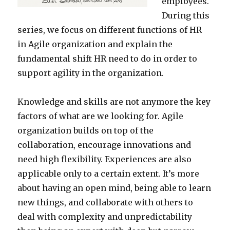
employees.
During this
series, we focus on different functions of HR
in Agile organization and explain the
fundamental shift HR need to do in order to
support agility in the organization.
Knowledge and skills are not anymore the key
factors of what are we looking for. Agile
organization builds on top of the
collaboration, encourage innovations and
need high flexibility. Experiences are also
applicable only to a certain extent. It’s more
about having an open mind, being able to learn
new things, and collaborate with others to
deal with complexity and unpredictability