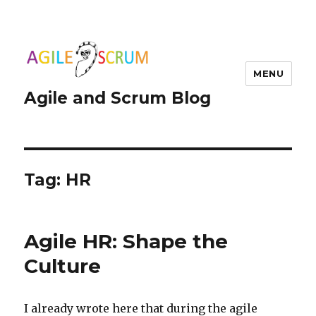
MENU
Agile and Scrum Blog
Tag:
HR
Agile HR: Shape the
Culture
I already wrote here that during the agile