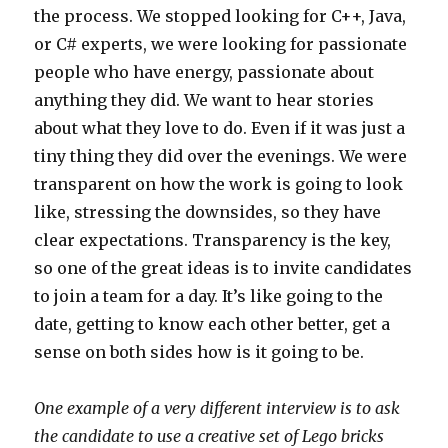
the process. We stopped looking for C++, Java,
or C# experts, we were looking for passionate
people who have energy, passionate about
anything they did. We want to hear stories
about what they love to do. Even if it was just a
tiny thing they did over the evenings. We were
transparent on how the work is going to look
like, stressing the downsides, so they have
clear expectations. Transparency is the key,
so one of the great ideas is to invite candidates
to join a team for a day. It’s like going to the
date, getting to know each other better, get a
sense on both sides how is it going to be.
One example of a very different interview is to ask
the candidate to use a creative set of Lego bricks