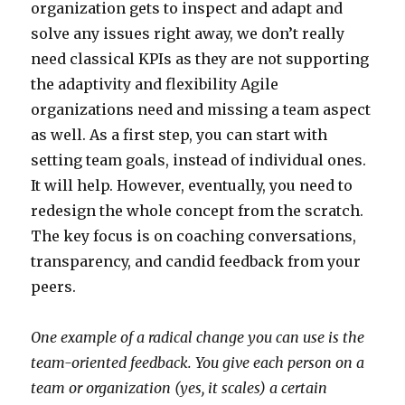
organization gets to inspect and adapt and
solve any issues right away, we don’t really
need classical KPIs as they are not supporting
the adaptivity and flexibility Agile
organizations need and missing a team aspect
as well. As a first step, you can start with
setting team goals, instead of individual ones.
It will help. However, eventually, you need to
redesign the whole concept from the scratch.
The key focus is on coaching conversations,
transparency, and candid feedback from your
peers.
One example of a radical change you can use is the
team-oriented feedback. You give each person on a
team or organization (yes, it scales) a certain