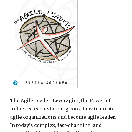
The Agile Leader: Leveraging the Power of
Influence is outstanding book how to create
agile organizations and become agile leader.
In today’s complex, fast-changing, and