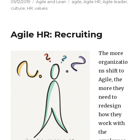
Posted
05/12/2019
Categories
Agile and Lean
Tags
agile
,
Agile HR
,
Agile leader
,
on
culture
,
HR
,
values
Agile HR: Recruiting
The more
organizatio
ns shift to
Agile, the
more they
need to
redesign
how they
work with
the