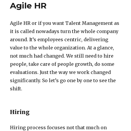
Agile HR
Agile HR or if you want Talent Management as
it is called nowadays turn the whole company
around. It’s employees centric, delivering
value to the whole organization. At a glance,
not much had changed. We still need to hire
people, take care of people growth, do some
evaluations. Just the way we work changed
significantly. So let’s go one by one to see the
shift.
Hiring
Hiring process focuses not that much on