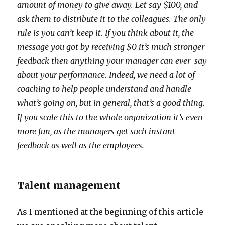
amount of money to give away. Let say $100, and
ask them to distribute it to the colleagues. The only
rule is you can’t keep it. If you think about it, the
message you got by receiving $0 it’s much stronger
feedback then anything your manager can ever say
about your performance. Indeed, we need a lot of
coaching to help people understand and handle
what’s going on, but in general, that’s a good thing.
If you scale this to the whole organization it’s even
more fun, as the managers get such instant
feedback as well as the employees.
Talent management
As I mentioned at the beginning of this article