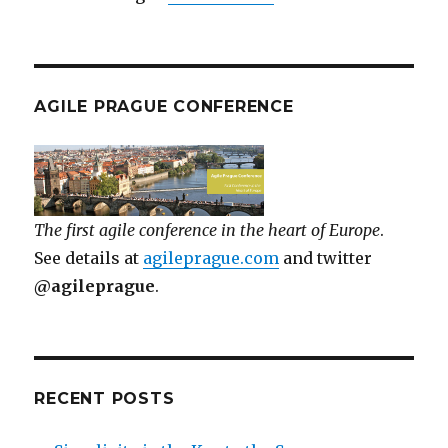
AGILE PRAGUE CONFERENCE
The first agile conference in the heart of Europe
.
See details at
agileprague.com
and twitter
@agileprague
.
RECENT POSTS