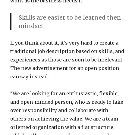
work as the business needs it.
Skills are easier to be learned then
mindset.
If you think about it, it’s very hard to create a
traditional job description based on skills, and
experiences as those are soon to be irrelevant.
The new advertisement for an open position
can say instead:
“We are looking for an enthusiastic, flexible,
and open-minded person, who is ready to take
over responsibility and collaborate with
others on achieving the value. We are a team-
oriented organization with a flat structure,