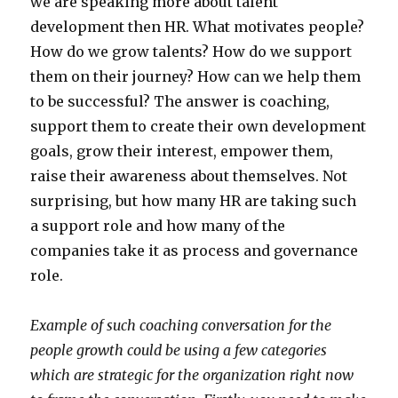
we are speaking more about talent
development then HR. What motivates people?
How do we grow talents? How do we support
them on their journey? How can we help them
to be successful? The answer is coaching,
support them to create their own development
goals, grow their interest, empower them,
raise their awareness about themselves. Not
surprising, but how many HR are taking such
a support role and how many of the
companies take it as process and governance
role.
Example of such coaching conversation for the
people growth could be using a few categories
which are strategic for the organization right now