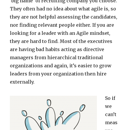
‘big name’ of recruiting company you choose.
They often had no idea about what agile is, so
they are not helpful assessing the candidates,
nor finding relevant people either. If you are
looking for a leader with an Agile mindset,
they are hard to find. Most of the executives
are having bad habits acting as directive
managers from hierarchical traditional
organizations and again, it’s easier to grow
leaders from your organization then hire
externally.
So if
we
can’t
meas