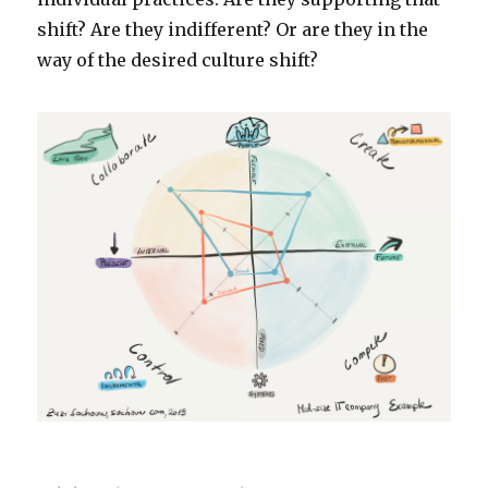
shift? Are they indifferent? Or are they in the
way of the desired culture shift?