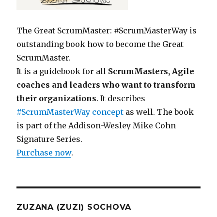
The Great ScrumMaster: #ScrumMasterWay is
outstanding book how to become the Great
ScrumMaster.
It is a guidebook for all
ScrumMasters, Agile
coaches and leaders who want to transform
their organizations
. It describes
#ScrumMasterWay concept
as well. The book
is part of the Addison-Wesley Mike Cohn
Signature Series.
Purchase now
.
ZUZANA (ZUZI) SOCHOVA