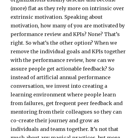
(more) flat as they rely more on intrinsic over
extrinsic motivation. Speaking about
motivation, how many of you are motivated by
performance review and KPIs? None? That’s
right. So what’s the other option? When we
remove the individual goals and KPIs together
with the performance review, how can we
assure people get actionable feedback? So
instead of artificial annual performance
conversation, we invest into creating a
learning environment where people learn
from failures, get frequent peer feedback and
mentoring from their colleagues so they can
co-create their journey and grow as
individuals and teams together. It’s not that
much about any magical practices, but more