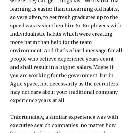
where they can get things fast. We realize that
learning is easier than unlearning old habits,
so very often, to get fresh graduates up to the
speed was easier then hire Sr. Employees with
individualistic habits which were creating
more harm than help for the team
environment. And that’s a hard message for all
people who believe experience years count
and shall result in a higher salary. Maybe if
you are working for the government, but in
Agile space, not necessarily as the recruiters
may not care about your traditional company
experience years at all.
Unfortunately, a similar experience was with
executive search companies, no matter how