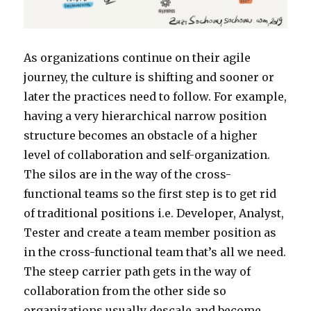
As organizations continue on their agile
journey, the culture is shifting and sooner or
later the practices need to follow. For example,
having a very hierarchical narrow position
structure becomes an obstacle of a higher
level of collaboration and self-organization.
The silos are in the way of the cross-
functional teams so the first step is to get rid
of traditional positions i.e. Developer, Analyst,
Tester and create a team member position as
in the cross-functional team that’s all we need.
The steep carrier path gets in the way of
collaboration from the other side so
organizations usually descale and become