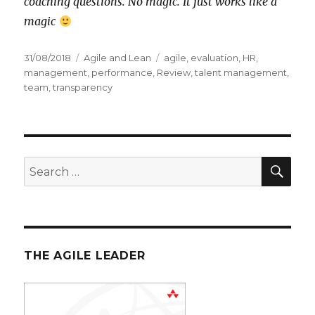
coaching questions. No magic. It just works like a
magic
Posted
31/08/2018
Categories
Agile and Lean
Tags
agile
,
evaluation
,
HR
,
on
management
,
performance
,
Review
,
talent management
,
team
,
transparency
SE
Search
for:
THE AGILE LEADER