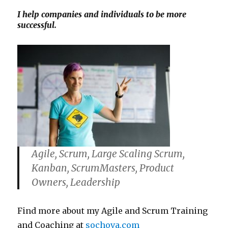
I help companies and individuals to be more
successful.
Agile, Scrum, Large Scaling Scrum,
Kanban, ScrumMasters, Product
Owners, Leadership
Find more about my Agile and Scrum Training
and Coaching at
sochova.com