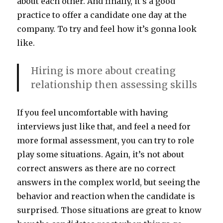
about each other. And finally, it’s a good
practice to offer a candidate one day at the
company. To try and feel how it’s gonna look
like.
Hiring is more about creating
relationship then assessing skills
If you feel uncomfortable with having
interviews just like that, and feel a need for
more formal assessment, you can try to role
play some situations. Again, it’s not about
correct answers as there are no correct
answers in the complex world, but seeing the
behavior and reaction when the candidate is
surprised. Those situations are great to know