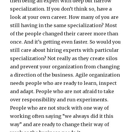
then being an expert with deep but narrow
specialization. If you don’t think so, have a
look at your own career. How many of you are
still having in the same specialization? Most
of the people changed their career more than
once. And it’s getting even faster. So would you
still care about hiring experts with particular
specialization? Not really as they create silos
and prevent your organization from changing
a direction of the business. Agile organization
needs people who are ready to learn, inspect
and adapt. People who are not afraid to take
over responsibility and run experiments.
People who are not stuck with one way of
working often saying “we always did it this
way” and are ready to change their way of