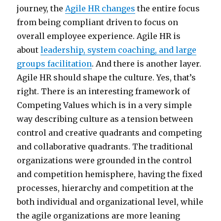
journey, the
Agile HR changes
the entire focus
from being compliant driven to focus on
overall employee experience. Agile HR is
about
leadership, system coaching, and large
groups facilitation
. And there is another layer.
Agile HR should shape the culture. Yes, that’s
right. There is an interesting framework of
Competing Values which is in a very simple
way describing culture as a tension between
control and creative quadrants and competing
and collaborative quadrants. The traditional
organizations were grounded in the control
and competition hemisphere, having the fixed
processes, hierarchy and competition at the
both individual and organizational level, while
the agile organizations are more leaning