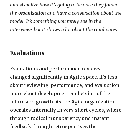
and visualize how it’s going to be once they joined
the organization and have a conversation about the
model. It’s something you rarely see in the
interviews but it shows a lot about the candidates.
Evaluations
Evaluations and performance reviews
changed significantly in Agile space. It’s less
about reviewing, performance, and evaluation,
more about development and vision of the
future and growth. As the Agile organization
operates internally in very short cycles, where
through radical transparency and instant
feedback through retrospectives the