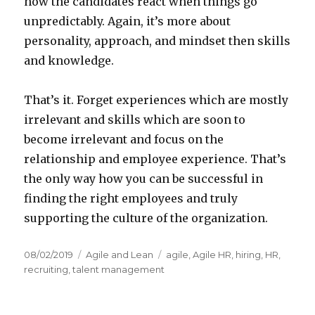
how the candidates react when things go
unpredictably. Again, it’s more about
personality, approach, and mindset then skills
and knowledge.
That’s it. Forget experiences which are mostly
irrelevant and skills which are soon to
become irrelevant and focus on the
relationship and employee experience. That’s
the only way how you can be successful in
finding the right employees and truly
supporting the culture of the organization.
Posted
08/02/2019
Categories
Agile and Lean
Tags
agile
,
Agile HR
,
hiring
,
HR
,
on
recruiting
,
talent management