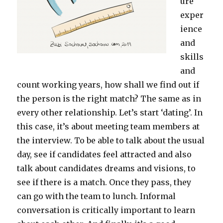
ure
exper
ience
and
skills
and
count working years, how shall we find out if
the person is the right match? The same as in
every other relationship. Let’s start ‘dating’. In
this case, it’s about meeting team members at
the interview. To be able to talk about the usual
day, see if candidates feel attracted and also
talk about candidates dreams and visions, to
see if there is a match. Once they pass, they
can go with the team to lunch. Informal
conversation is critically important to learn