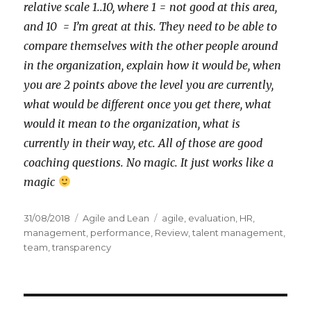
relative scale 1..10, where 1 = not good at this area,
and 10 = I’m great at this. They need to be able to
compare themselves with the other people around
in the organization, explain how it would be, when
you are 2 points above the level you are currently,
what would be different once you get there, what
would it mean to the organization, what is
currently in their way, etc. All of those are good
coaching questions. No magic. It just works like a
magic
Posted
31/08/2018
Categories
Agile and Lean
Tags
agile
,
evaluation
,
HR
,
on
management
,
performance
,
Review
,
talent management
,
team
,
transparency