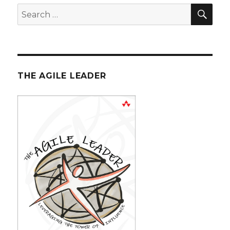
SE
Search
for:
THE AGILE LEADER