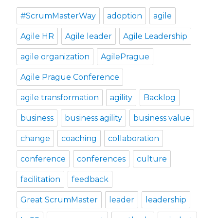
#ScrumMasterWay
adoption
agile
Agile HR
Agile leader
Agile Leadership
agile organization
AgilePrague
Agile Prague Conference
agile transformation
agility
Backlog
business
business agility
business value
change
coaching
collaboration
conference
conferences
culture
facilitation
feedback
Great ScrumMaster
leader
leadership