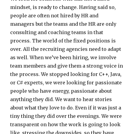
mindset, is ready to change. Having said so,
people are often not hired by HR and
managers but the teams and the HR are only
consulting and coaching teams in that
process. The world of the fixed positions is
over. All the recruiting agencies need to adapt
as well. When we’ve been hiring, we involve
team members and give them a strong voice in
the process. We stopped looking for C++, Java,
or C# experts, we were looking for passionate
people who have energy, passionate about
anything they did. We want to hear stories
about what they love to do. Even if it was just a
tiny thing they did over the evenings. We were
transparent on how the work is going to look
like, stressing the downsides, so they have