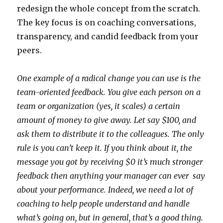
redesign the whole concept from the scratch.
The key focus is on coaching conversations,
transparency, and candid feedback from your
peers.
One example of a radical change you can use is the
team-oriented feedback. You give each person on a
team or organization (yes, it scales) a certain
amount of money to give away. Let say $100, and
ask them to distribute it to the colleagues. The only
rule is you can’t keep it. If you think about it, the
message you got by receiving $0 it’s much stronger
feedback then anything your manager can ever say
about your performance. Indeed, we need a lot of
coaching to help people understand and handle
what’s going on, but in general, that’s a good thing.