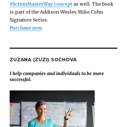
#ScrumMasterWay concept
as well. The book
is part of the Addison-Wesley Mike Cohn
Signature Series.
Purchase now
.
ZUZANA (ZUZI) SOCHOVA
I help companies and individuals to be more
successful.