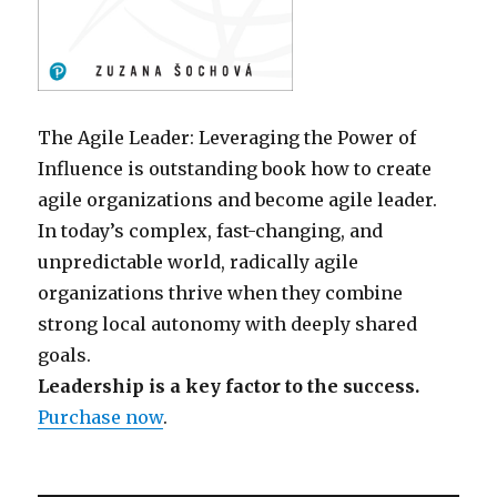
The Agile Leader: Leveraging the Power of
Influence is outstanding book how to create
agile organizations and become agile leader.
In today’s complex, fast-changing, and
unpredictable world, radically agile
organizations thrive when they combine
strong local autonomy with deeply shared
goals.
Leadership is a key factor to the success.
Purchase now
.