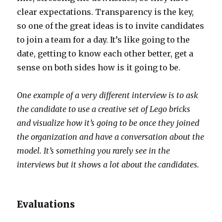
clear expectations. Transparency is the key,
so one of the great ideas is to invite candidates
to join a team for a day. It’s like going to the
date, getting to know each other better, get a
sense on both sides how is it going to be.
One example of a very different interview is to ask
the candidate to use a creative set of Lego bricks
and visualize how it’s going to be once they joined
the organization and have a conversation about the
model. It’s something you rarely see in the
interviews but it shows a lot about the candidates.
Evaluations