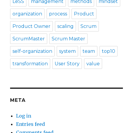
LeSS
management
methods
mindset
organization
process
Product
Product Owner
scaling
Scrum
ScrumMaster
Scrum Master
self-organization
system
team
top10
transformation
User Story
value
META
Log in
Entries feed
Comments feed