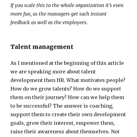
If you scale this to the whole organization it’s even
more fun, as the managers get such instant
feedback as well as the employees.
Talent management
As I mentioned at the beginning of this article
we are speaking more about talent
development then HR. What motivates people?
How do we grow talents? How do we support
them on their journey? How can we help them
to be successful? The answer is coaching,
support them to create their own development
goals, grow their interest, empower them,
raise their awareness about themselves. Not