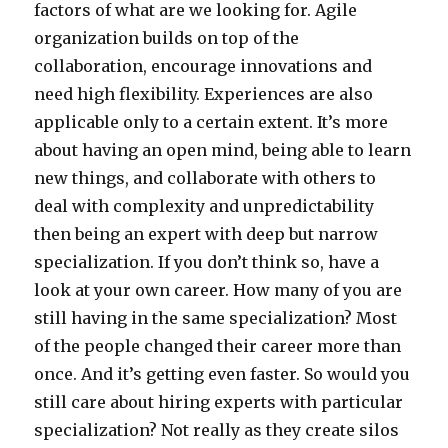
factors of what are we looking for. Agile
organization builds on top of the
collaboration, encourage innovations and
need high flexibility. Experiences are also
applicable only to a certain extent. It’s more
about having an open mind, being able to learn
new things, and collaborate with others to
deal with complexity and unpredictability
then being an expert with deep but narrow
specialization. If you don’t think so, have a
look at your own career. How many of you are
still having in the same specialization? Most
of the people changed their career more than
once. And it’s getting even faster. So would you
still care about hiring experts with particular
specialization? Not really as they create silos