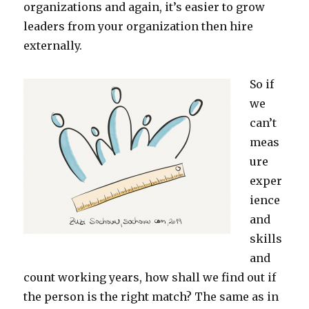
organizations and again, it’s easier to grow
leaders from your organization then hire
externally.
So if
we
can’t
meas
ure
exper
ience
and
skills
and
count working years, how shall we find out if
the person is the right match? The same as in