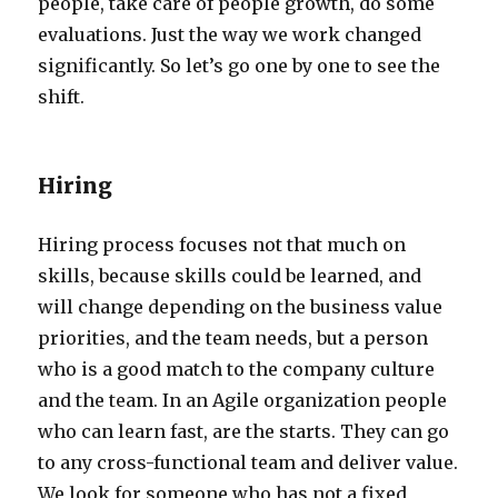
people, take care of people growth, do some
evaluations. Just the way we work changed
significantly. So let’s go one by one to see the
shift.
Hiring
Hiring process focuses not that much on
skills, because skills could be learned, and
will change depending on the business value
priorities, and the team needs, but a person
who is a good match to the company culture
and the team. In an Agile organization people
who can learn fast, are the starts. They can go
to any cross-functional team and deliver value.
We look for someone who has not a fixed