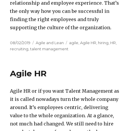
relationship and employee experience. That’s
the only way how you can be successful in
finding the right employees and truly
supporting the culture of the organization.
Posted
08/02/2019
Categories
Agile and Lean
Tags
agile
,
Agile HR
,
hiring
,
HR
,
on
recruiting
,
talent management
Agile HR
Agile HR or if you want Talent Management as
it is called nowadays turn the whole company
around. It’s employees centric, delivering
value to the whole organization. At a glance,
not much had changed. We still need to hire