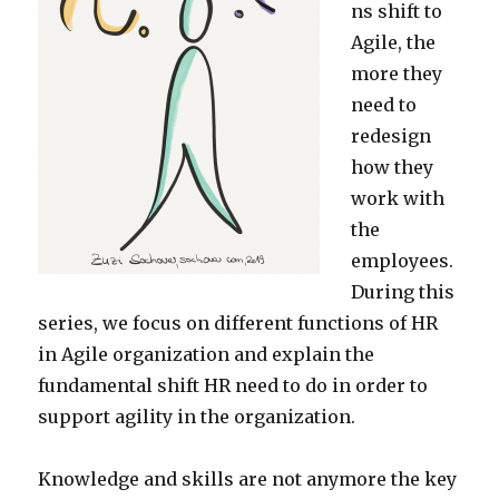
ns shift to
Agile, the
more they
need to
redesign
how they
work with
the
employees.
During this
series, we focus on different functions of HR
in Agile organization and explain the
fundamental shift HR need to do in order to
support agility in the organization.
Knowledge and skills are not anymore the key