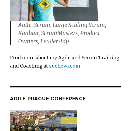
Agile, Scrum, Large Scaling Scrum,
Kanban, ScrumMasters, Product
Owners, Leadership
Find more about my Agile and Scrum Training
and Coaching at
sochova.com
AGILE PRAGUE CONFERENCE