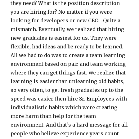
they need? What is the position description
you are hiring for? No matter if you were
looking for developers or new CEO… Quite a
mismatch. Eventually, we realized that hiring
new graduates is easiest for us. They were
flexible, had ideas and be ready to be learned.
All we had to do was to create a team learning
environment based on pair and team working
where they can get things fast. We realize that
learning is easier than unlearning old habits,
so very often, to get fresh graduates up to the
speed was easier then hire Sr. Employees with
individualistic habits which were creating
more harm than help for the team
environment. And that’s a hard message for all
people who believe experience years count