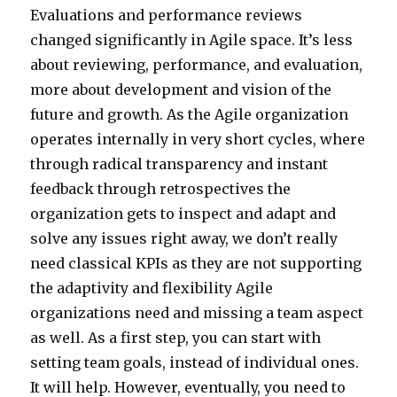
Evaluations and performance reviews
changed significantly in Agile space. It’s less
about reviewing, performance, and evaluation,
more about development and vision of the
future and growth. As the Agile organization
operates internally in very short cycles, where
through radical transparency and instant
feedback through retrospectives the
organization gets to inspect and adapt and
solve any issues right away, we don’t really
need classical KPIs as they are not supporting
the adaptivity and flexibility Agile
organizations need and missing a team aspect
as well. As a first step, you can start with
setting team goals, instead of individual ones.
It will help. However, eventually, you need to