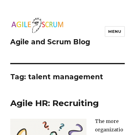
MENU
Agile and Scrum Blog
Tag:
talent management
Agile HR: Recruiting
The more
organizatio