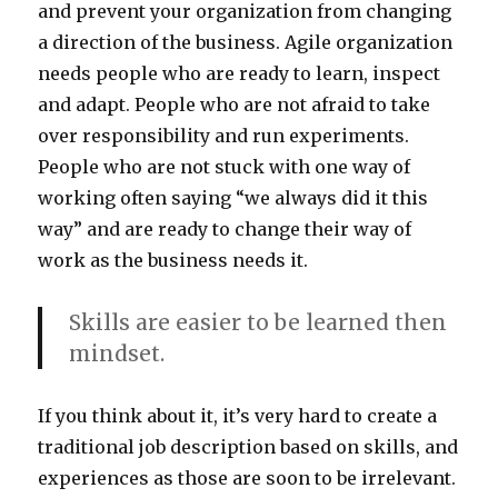
and prevent your organization from changing
a direction of the business. Agile organization
needs people who are ready to learn, inspect
and adapt. People who are not afraid to take
over responsibility and run experiments.
People who are not stuck with one way of
working often saying “we always did it this
way” and are ready to change their way of
work as the business needs it.
Skills are easier to be learned then
mindset.
If you think about it, it’s very hard to create a
traditional job description based on skills, and
experiences as those are soon to be irrelevant.