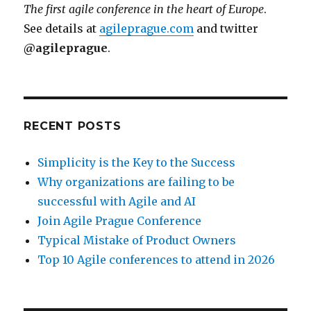
The first agile conference in the heart of Europe
.
See details at
agileprague.com
and twitter
@agileprague
.
RECENT POSTS
Simplicity is the Key to the Success
Why organizations are failing to be
successful with Agile and AI
Join Agile Prague Conference
Typical Mistake of Product Owners
Top 10 Agile conferences to attend in 2026