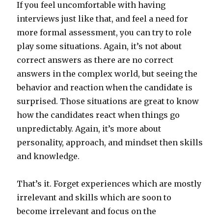
If you feel uncomfortable with having
interviews just like that, and feel a need for
more formal assessment, you can try to role
play some situations. Again, it’s not about
correct answers as there are no correct
answers in the complex world, but seeing the
behavior and reaction when the candidate is
surprised. Those situations are great to know
how the candidates react when things go
unpredictably. Again, it’s more about
personality, approach, and mindset then skills
and knowledge.
That’s it. Forget experiences which are mostly
irrelevant and skills which are soon to
become irrelevant and focus on the