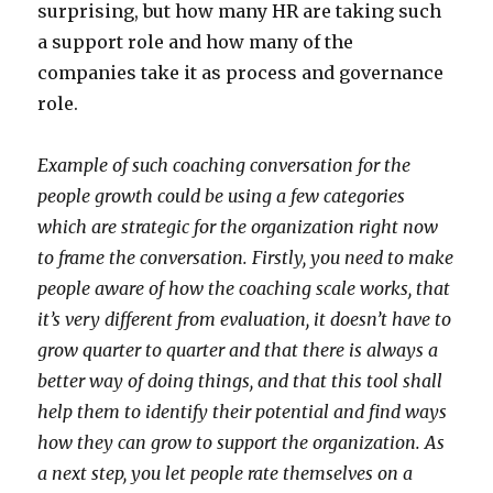
surprising, but how many HR are taking such
a support role and how many of the
companies take it as process and governance
role.
Example of such coaching conversation for the
people growth could be using a few categories
which are strategic for the organization right now
to frame the conversation. Firstly, you need to make
people aware of how the coaching scale works, that
it’s very different from evaluation, it doesn’t have to
grow quarter to quarter and that there is always a
better way of doing things, and that this tool shall
help them to identify their potential and find ways
how they can grow to support the organization. As
a next step, you let people rate themselves on a