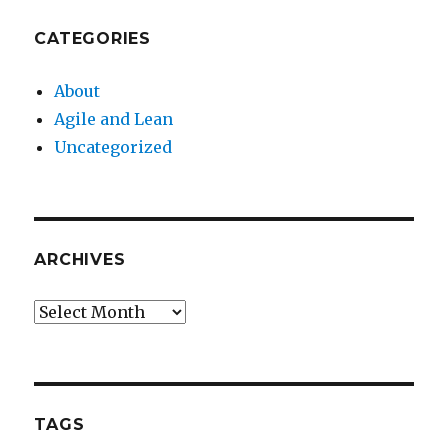
CATEGORIES
About
Agile and Lean
Uncategorized
ARCHIVES
Archives
TAGS