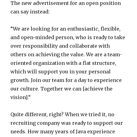
The new advertisement for an open position
can say instead:
“We are looking for an enthusiastic, flexible,
and open-minded person, who is ready to take
over responsibility and collaborate with
others on achieving the value. We are a team-
oriented organization with a flat structure,
which will support you in your personal
growth. Join our team for a day to experience
our culture. Together we can [achieve the
vision].”
Quite different, right? When we tried it, no
recruiting company was ready to support our
needs. How many years of Java experience