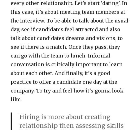
every other relationship. Let’s start ‘dating’. In
this case, it’s about meeting team members at
the interview. To be able to talk about the usual
day, see if candidates feel attracted and also
talk about candidates dreams and visions, to
see if there is a match. Once they pass, they
can go with the team to lunch. Informal
conversation is critically important to learn
about each other. And finally, it’s a good
practice to offer a candidate one day at the
company. To try and feel how it’s gonna look
like.
Hiring is more about creating
relationship then assessing skills