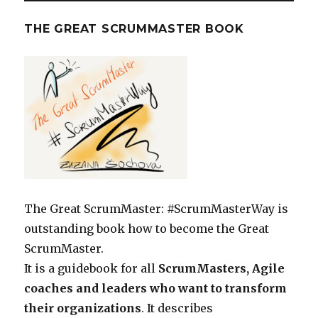
THE GREAT SCRUMMASTER BOOK
The Great ScrumMaster: #ScrumMasterWay is
outstanding book how to become the Great
ScrumMaster.
It is a guidebook for all
ScrumMasters, Agile
coaches and leaders who want to transform
their organizations
. It describes