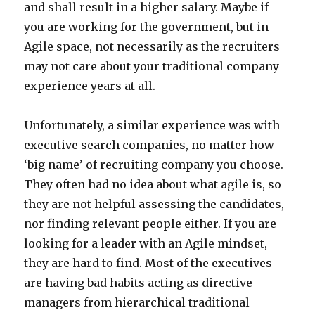
and shall result in a higher salary. Maybe if
you are working for the government, but in
Agile space, not necessarily as the recruiters
may not care about your traditional company
experience years at all.
Unfortunately, a similar experience was with
executive search companies, no matter how
‘big name’ of recruiting company you choose.
They often had no idea about what agile is, so
they are not helpful assessing the candidates,
nor finding relevant people either. If you are
looking for a leader with an Agile mindset,
they are hard to find. Most of the executives
are having bad habits acting as directive
managers from hierarchical traditional