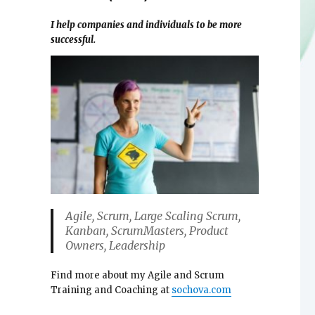
I help companies and individuals to be more
successful.
Agile, Scrum, Large Scaling Scrum,
Kanban, ScrumMasters, Product
Owners, Leadership
Find more about my Agile and Scrum
Training and Coaching at
sochova.com