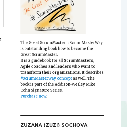
e
The Great ScrumMaster: #ScrumMasterWay
is outstanding book how to become the
Great ScrumMaster.
It is a guidebook for all
ScrumMasters,
Agile coaches and leaders who want to
transform their organizations
. It describes
#ScrumMasterWay concept
as well. The
book is part of the Addison-Wesley Mike
Cohn Signature Series.
Purchase now
.
ZUZANA (ZUZI) SOCHOVA