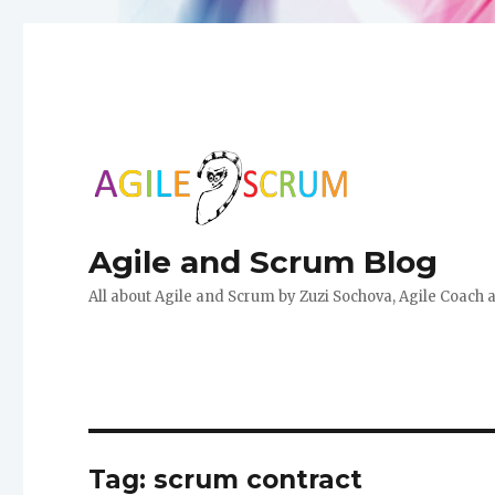
Agile and Scrum Blog
All about Agile and Scrum by Zuzi Sochova, Agile Coach 
Tag:
scrum contract