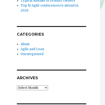
Typical Mistake of Product Owners
Top 10 Agile conferences to attend in
2026
CATEGORIES
About
Agile and Lean
Uncategorized
ARCHIVES
Archives