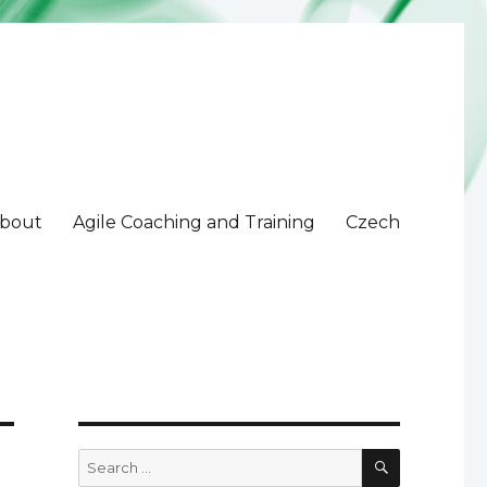
bout
Agile Coaching and Training
Czech
SEARCH
Search
for: