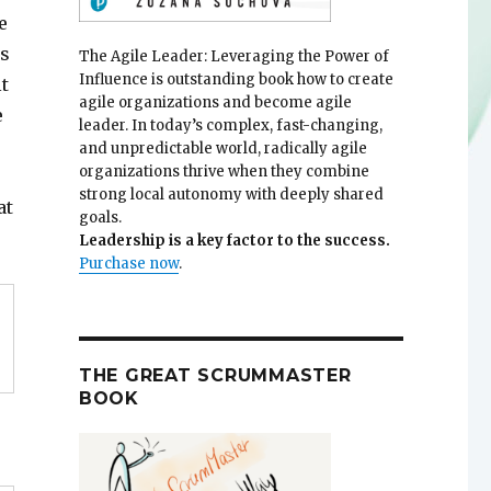
e
ss
The Agile Leader: Leveraging the Power of
Influence is outstanding book how to create
t
agile organizations and become agile
e
leader. In today’s complex, fast-changing,
and unpredictable world, radically agile
organizations thrive when they combine
strong local autonomy with deeply shared
at
goals.
Leadership is a key factor to the success.
Purchase now
.
THE GREAT SCRUMMASTER
BOOK