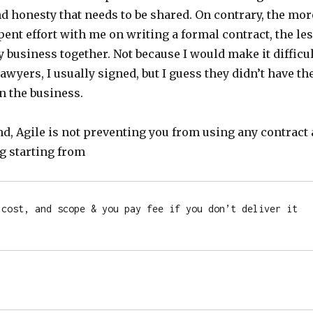
d honesty that needs to be shared. On contrary, the mor
ent effort with me on writing a formal contract, the le
y business together. Not because I would make it difficul
awyers, I usually signed, but I guess they didn’t have th
n the business.
d, Agile is not preventing you from using any contract 
ng starting from
 cost, and scope & you pay fee if you don’t deliver it 