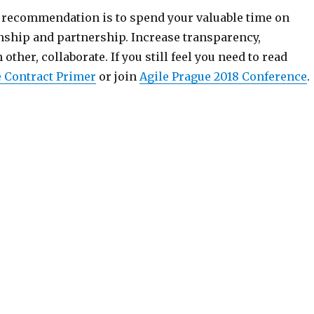
recommendation is to spend your valuable time on
onship and partnership. Increase transparency,
other, collaborate. If you still feel you need to read
e Contract Primer
or join
Agile Prague 2018 Conference
.