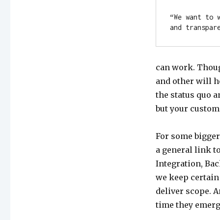
“We want to 
and transpar
can work. Thoug
and other will h
the status quo a
but your custom
For some bigger
a general link t
Integration, Ba
we keep certain 
deliver scope. A
time they emerg