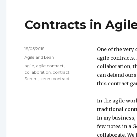
Contracts in Agi
Posted
18/05/2018
One of the very
on
Categories
Agile and Lean
agile contracts.
Tags
agile
,
agile contract
,
collaboration, t
collaboration
,
contract
,
can defend ourse
Scrum
,
scrum contract
this contract ga
In the agile wor
traditional con
In my business, 
few notes in a 
collaborate. We 