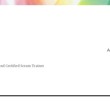
A
and Certified Scrum Trainer