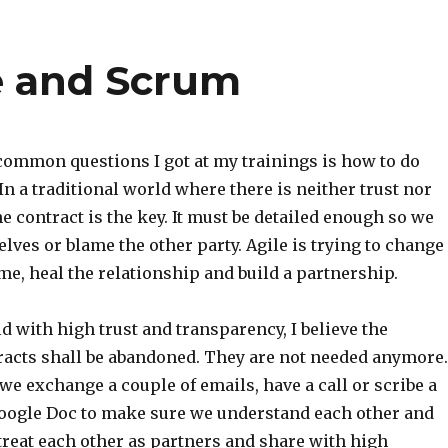
le and Scrum
 common questions I got at my trainings is how to do
 In a traditional world where there is neither trust nor
he contract is the key. It must be detailed enough so we
lves or blame the other party. Agile is trying to change
me, heal the relationship and build a partnership.
ld with high trust and transparency, I believe the
tracts shall be abandoned. They are not needed anymore.
we exchange a couple of emails, have a call or scribe a
Google Doc to make sure we understand each other and
treat each other as partners and share with high