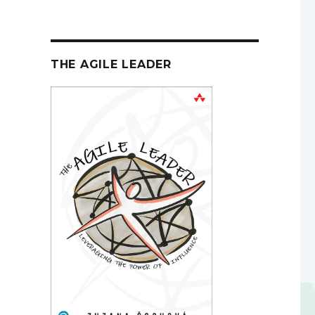
THE AGILE LEADER