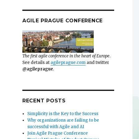
AGILE PRAGUE CONFERENCE
The first agile conference in the heart of Europe
.
See details at
agileprague.com
and twitter
@agileprague
.
RECENT POSTS
Simplicity is the Key to the Success
Why organizations are failing to be
successful with Agile and AI
Join Agile Prague Conference