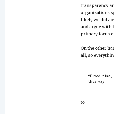
transparency an
organizations sp
likely we did an
and argue with l
primary focus o
On the other han
all, so everythi
“Fixed time,
this way”
to