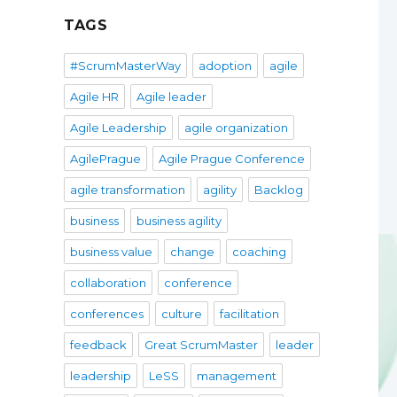
TAGS
#ScrumMasterWay
adoption
agile
Agile HR
Agile leader
Agile Leadership
agile organization
AgilePrague
Agile Prague Conference
agile transformation
agility
Backlog
business
business agility
business value
change
coaching
collaboration
conference
conferences
culture
facilitation
feedback
Great ScrumMaster
leader
leadership
LeSS
management