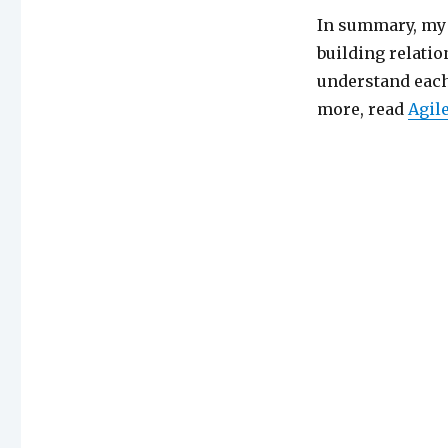
In summary, my 
building relati
understand each 
more, read
Agil