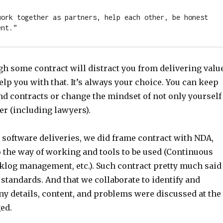
work together as partners, help each other, be honest 
ent.”
h some contract will distract you from delivering valu
elp you with that. It’s always your choice. You can keep
nd contracts or change the mindset of not only yourself
er (including lawyers).
 software deliveries, we did frame contract with NDA,
o the way of working and tools to be used (Continuous
cklog management, etc.). Such contract pretty much said
standards. And that we collaborate to identify and
ny details, content, and problems were discussed at the
ed.