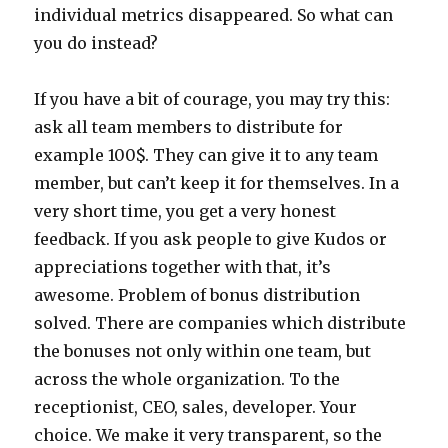
individual metrics disappeared. So what can
you do instead?
If you have a bit of courage, you may try this:
ask all team members to distribute for
example 100$. They can give it to any team
member, but can’t keep it for themselves. In a
very short time, you get a very honest
feedback. If you ask people to give Kudos or
appreciations together with that, it’s
awesome. Problem of bonus distribution
solved. There are companies which distribute
the bonuses not only within one team, but
across the whole organization. To the
receptionist, CEO, sales, developer. Your
choice. We make it very transparent, so the