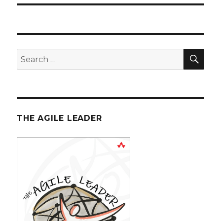
SE
Search
for:
THE AGILE LEADER