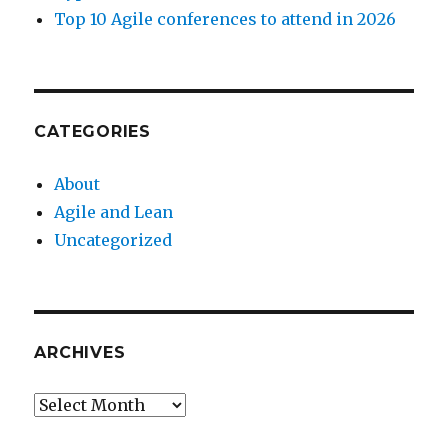
Top 10 Agile conferences to attend in 2026
CATEGORIES
About
Agile and Lean
Uncategorized
ARCHIVES
Archives