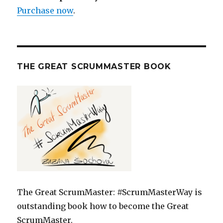
Purchase now
.
THE GREAT SCRUMMASTER BOOK
The Great ScrumMaster: #ScrumMasterWay is
outstanding book how to become the Great
ScrumMaster.