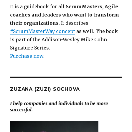
It is a guidebook for all
ScrumMasters, Agile
coaches and leaders who want to transform
their organizations
. It describes
#ScrumMasterWay concept
as well. The book
is part of the Addison-Wesley Mike Cohn
Signature Series.
Purchase now
.
ZUZANA (ZUZI) SOCHOVA
I help companies and individuals to be more
successful.