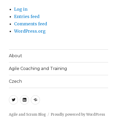
Log in
Entries feed
Comments feed
WordPress.org
About
Agile Coaching and Training
Czech
Twitter
LinkedIn
Blog
(CZ)
Agile and Scrum Blog
Proudly powered by WordPress