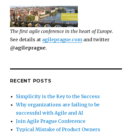
The first agile conference in the heart of Europe
.
See details at
agileprague.com
and twitter
@agileprague
.
RECENT POSTS
Simplicity is the Key to the Success
Why organizations are failing to be
successful with Agile and AI
Join Agile Prague Conference
Typical Mistake of Product Owners