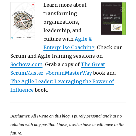
Learn more about
transforming
organizations,
leadership, and
culture with
Agile &
Enterprise Coaching
. Check our
Scrum and Agile training sessions on
Sochova.com
. Grab a copy of
The Great
ScrumMaster: #ScrumMasterWay
book and
The Agile Leader: Leveraging the Power of
Influence
book.
Disclaimer: All I write on this blog is purely personal and has no
relation with any position I have, used to have or will have in the
future.