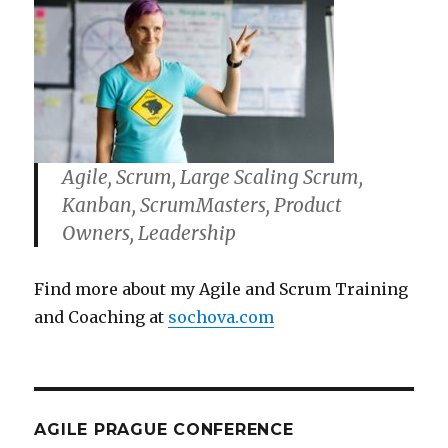
Agile, Scrum, Large Scaling Scrum,
Kanban, ScrumMasters, Product
Owners, Leadership
Find more about my Agile and Scrum Training
and Coaching at
sochova.com
AGILE PRAGUE CONFERENCE