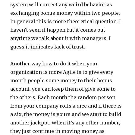
system will correct any weird behavior as
exchanging bonus money within two people.
In general this is more theoretical question. I
haven’t seen it happen but it comes out
anytime we talk about it with managers. I
guess it indicates lack of trust.
Another way how to do it when your
organization is more Agile is to give every
month people some money to their bonus
account, you can keep them of give some to
the others. Each month the random person
from your company rolls a dice and if there is
a six, the money is yours and we start to build
another jackpot. When it’s any other number,
they just continue in moving money as