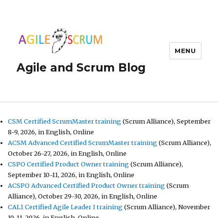
MENU
Agile and Scrum Blog
CSM Certified ScrumMaster training
(Scrum Alliance), September
8-9, 2026, in English, Online
ACSM Advanced Certified ScrumMaster training
(Scrum Alliance),
October 26-27, 2026, in English, Online
CSPO Certified Product Owner training
(Scrum Alliance),
September 10-11, 2026, in English, Online
ACSPO Advanced Certified Product Owner training
(Scrum
Alliance), October 29-30, 2026, in English, Online
CAL1 Certified Agile Leader I training
(Scrum Alliance), November
10-11, 2026, in English, Online