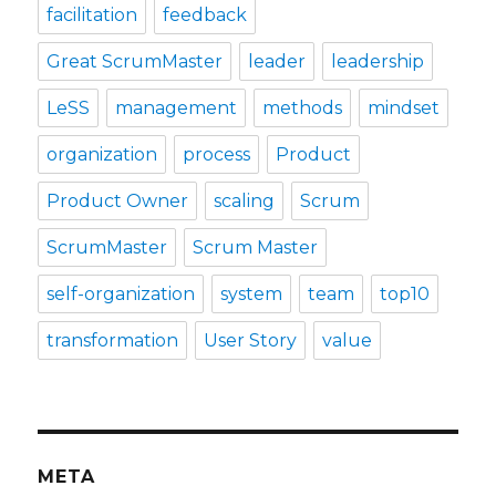
facilitation
feedback
Great ScrumMaster
leader
leadership
LeSS
management
methods
mindset
organization
process
Product
Product Owner
scaling
Scrum
ScrumMaster
Scrum Master
self-organization
system
team
top10
transformation
User Story
value
META