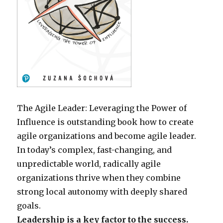
The Agile Leader: Leveraging the Power of
Influence is outstanding book how to create
agile organizations and become agile leader.
In today’s complex, fast-changing, and
unpredictable world, radically agile
organizations thrive when they combine
strong local autonomy with deeply shared
goals.
Leadership is a key factor to the success.