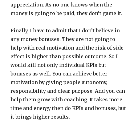
appreciation. As no one knows when the
money is going to be paid, they don’t game it.
Finally, I have to admit that I don’t believe in
any money bonuses. They are not going to
help with real motivation and the risk of side
effect is higher than possible outcome. So I
would kill not only individual KPIs but
bonuses as well. You can achieve better
motivation by giving people autonomy,
responsibility and clear purpose. And you can
help them grow with coaching. It takes more
time and energy then do KPIs and bonuses, but
it brings higher results.