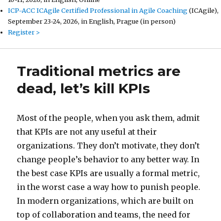
ICP-ACC ICAgile Certified Professional in Agile Coaching
(ICAgile),
September 23-24, 2026, in English, Prague (in person)
Register >
Traditional metrics are
dead, let’s kill KPIs
Most of the people, when you ask them, admit
that KPIs are not any useful at their
organizations. They don’t motivate, they don’t
change people’s behavior to any better way. In
the best case KPIs are usually a formal metric,
in the worst case a way how to punish people.
In modern organizations, which are built on
top of collaboration and teams, the need for