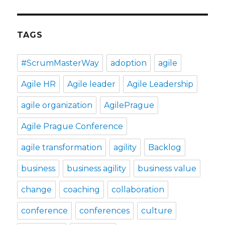
TAGS
#ScrumMasterWay
adoption
agile
Agile HR
Agile leader
Agile Leadership
agile organization
AgilePrague
Agile Prague Conference
agile transformation
agility
Backlog
business
business agility
business value
change
coaching
collaboration
conference
conferences
culture