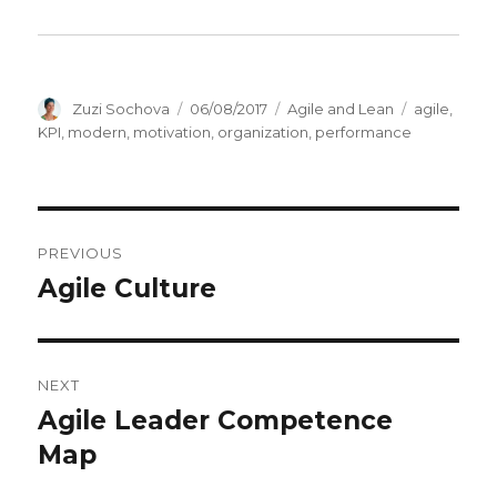
Author
Zuzi Sochova
Posted
06/08/2017
Categories
Agile and Lean
Tags
agile
,
on
KPI
,
modern
,
motivation
,
organization
,
performance
Post
PREVIOUS
navigation
Agile Culture
Previous
post:
NEXT
Agile Leader Competence
Next
Map
post: