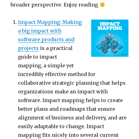
broader perspective. Enjoy reading
Impact Mapping: Making
a big impact with
software products and
projects
is a practical
guide to impact
mapping, a simple yet
incredibly effective method for
collaborative strategic planning that helps
organizations make an impact with
software. Impact mapping helps to create
better plans and roadmaps that ensure
alignment of business and delivery, and are
easily adaptable to change. Impact
mapping fits nicely into several current