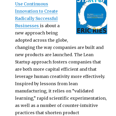
Use Continuous
Innovation to Create
Radically Successful
Businesses
is about a
new approach being
adopted across the globe,
changing the way companies are built and
new products are launched. The Lean
Startup approach fosters companies that
are both more capital efficient and that
leverage human creativity more effectively.
Inspired by lessons from lean
manufacturing, it relies on “validated
learning,” rapid scientific experimentation,
as well as a number of counter-intuitive
practices that shorten product