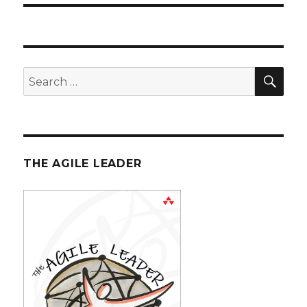
SE
Search
for:
THE AGILE LEADER