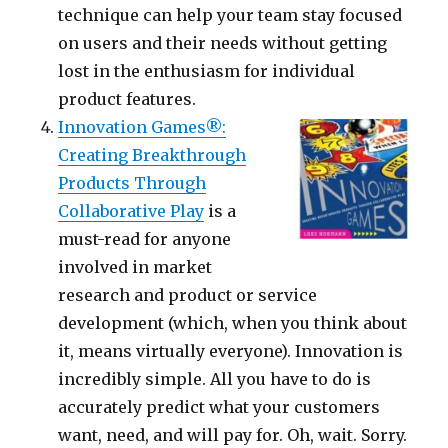
technique can help your team stay focused
on users and their needs without getting
lost in the enthusiasm for individual
product features.
Innovation Games®:
Creating Breakthrough
Products Through
Collaborative Play
is a
must-read for anyone
involved in market
research and product or service
development (which, when you think about
it, means virtually everyone). Innovation is
incredibly simple. All you have to do is
accurately predict what your customers
want, need, and will pay for. Oh, wait. Sorry.