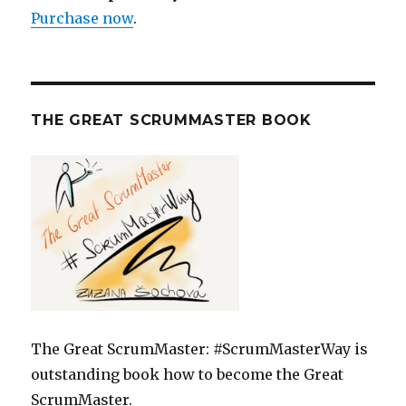
Purchase now
.
THE GREAT SCRUMMASTER BOOK
The Great ScrumMaster: #ScrumMasterWay is
outstanding book how to become the Great
ScrumMaster.