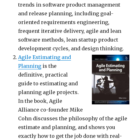
trends in software product management
and release planning, including goal-
oriented requirements engineering,
frequent iterative delivery, agile and lean
software methods, lean startup product
development cycles, and design thinking.
Agile Estimating and
Planning
is the
definitive, practical
guide to estimating and
planning agile projects.
In the book, Agile
Alliance co-founder Mike
Cohn discusses the philosophy of the agile
estimate and planning, and shows you
exactly how to get the job done with real-