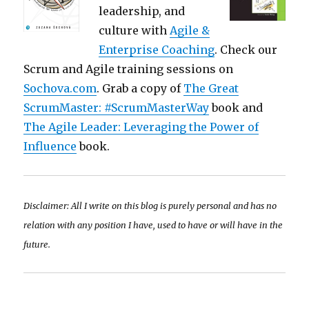
leadership, and
culture with
Agile &
Enterprise Coaching
. Check our
Scrum and Agile training sessions on
Sochova.com
. Grab a copy of
The Great
ScrumMaster: #ScrumMasterWay
book and
The Agile Leader: Leveraging the Power of
Influence
book.
Disclaimer: All I write on this blog is purely personal and has no
relation with any position I have, used to have or will have in the
future.