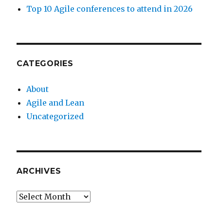
Top 10 Agile conferences to attend in 2026
CATEGORIES
About
Agile and Lean
Uncategorized
ARCHIVES
Archives