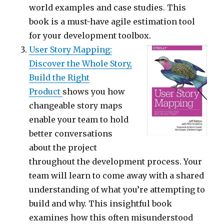
world examples and case studies. This
book is a must-have agile estimation tool
for your development toolbox.
User Story Mapping:
Discover the Whole Story,
Build the Right
Product
shows you how
changeable story maps
enable your team to hold
better conversations
about the project
throughout the development process. Your
team will learn to come away with a shared
understanding of what you’re attempting to
build and why. This insightful book
examines how this often misunderstood