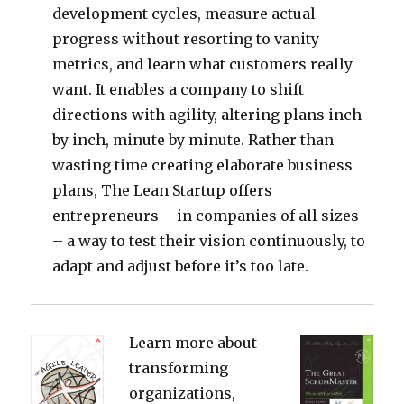
development cycles, measure actual
progress without resorting to vanity
metrics, and learn what customers really
want. It enables a company to shift
directions with agility, altering plans inch
by inch, minute by minute. Rather than
wasting time creating elaborate business
plans, The Lean Startup offers
entrepreneurs – in companies of all sizes
– a way to test their vision continuously, to
adapt and adjust before it’s too late.
Learn more about
transforming
organizations,