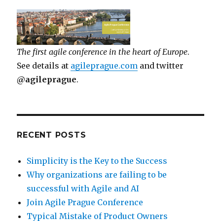
The first agile conference in the heart of Europe
.
See details at
agileprague.com
and twitter
@agileprague
.
RECENT POSTS
Simplicity is the Key to the Success
Why organizations are failing to be
successful with Agile and AI
Join Agile Prague Conference
Typical Mistake of Product Owners