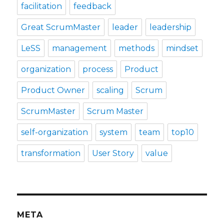
facilitation
feedback
Great ScrumMaster
leader
leadership
LeSS
management
methods
mindset
organization
process
Product
Product Owner
scaling
Scrum
ScrumMaster
Scrum Master
self-organization
system
team
top10
transformation
User Story
value
META