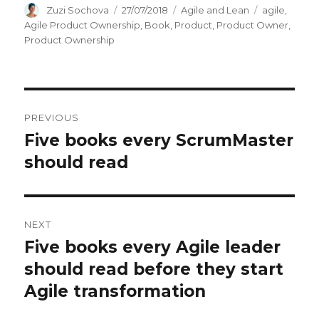
Author
Zuzi Sochova
Posted
27/07/2018
Categories
Agile and Lean
Tags
agile
,
on
Agile Product Ownership
,
Book
,
Product
,
Product Owner
,
Product Ownership
Post
PREVIOUS
navigation
Five books every ScrumMaster
Previous
should read
post:
NEXT
Five books every Agile leader
Next
should read before they start
post:
Agile transformation