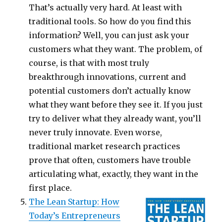
That’s actually very hard. At least with
traditional tools. So how do you find this
information? Well, you can just ask your
customers what they want. The problem, of
course, is that with most truly
breakthrough innovations, current and
potential customers don’t actually know
what they want before they see it. If you just
try to deliver what they already want, you’ll
never truly innovate. Even worse,
traditional market research practices
prove that often, customers have trouble
articulating what, exactly, they want in the
first place.
The Lean Startup: How
Today’s Entrepreneurs