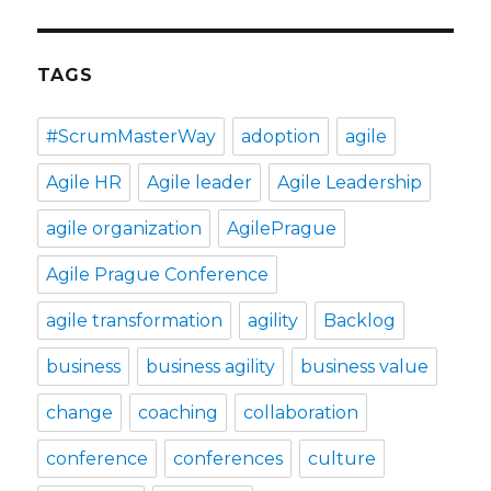
TAGS
#ScrumMasterWay
adoption
agile
Agile HR
Agile leader
Agile Leadership
agile organization
AgilePrague
Agile Prague Conference
agile transformation
agility
Backlog
business
business agility
business value
change
coaching
collaboration
conference
conferences
culture