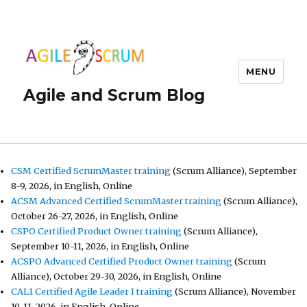
MENU
Agile and Scrum Blog
CSM Certified ScrumMaster training
(Scrum Alliance), September
8-9, 2026, in English, Online
ACSM Advanced Certified ScrumMaster training
(Scrum Alliance),
October 26-27, 2026, in English, Online
CSPO Certified Product Owner training
(Scrum Alliance),
September 10-11, 2026, in English, Online
ACSPO Advanced Certified Product Owner training
(Scrum
Alliance), October 29-30, 2026, in English, Online
CAL1 Certified Agile Leader I training
(Scrum Alliance), November
10-11, 2026, in English, Online