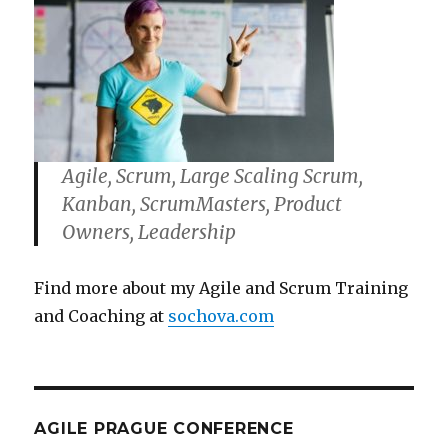
Agile, Scrum, Large Scaling Scrum,
Kanban, ScrumMasters, Product
Owners, Leadership
Find more about my Agile and Scrum Training
and Coaching at
sochova.com
AGILE PRAGUE CONFERENCE