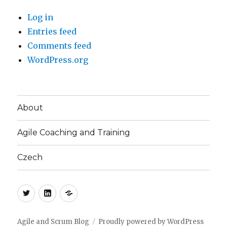
Log in
Entries feed
Comments feed
WordPress.org
About
Agile Coaching and Training
Czech
Twitter
LinkedIn
Blog
(CZ)
Agile and Scrum Blog
Proudly powered by WordPress