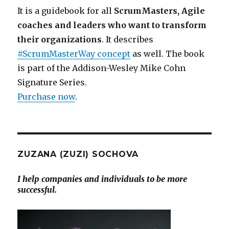
It is a guidebook for all
ScrumMasters, Agile
coaches and leaders who want to transform
their organizations
. It describes
#ScrumMasterWay concept
as well. The book
is part of the Addison-Wesley Mike Cohn
Signature Series.
Purchase now
.
ZUZANA (ZUZI) SOCHOVA
I help companies and individuals to be more
successful.