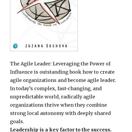
The Agile Leader: Leveraging the Power of
Influence is outstanding book how to create
agile organizations and become agile leader.
In today’s complex, fast-changing, and
unpredictable world, radically agile
organizations thrive when they combine
strong local autonomy with deeply shared
goals.
Leadership is a key factor to the success.