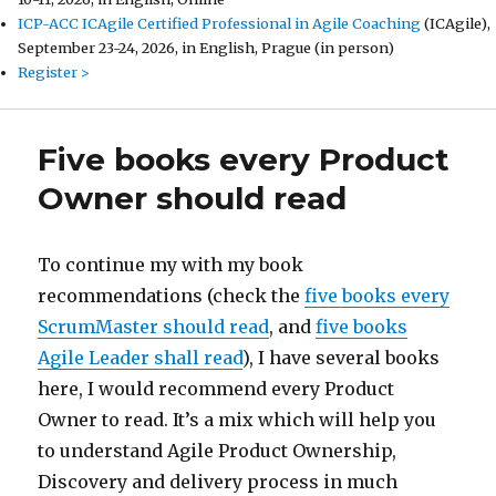
ICP-ACC ICAgile Certified Professional in Agile Coaching
(ICAgile),
September 23-24, 2026, in English, Prague (in person)
Register >
Five books every Product
Owner should read
To continue my with my book
recommendations (check the
five books every
ScrumMaster should read
, and
five books
Agile Leader shall read
), I have several books
here, I would recommend every Product
Owner to read. It’s a mix which will help you
to understand Agile Product Ownership,
Discovery and delivery process in much