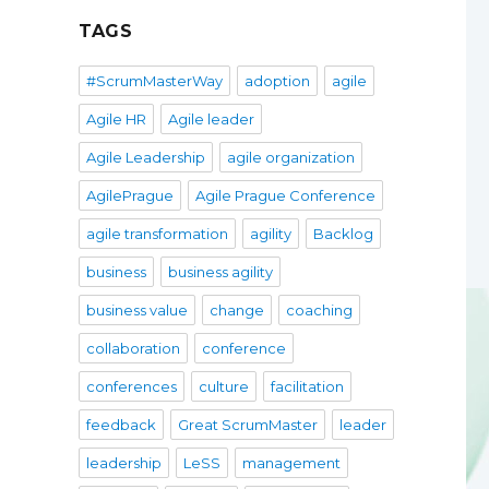
TAGS
#ScrumMasterWay
adoption
agile
Agile HR
Agile leader
Agile Leadership
agile organization
AgilePrague
Agile Prague Conference
agile transformation
agility
Backlog
business
business agility
business value
change
coaching
collaboration
conference
conferences
culture
facilitation
feedback
Great ScrumMaster
leader
leadership
LeSS
management