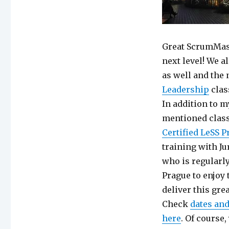
Great ScrumMast
next level! We a
as well and th
Leadership
clas
In addition to m
mentioned class
Certified LeSS P
training with J
who is regularl
Prague to enjoy 
deliver this gr
Check
dates and
here
. Of course