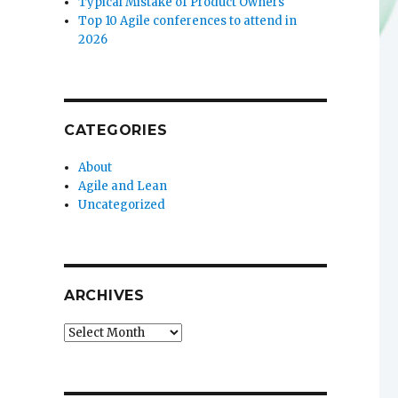
Typical Mistake of Product Owners
Top 10 Agile conferences to attend in
2026
CATEGORIES
About
Agile and Lean
Uncategorized
ARCHIVES
Archives