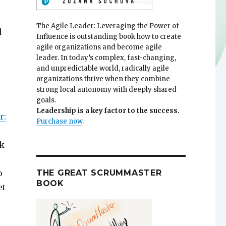
The Agile Leader: Leveraging the Power of
d
Influence is outstanding book how to create
agile organizations and become agile
leader. In today’s complex, fast-changing,
and unpredictable world, radically agile
organizations thrive when they combine
strong local autonomy with deeply shared
goals.
Leadership is a key factor to the success.
r:
Purchase now
.
ok
THE GREAT SCRUMMASTER
o
BOOK
et