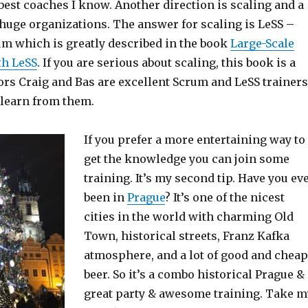
best coaches I know. Another direction is scaling and a
 huge organizations. The answer for scaling is LeSS –
um which is greatly described in the book
Large-Scale
th LeSS
. If you are serious about scaling, this book is a
ors Craig and Bas are excellent Scrum and LeSS trainers
o learn from them.
If you prefer a more entertaining way to
get the knowledge you can join some
training. It’s my second tip. Have you ev
been in
Prague
? It’s one of the nicest
cities in the world with charming Old
Town, historical streets, Franz Kafka
atmosphere, and a lot of good and cheap
beer. So it’s a combo historical Prague &
great party & awesome training. Take m