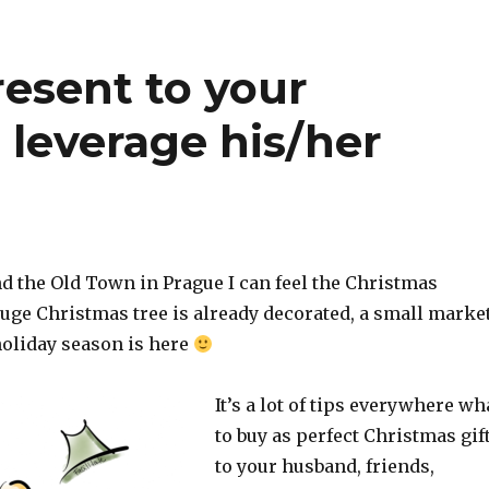
resent to your
leverage his/her
d the Old Town in Prague I can feel the Christmas
ge Christmas tree is already decorated, a small marke
holiday season is here
It’s a lot of tips everywhere wh
to buy as perfect Christmas gif
to your husband, friends,