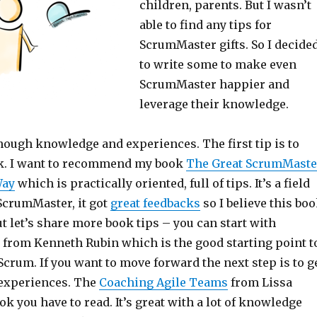
children, parents. But I wasn’t
able to find any tips for
ScrumMaster gifts. So I decide
to write some to make even
ScrumMaster happier and
leverage their knowledge.
nough knowledge and experiences. The first tip is to
ok. I want to recommend my book
The Great ScrumMaste
Way
which is practically oriented, full of tips. It’s a field
 ScrumMaster, it got
great feedbacks
so I believe this bo
But let’s share more book tips – you can start with
from Kenneth Rubin which is the good starting point t
crum. If you want to move forward the next step is to g
experiences. The
Coaching Agile Teams
from Lissa
ok you have to read. It’s great with a lot of knowledge