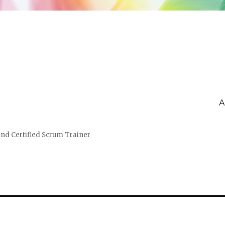
A
and Certified Scrum Trainer