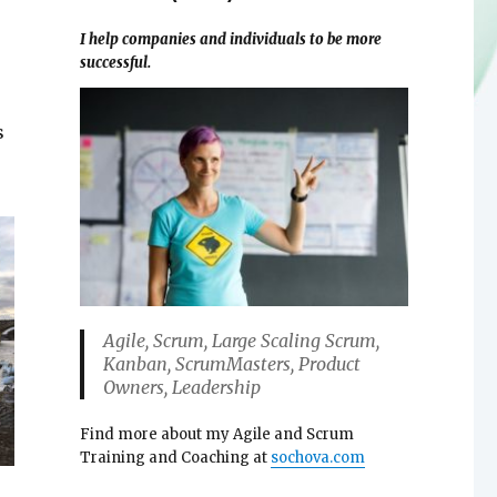
I help companies and individuals to be more
successful.
s
Agile, Scrum, Large Scaling Scrum,
Kanban, ScrumMasters, Product
Owners, Leadership
Find more about my Agile and Scrum
Training and Coaching at
sochova.com