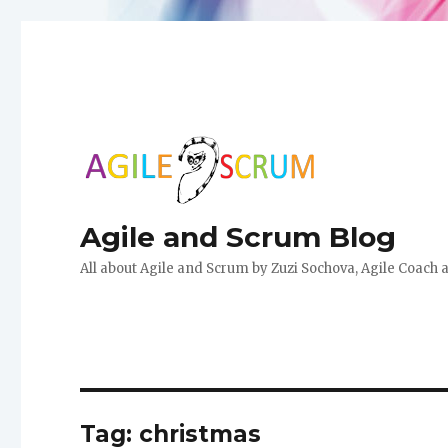
Agile and Scrum Blog
All about Agile and Scrum by Zuzi Sochova, Agile Coach 
Tag:
christmas