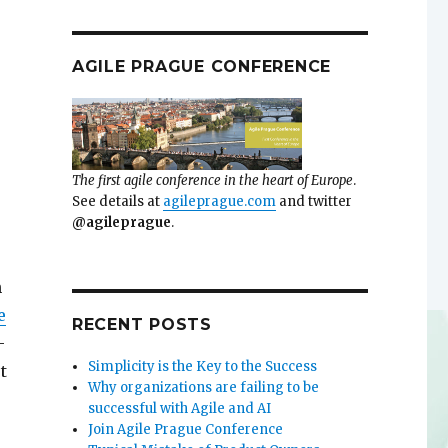
AGILE PRAGUE CONFERENCE
The first agile conference in the heart of Europe
.
See details at
agileprague.com
and twitter
@agileprague
.
n
e
RECENT POSTS
-
Simplicity is the Key to the Success
t
Why organizations are failing to be
successful with Agile and AI
Join Agile Prague Conference