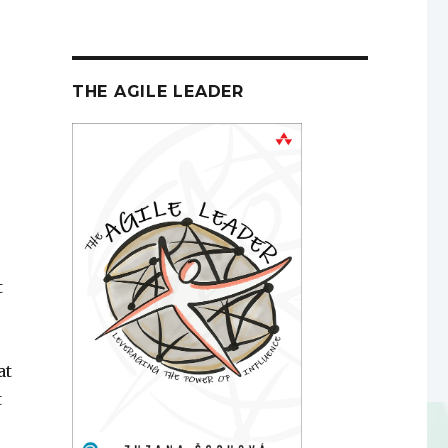
THE AGILE LEADER
t
at
t