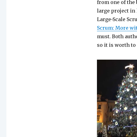
from one of the 
large project in
Large-Scale Scr
Scrum: More wi
must. Both auth
so it is worth t