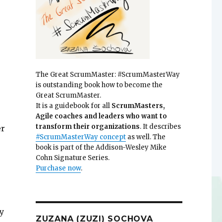
The Great ScrumMaster: #ScrumMasterWay
is outstanding book how to become the
Great ScrumMaster.
It is a guidebook for all
ScrumMasters,
Agile coaches and leaders who want to
transform their organizations
. It describes
er
#ScrumMasterWay concept
as well. The
book is part of the Addison-Wesley Mike
Cohn Signature Series.
Purchase now
.
y
ZUZANA (ZUZI) SOCHOVA