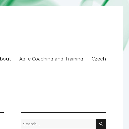
bout
Agile Coaching and Training
Czech
SEARCH
Search
for: