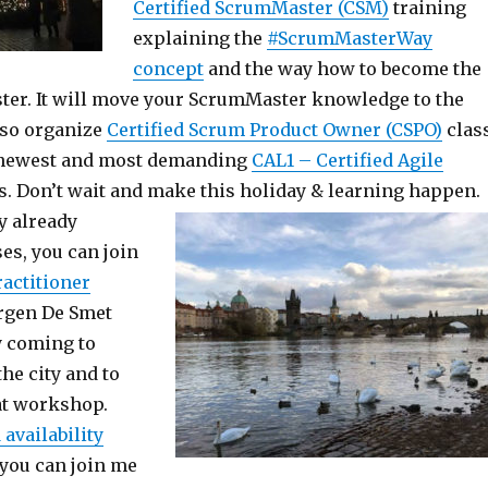
Certified ScrumMaster (CSM)
training
explaining the
#ScrumMasterWay
concept
and the way how to become the
er. It will move your ScrumMaster knowledge to the
lso organize
Certified Scrum Product Owner (CSPO)
clas
e newest and most demanding
CAL1 – Certified Agile
s. Don’t wait and make this holiday & learning happen.
y already
es, you can join
ractitioner
urgen De Smet
y coming to
the city and to
eat workshop.
 availability
, you can join me