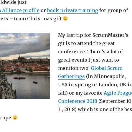
ldwide just
 Alliance profile
or
book private training
for group of
ers – team Christmas gift
My last tip for ScrumMaster’s
git is to attend the great
conference. There’s a lot of
great events I just want to
mention two:
Global Scrum
Gatherings
(in Minneapolis,
USA in spring or London, UK i
fall) or my favorite
Agile Pragu
Conference 2018
(September 10
11, 2018) which is one of the bes
urope