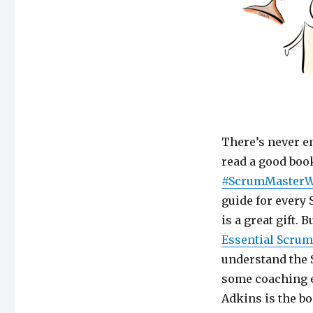
There’s never e
read a good bo
#ScrumMaster
guide for every
is a great gift. 
Essential Scrum
understand the S
some coaching 
Adkins is the bo