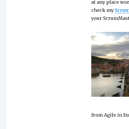
at any place wor
check my
Scrum
your ScrumMast
from Agile in E