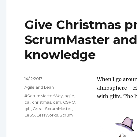
Give Christmas p
ScrumMaster and 
knowledge
Posted
14/12/2017
When I go aroun
on
Categories
Agile and Lean
atmosphere – Hu
Tags
#ScrumMasterWay
,
agile
,
with gifts. The 
cal
,
christmas
,
csm
,
CSPO
,
gift
,
Great ScrumMaster
,
LeSS
,
LessWorks
,
Scrum