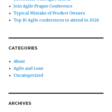
Join Agile Prague Conference
Typical Mistake of Product Owners
Top 10 Agile conferences to attend in 2026
CATEGORIES
About
Agile and Lean
Uncategorized
ARCHIVES