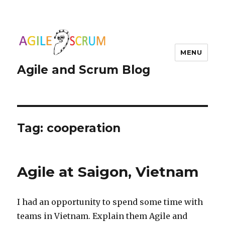
MENU
Agile and Scrum Blog
Tag:
cooperation
Agile at Saigon, Vietnam
I had an opportunity to spend some time with
teams in Vietnam. Explain them Agile and