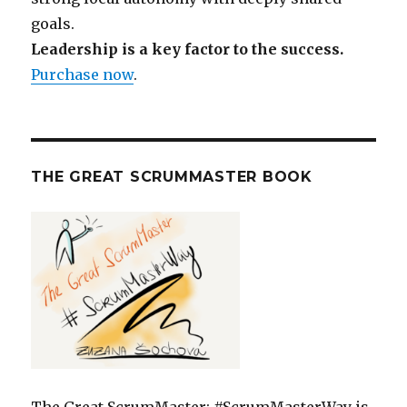
goals.
Leadership is a key factor to the success.
Purchase now
.
THE GREAT SCRUMMASTER BOOK
The Great ScrumMaster: #ScrumMasterWay is