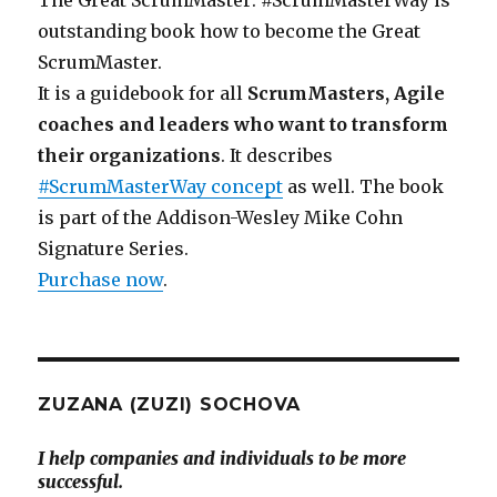
outstanding book how to become the Great
ScrumMaster.
It is a guidebook for all
ScrumMasters, Agile
coaches and leaders who want to transform
their organizations
. It describes
#ScrumMasterWay concept
as well. The book
is part of the Addison-Wesley Mike Cohn
Signature Series.
Purchase now
.
ZUZANA (ZUZI) SOCHOVA
I help companies and individuals to be more
successful.