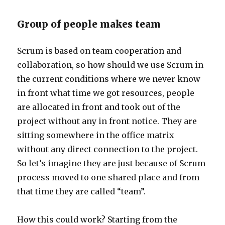
Group of people makes team
Scrum is based on team cooperation and
collaboration, so how should we use Scrum in
the current conditions where we never know
in front what time we got resources, people
are allocated in front and took out of the
project without any in front notice. They are
sitting somewhere in the office matrix
without any direct connection to the project.
So let’s imagine they are just because of Scrum
process moved to one shared place and from
that time they are called “team”.
How this could work? Starting from the