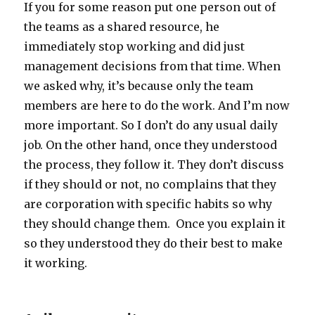
If you for some reason put one person out of
the teams as a shared resource, he
immediately stop working and did just
management decisions from that time. When
we asked why, it’s because only the team
members are here to do the work. And I’m now
more important. So I don’t do any usual daily
job. On the other hand, once they understood
the process, they follow it. They don’t discuss
if they should or not, no complains that they
are corporation with specific habits so why
they should change them. Once you explain it
so they understood they do their best to make
it working.