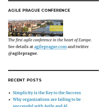
AGILE PRAGUE CONFERENCE
The first agile conference in the heart of Europe
.
See details at
agileprague.com
and twitter
@agileprague
.
RECENT POSTS
Simplicity is the Key to the Success
Why organizations are failing to be
successful with Agile and AI