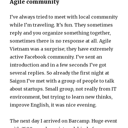
Agile community
I’ve always tried to meet with local community
while I’m traveling. It’s fun. They sometimes
reply and you organize something together,
sometimes there is no response at all. Agile
Vietnam was a surprise; they have extremely
active Facebook community. I’ve sent an
introduction and in a few seconds I’ve got
several replies. So already the first night at
Saigon I’ve met with a group of people to talk
about startups. Small group, not really from IT
environment, but trying to learn new thinks,
improve English, it was nice evening.
The next day I arrived on Barcamp. Huge event