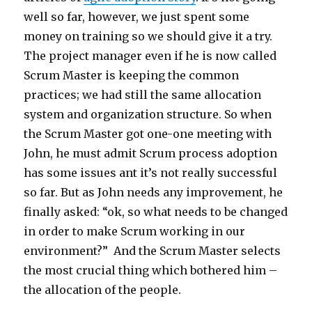
well so far, however, we just spent some
money on training so we should give it a try.
The project manager even if he is now called
Scrum Master is keeping the common
practices; we had still the same allocation
system and organization structure. So when
the Scrum Master got one-one meeting with
John, he must admit Scrum process adoption
has some issues ant it’s not really successful
so far. But as John needs any improvement, he
finally asked: “ok, so what needs to be changed
in order to make Scrum working in our
environment?” And the Scrum Master selects
the most crucial thing which bothered him –
the allocation of the people.