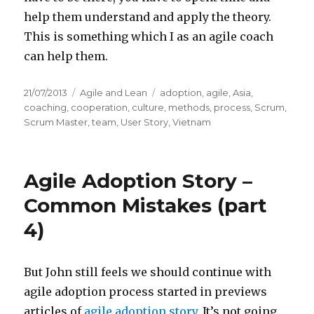
help them understand and apply the theory.
This is something which I as an agile coach
can help them.
Posted
21/07/2013
Categories
Agile and Lean
Tags
adoption
,
agile
,
Asia
,
on
coaching
,
cooperation
,
culture
,
methods
,
process
,
Scrum
,
Scrum Master
,
team
,
User Story
,
Vietnam
Agile Adoption Story –
Common Mistakes (part
4)
But John still feels we should continue with
agile adoption process started in previews
articles of
agile adoption story
. It’s not going