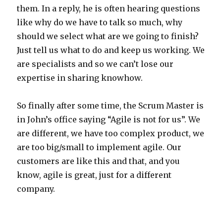
them. In a reply, he is often hearing questions
like why do we have to talk so much, why
should we select what are we going to finish?
Just tell us what to do and keep us working. We
are specialists and so we can’t lose our
expertise in sharing knowhow.
So finally after some time, the Scrum Master is
in John’s office saying “Agile is not for us”. We
are different, we have too complex product, we
are too big/small to implement agile. Our
customers are like this and that, and you
know, agile is great, just for a different
company.