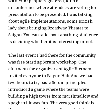
with 3500 people registered, kind of
unconference where attendees are voting for
presentation to be presented. I was talking
about agile implementations, some British
lady about bringing Broadway Theater to
Saigon. You can talk about anything. Audience
is deciding whether it is interesting or not.
The last event I had there for the community
was free Starting Scrum workshop. One
afternoon the organizers of Agile Vietnam
invited everyone to Saigon Hub. And we had
two hours to try basic Scrum principles. I
introduced a game where the teams were
building a high tower from marshmallow and
spaghetti. It was fun. The very good think is