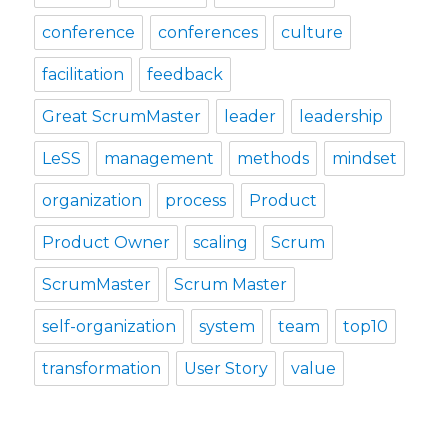
conference
conferences
culture
facilitation
feedback
Great ScrumMaster
leader
leadership
LeSS
management
methods
mindset
organization
process
Product
Product Owner
scaling
Scrum
ScrumMaster
Scrum Master
self-organization
system
team
top10
transformation
User Story
value