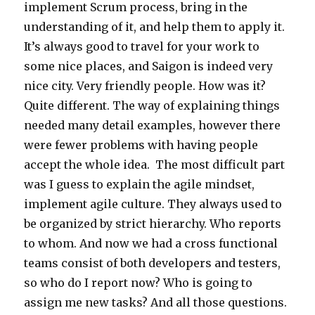
implement Scrum process, bring in the
understanding of it, and help them to apply it.
It’s always good to travel for your work to
some nice places, and Saigon is indeed very
nice city. Very friendly people. How was it?
Quite different. The way of explaining things
needed many detail examples, however there
were fewer problems with having people
accept the whole idea. The most difficult part
was I guess to explain the agile mindset,
implement agile culture. They always used to
be organized by strict hierarchy. Who reports
to whom. And now we had a cross functional
teams consist of both developers and testers,
so who do I report now? Who is going to
assign me new tasks? And all those questions.