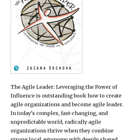
The Agile Leader: Leveraging the Power of
Influence is outstanding book how to create
agile organizations and become agile leader.
In today’s complex, fast-changing, and
unpredictable world, radically agile
organizations thrive when they combine
strong local autonomy with deeply shared