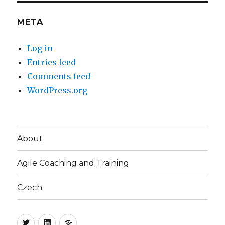
META
Log in
Entries feed
Comments feed
WordPress.org
About
Agile Coaching and Training
Czech
Twitter
LinkedIn
Blog