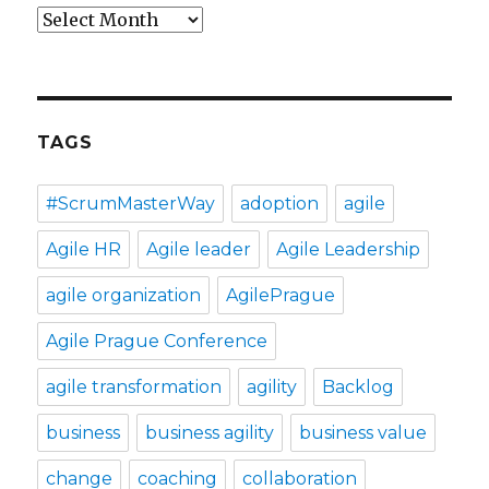
Archives
TAGS
#ScrumMasterWay
adoption
agile
Agile HR
Agile leader
Agile Leadership
agile organization
AgilePrague
Agile Prague Conference
agile transformation
agility
Backlog
business
business agility
business value
change
coaching
collaboration