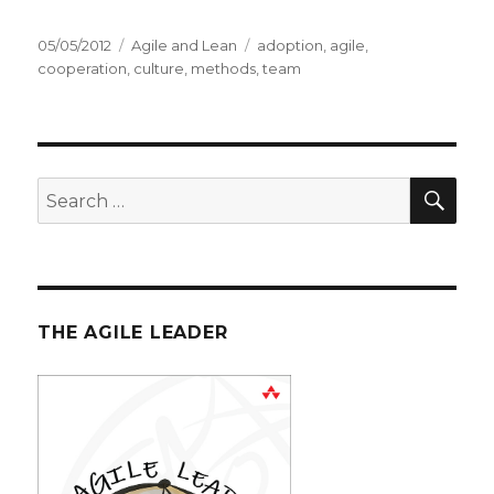
Posted
05/05/2012
Categories
Agile and Lean
Tags
adoption
,
agile
,
on
cooperation
,
culture
,
methods
,
team
SE
Search
for:
THE AGILE LEADER