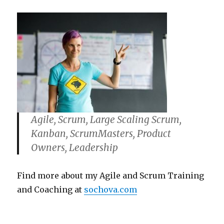
Agile, Scrum, Large Scaling Scrum,
Kanban, ScrumMasters, Product
Owners, Leadership
Find more about my Agile and Scrum Training
and Coaching at
sochova.com