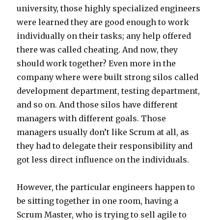
university, those highly specialized engineers
were learned they are good enough to work
individually on their tasks; any help offered
there was called cheating. And now, they
should work together? Even more in the
company where were built strong silos called
development department, testing department,
and so on. And those silos have different
managers with different goals. Those
managers usually don’t like Scrum at all, as
they had to delegate their responsibility and
got less direct influence on the individuals.
However, the particular engineers happen to
be sitting together in one room, having a
Scrum Master, who is trying to sell agile to