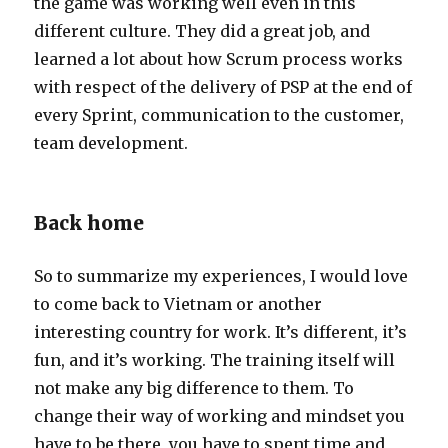
the game was working well even in this
different culture. They did a great job, and
learned a lot about how Scrum process works
with respect of the delivery of PSP at the end of
every Sprint, communication to the customer,
team development.
Back home
So to summarize my experiences, I would love
to come back to Vietnam or another
interesting country for work. It’s different, it’s
fun, and it’s working. The training itself will
not make any big difference to them. To
change their way of working and mindset you
have to be there, you have to spent time and