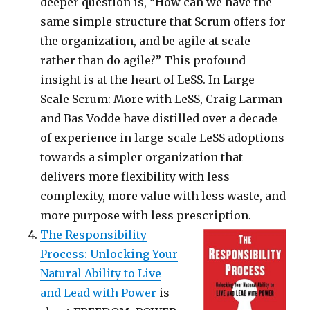
deeper question is, “How can we have the
same simple structure that Scrum offers for
the organization, and be agile at scale
rather than do agile?” This profound
insight is at the heart of LeSS. In Large-
Scale Scrum: More with LeSS, Craig Larman
and Bas Vodde have distilled over a decade
of experience in large-scale LeSS adoptions
towards a simpler organization that
delivers more flexibility with less
complexity, more value with less waste, and
more purpose with less prescription.
The Responsibility
Process: Unlocking Your
Natural Ability to Live
and Lead with Power
is