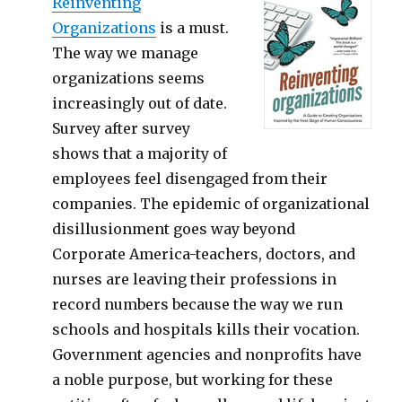
Reinventing
Organizations
is a must.
The way we manage
organizations seems
increasingly out of date.
Survey after survey
shows that a majority of
employees feel disengaged from their
companies. The epidemic of organizational
disillusionment goes way beyond
Corporate America-teachers, doctors, and
nurses are leaving their professions in
record numbers because the way we run
schools and hospitals kills their vocation.
Government agencies and nonprofits have
a noble purpose, but working for these