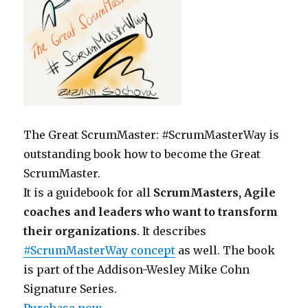
The Great ScrumMaster: #ScrumMasterWay is
outstanding book how to become the Great
ScrumMaster.
It is a guidebook for all
ScrumMasters, Agile
coaches and leaders who want to transform
their organizations
. It describes
#ScrumMasterWay concept
as well. The book
is part of the Addison-Wesley Mike Cohn
Signature Series.
Purchase now
.