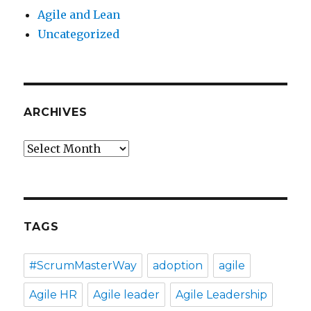
Agile and Lean
Uncategorized
ARCHIVES
Archives
TAGS
#ScrumMasterWay
adoption
agile
Agile HR
Agile leader
Agile Leadership