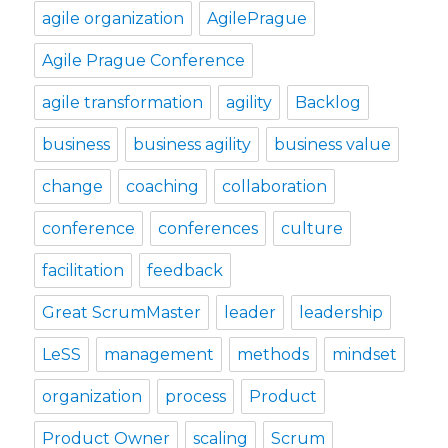
agile organization
AgilePrague
Agile Prague Conference
agile transformation
agility
Backlog
business
business agility
business value
change
coaching
collaboration
conference
conferences
culture
facilitation
feedback
Great ScrumMaster
leader
leadership
LeSS
management
methods
mindset
organization
process
Product
Product Owner
scaling
Scrum