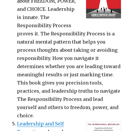
about FREEDOM, POWER,
and CHOICE. Leadership
is innate. The
Responsibility Process
proves it. The Responsibility Process is a
natural mental pattern that helps you
process thoughts about taking or avoiding
responsibility. How you navigate it
determines whether you are leading toward
meaningful results or just marking time.
This book gives you precision tools,
practices, and leadership truths to navigate
The Responsibility Process and lead
yourself and others to freedom, power, and
choice.
Leadership and Self