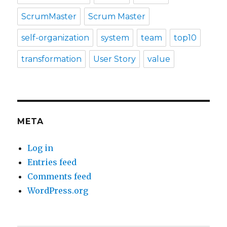
ScrumMaster
Scrum Master
self-organization
system
team
top10
transformation
User Story
value
META
Log in
Entries feed
Comments feed
WordPress.org