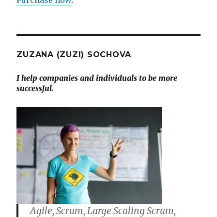
ZUZANA (ZUZI) SOCHOVA
I help companies and individuals to be more
successful.
Agile, Scrum, Large Scaling Scrum,