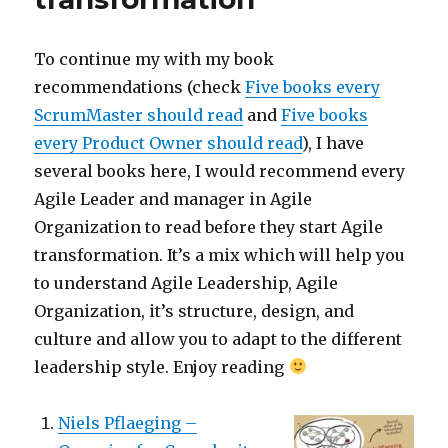
To continue my with my book
recommendations (check
Five books every
ScrumMaster should read
and
Five books
every Product Owner should read
), I have
several books here, I would recommend every
Agile Leader and manager in Agile
Organization to read before they start Agile
transformation. It’s a mix which will help you
to understand Agile Leadership, Agile
Organization, it’s structure, design, and
culture and allow you to adapt to the different
leadership style. Enjoy reading
Niels Pflaeging –