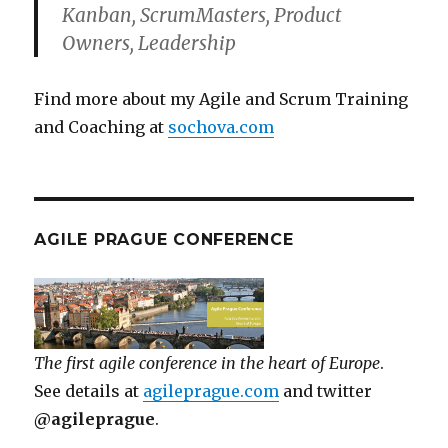
Kanban, ScrumMasters, Product
Owners, Leadership
Find more about my Agile and Scrum Training
and Coaching at
sochova.com
AGILE PRAGUE CONFERENCE
The first agile conference in the heart of Europe
.
See details at
agileprague.com
and twitter
@agileprague
.