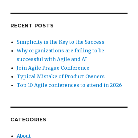
RECENT POSTS
Simplicity is the Key to the Success
Why organizations are failing to be
successful with Agile and AI
Join Agile Prague Conference
Typical Mistake of Product Owners
Top 10 Agile conferences to attend in 2026
CATEGORIES
About