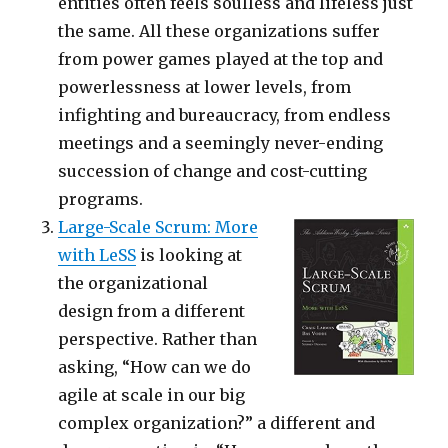
entities often feels soulless and lifeless just
the same. All these organizations suffer
from power games played at the top and
powerlessness at lower levels, from
infighting and bureaucracy, from endless
meetings and a seemingly never-ending
succession of change and cost-cutting
programs.
Large-Scale Scrum: More
with LeSS
is looking at
the organizational
design from a different
perspective. Rather than
asking, “How can we do
agile at scale in our big
complex organization?” a different and