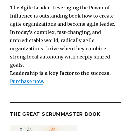
The Agile Leader: Leveraging the Power of
Influence is outstanding book how to create
agile organizations and become agile leader.
In today’s complex, fast-changing, and
unpredictable world, radically agile
organizations thrive when they combine
strong local autonomy with deeply shared
goals.
Leadership is a key factor to the success.
Purchase now
.
THE GREAT SCRUMMASTER BOOK