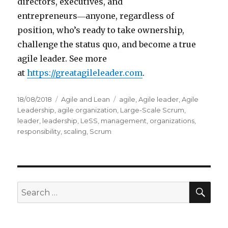
directors, executives, and
entrepreneurs―anyone, regardless of
position, who’s ready to take ownership,
challenge the status quo, and become a true
agile leader. See more
at
https://greatagileleader.com
.
Posted
18/08/2018
Categories
Agile and Lean
Tags
agile
,
Agile leader
,
Agile
on
Leadership
,
agile organization
,
Large-Scale Scrum
,
leader
,
leadership
,
LeSS
,
management
,
organizations
,
responsibility
,
scaling
,
Scrum
SE
Search
for: