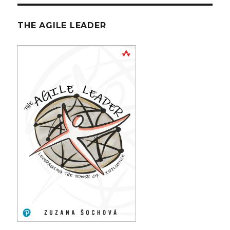
THE AGILE LEADER