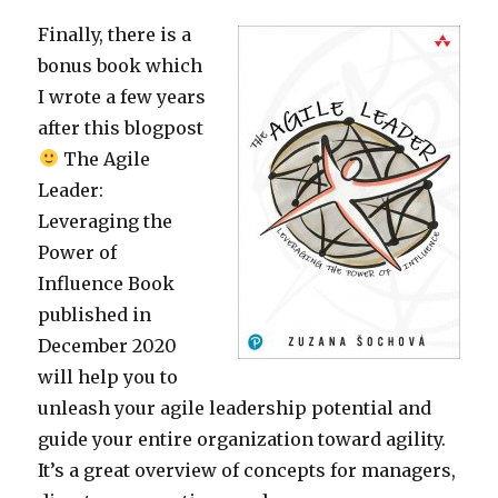
Finally, there is a
bonus book which
I wrote a few years
after this blogpost
The Agile
Leader:
Leveraging the
Power of
Influence Book
published in
December 2020
will help you to
unleash your agile leadership potential and
guide your entire organization toward agility.
It’s a great overview of concepts for managers,