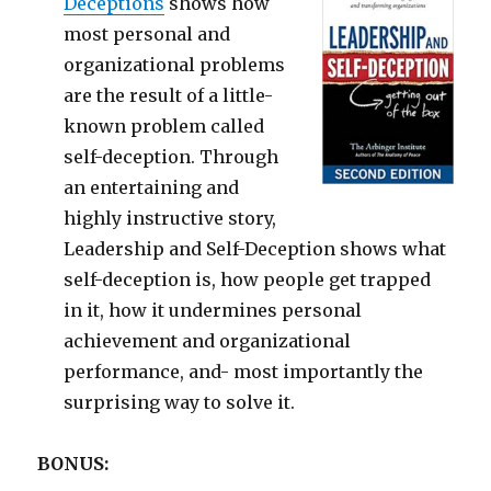
Deceptions
shows how
most personal and
organizational problems
are the result of a little-
known problem called
self-deception. Through
an entertaining and
highly instructive story,
Leadership and Self-Deception shows what
self-deception is, how people get trapped
in it, how it undermines personal
achievement and organizational
performance, and- most importantly the
surprising way to solve it.
BONUS: