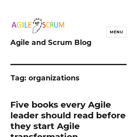
MENU
Agile and Scrum Blog
Tag:
organizations
Five books every Agile
leader should read before
they start Agile
transformation