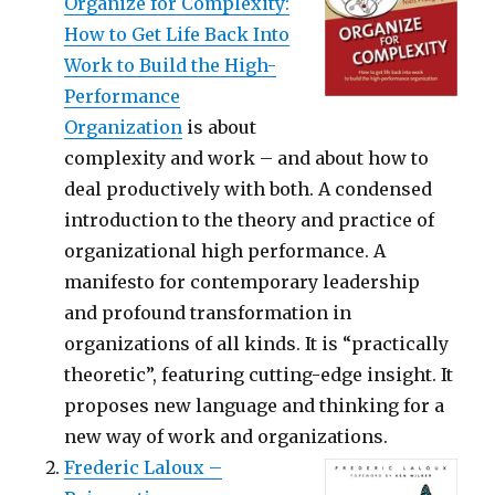
Organize for Complexity:
How to Get Life Back Into
Work to Build the High-
Performance
Organization
is about
complexity and work – and about how to
deal productively with both. A condensed
introduction to the theory and practice of
organizational high performance. A
manifesto for contemporary leadership
and profound transformation in
organizations of all kinds. It is “practically
theoretic”, featuring cutting-edge insight. It
proposes new language and thinking for a
new way of work and organizations.
Frederic Laloux –