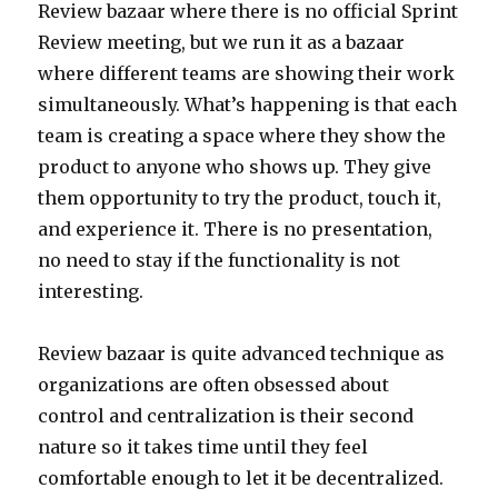
Review bazaar where there is no official Sprint
Review meeting, but we run it as a bazaar
where different teams are showing their work
simultaneously. What’s happening is that each
team is creating a space where they show the
product to anyone who shows up. They give
them opportunity to try the product, touch it,
and experience it. There is no presentation,
no need to stay if the functionality is not
interesting.
Review bazaar is quite advanced technique as
organizations are often obsessed about
control and centralization is their second
nature so it takes time until they feel
comfortable enough to let it be decentralized.