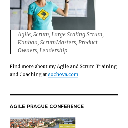
Agile, Scrum, Large Scaling Scrum,
Kanban, ScrumMasters, Product
Owners, Leadership
Find more about my Agile and Scrum Training
and Coaching at
sochova.com
AGILE PRAGUE CONFERENCE