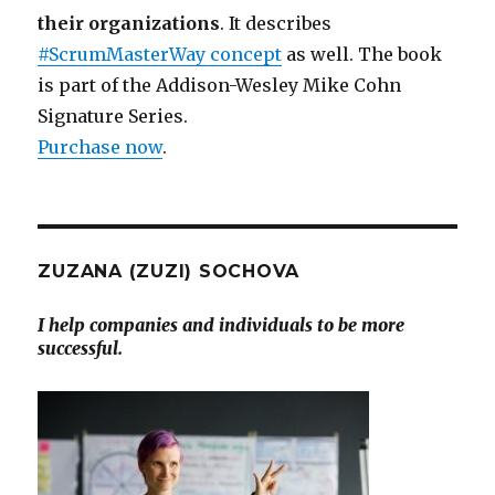
their organizations
. It describes
#ScrumMasterWay concept
as well. The book
is part of the Addison-Wesley Mike Cohn
Signature Series.
Purchase now
.
ZUZANA (ZUZI) SOCHOVA
I help companies and individuals to be more
successful.