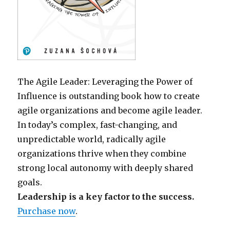
The Agile Leader: Leveraging the Power of
Influence is outstanding book how to create
agile organizations and become agile leader.
In today’s complex, fast-changing, and
unpredictable world, radically agile
organizations thrive when they combine
strong local autonomy with deeply shared
goals.
Leadership is a key factor to the success.
Purchase now
.