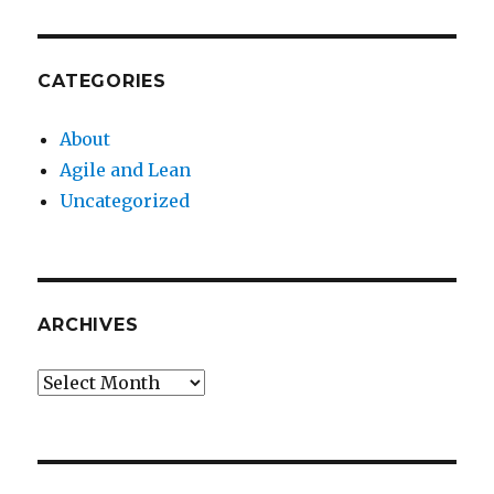
CATEGORIES
About
Agile and Lean
Uncategorized
ARCHIVES
Archives