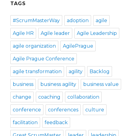
TAGS
#ScrumMasterWay
adoption
agile
Agile HR
Agile leader
Agile Leadership
agile organization
AgilePrague
Agile Prague Conference
agile transformation
agility
Backlog
business
business agility
business value
change
coaching
collaboration
conference
conferences
culture
facilitation
feedback
Great ScrumMaster
leader
leadership