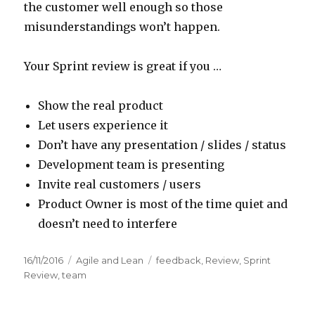
the customer well enough so those
misunderstandings won’t happen.
Your Sprint review is great if you …
Show the real product
Let users experience it
Don’t have any presentation / slides / status
Development team is presenting
Invite real customers / users
Product Owner is most of the time quiet and
doesn’t need to interfere
Posted
16/11/2016
Categories
Agile and Lean
Tags
feedback
,
Review
,
Sprint
on
Review
,
team