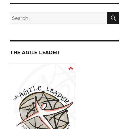
SE
Search
for:
THE AGILE LEADER