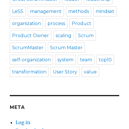
LeSS
management
methods
mindset
organization
process
Product
Product Owner
scaling
Scrum
ScrumMaster
Scrum Master
self-organization
system
team
top10
transformation
User Story
value
META
Log in