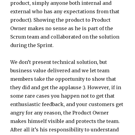
product, simply anyone both internal and
external who has any expectations from that
product). Showing the product to Product
Owner makes no sense as he is part of the
Scrum team and collaborated on the solution
during the Sprint.
We don’t present technical solution, but
business value delivered and we let team
members take the opportunity to show that
they did and get the applause :). However, if in
some rare cases you happen not to get that
enthusiastic feedback, and your customers get
angry for any reason, the Product Owner
makes himself visible and protects the team.
After all it’s his responsibility to understand