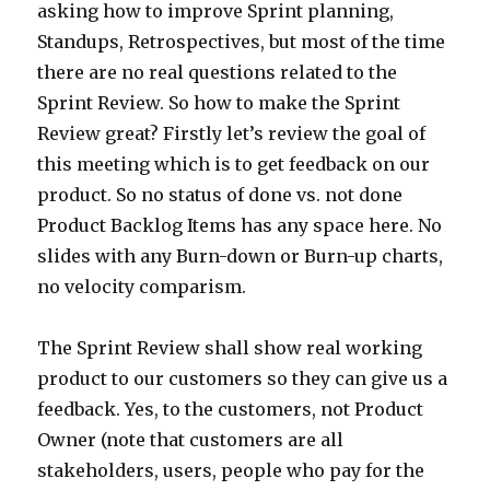
asking how to improve Sprint planning,
Standups, Retrospectives, but most of the time
there are no real questions related to the
Sprint Review. So how to make the Sprint
Review great? Firstly let’s review the goal of
this meeting which is to get feedback on our
product. So no status of done vs. not done
Product Backlog Items has any space here. No
slides with any Burn-down or Burn-up charts,
no velocity comparism.
The Sprint Review shall show real working
product to our customers so they can give us a
feedback. Yes, to the customers, not Product
Owner (note that customers are all
stakeholders, users, people who pay for the