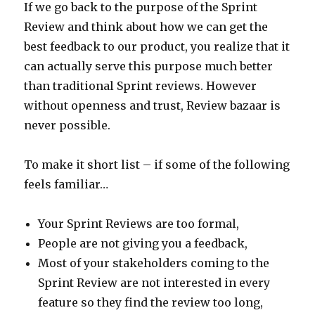
If we go back to the purpose of the Sprint
Review and think about how we can get the
best feedback to our product, you realize that it
can actually serve this purpose much better
than traditional Sprint reviews. However
without openness and trust, Review bazaar is
never possible.
To make it short list – if some of the following
feels familiar…
Your Sprint Reviews are too formal,
People are not giving you a feedback,
Most of your stakeholders coming to the
Sprint Review are not interested in every
feature so they find the review too long,