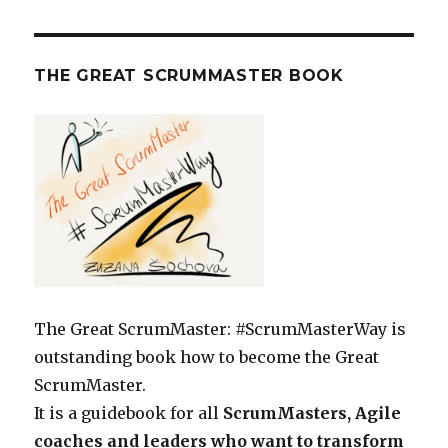
THE GREAT SCRUMMASTER BOOK
The Great ScrumMaster: #ScrumMasterWay is
outstanding book how to become the Great
ScrumMaster.
It is a guidebook for all
ScrumMasters, Agile
coaches and leaders who want to transform