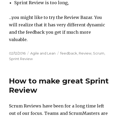
Sprint Review is too long,
…you might like to try the Review Bazar. You
will realize that it has very different dynamic
and the feedback you get if much more
valuable.
Posted
02/12/2016
Categories
Agile and Lean
Tags
feedback
,
Review
,
Scrum
,
on
Sprint Review
How to make great Sprint
Review
Scrum Reviews have been for a long time left
out of our focus. Teams and ScrumMasters are