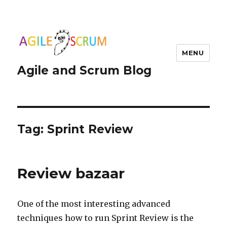
MENU
Agile and Scrum Blog
Tag:
Sprint Review
Review bazaar
One of the most interesting advanced
techniques how to run Sprint Review is the