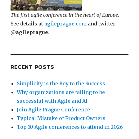
The first agile conference in the heart of Europe
.
See details at
agileprague.com
and twitter
@agileprague
.
RECENT POSTS
Simplicity is the Key to the Success
Why organizations are failing to be
successful with Agile and AI
Join Agile Prague Conference
Typical Mistake of Product Owners
Top 10 Agile conferences to attend in 2026