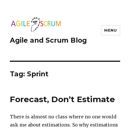
MENU
Agile and Scrum Blog
Tag:
Sprint
Forecast, Don’t Estimate
There is almost no class where no one would
ask me about estimations. So why estimations