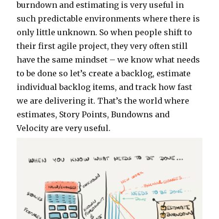
burndown and estimating is very useful in
such predictable environments where there is
only little unknown. So when people shift to
their first agile project, they very often still
have the same mindset – we know what needs
to be done so let’s create a backlog, estimate
individual backlog items, and track how fast
we are delivering it. That’s the world where
estimates, Story Points, Bundowns and
Velocity are very useful.