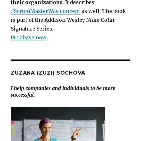
their organizations
. It describes
#ScrumMasterWay concept
as well. The book
is part of the Addison-Wesley Mike Cohn
Signature Series.
Purchase now
.
ZUZANA (ZUZI) SOCHOVA
I help companies and individuals to be more
successful.