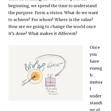
beginning, we spend the time to understand
the purpose. Form a vision. What do we want
to achieve? For whom? Where is the value?
How are we going to change the world once
it’s done? What makes it different?
Once
you
have
enoug
h
mutua
l
under
standi
ng of