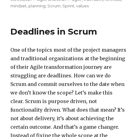
on
mindset
,
planning
,
Scrum
,
Sprint
,
values
Deadlines in Scrum
One of the topics most of the project managers
and traditional organizations at the beginning
of their Agile transformation journey are
struggling are deadlines. How can we do
Scrum and commit ourselves to the date when
we don’t know the scope? Let’s make this
clear. Scrum is purpose driven, not
functionality driven. What does that mean? It’s
not about delivery, it’s about achieving the
certain outcome. And that’s a game changer.
Instead of fixing the whole scope at the