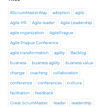
#ScrumMasterWay
adoption
agile
Agile HR
Agile leader
Agile Leadership
agile organization
AgilePrague
Agile Prague Conference
agile transformation
agility
Backlog
business
business agility
business value
change
coaching
collaboration
conference
conferences
culture
facilitation
feedback
Great ScrumMaster
leader
leadership