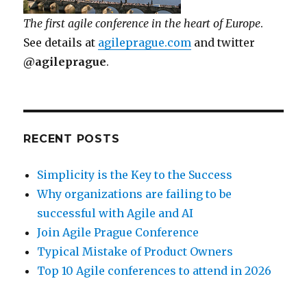
The first agile conference in the heart of Europe
.
See details at
agileprague.com
and twitter
@agileprague
.
RECENT POSTS
Simplicity is the Key to the Success
Why organizations are failing to be
successful with Agile and AI
Join Agile Prague Conference
Typical Mistake of Product Owners
Top 10 Agile conferences to attend in 2026