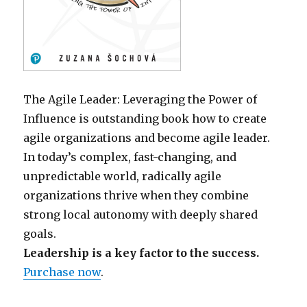
The Agile Leader: Leveraging the Power of
Influence is outstanding book how to create
agile organizations and become agile leader.
In today’s complex, fast-changing, and
unpredictable world, radically agile
organizations thrive when they combine
strong local autonomy with deeply shared
goals.
Leadership is a key factor to the success.
Purchase now
.