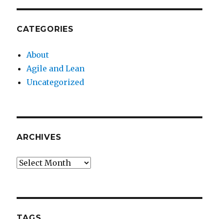
CATEGORIES
About
Agile and Lean
Uncategorized
ARCHIVES
Archives
TAGS