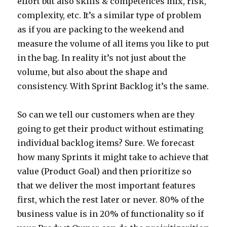
effort but also skills & competences mix, risk,
complexity, etc. It’s a similar type of problem
as if you are packing to the weekend and
measure the volume of all items you like to put
in the bag. In reality it’s not just about the
volume, but also about the shape and
consistency. With Sprint Backlog it’s the same.
So can we tell our customers when are they
going to get their product without estimating
individual backlog items? Sure. We forecast
how many Sprints it might take to achieve that
value (Product Goal) and then prioritize so
that we deliver the most important features
first, which the rest later or never. 80% of the
business value is in 20% of functionality so if