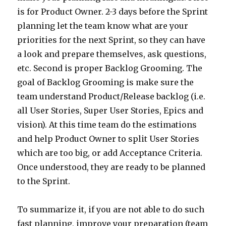
is for Product Owner. 2-3 days before the Sprint
planning let the team know what are your
priorities for the next Sprint, so they can have
a look and prepare themselves, ask questions,
etc. Second is proper Backlog Grooming. The
goal of Backlog Grooming is make sure the
team understand Product/Release backlog (i.e.
all User Stories, Super User Stories, Epics and
vision). At this time team do the estimations
and help Product Owner to split User Stories
which are too big, or add Acceptance Criteria.
Once understood, they are ready to be planned
to the Sprint.
To summarize it, if you are not able to do such
fast planning, improve your preparation (team