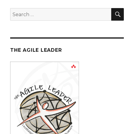
SE
Search
for:
THE AGILE LEADER