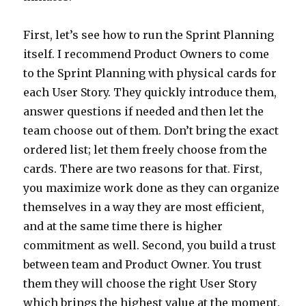
First, let’s see how to run the Sprint Planning
itself. I recommend Product Owners to come
to the Sprint Planning with physical cards for
each User Story. They quickly introduce them,
answer questions if needed and then let the
team choose out of them. Don’t bring the exact
ordered list; let them freely choose from the
cards. There are two reasons for that. First,
you maximize work done as they can organize
themselves in a way they are most efficient,
and at the same time there is higher
commitment as well. Second, you build a trust
between team and Product Owner. You trust
them they will choose the right User Story
which brings the highest value at the moment.