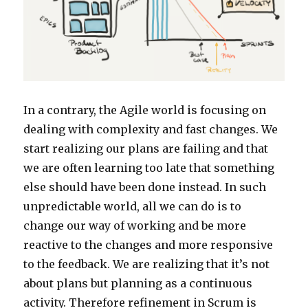
In a contrary, the Agile world is focusing on
dealing with complexity and fast changes. We
start realizing our plans are failing and that
we are often learning too late that something
else should have been done instead. In such
unpredictable world, all we can do is to
change our way of working and be more
reactive to the changes and more responsive
to the feedback. We are realizing that it’s not
about plans but planning as a continuous
activity. Therefore refinement in Scrum is