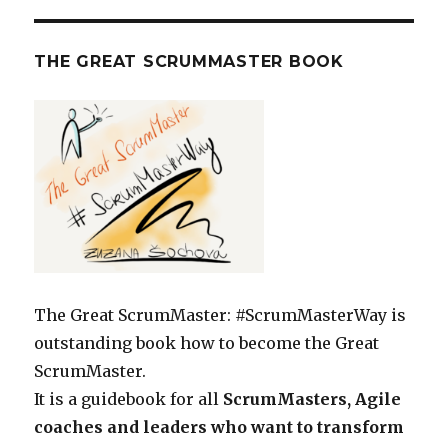
THE GREAT SCRUMMASTER BOOK
The Great ScrumMaster: #ScrumMasterWay is
outstanding book how to become the Great
ScrumMaster.
It is a guidebook for all
ScrumMasters, Agile
coaches and leaders who want to transform