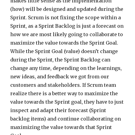
makes little sense as the implementation
(how) will be designed and updated during the
Sprint. Scrum is not fixing the scope within a
Sprint, as a Sprint Backlog is just a forecast on
how we are most likely going to collaborate to
maximize the value towards the Sprint Goal.
While the Sprint Goal (value) doesn’t change
during the Sprint, the Sprint Backlog can
change any time, depending on the learnings,
new ideas, and feedback we got from our
customers and stakeholders. If Scrum team
realize there is a better way to maximize the
value towards the Sprint goal, they have to just
inspect and adapt their forecast (Sprint
backlog items) and continue collaborating on
maximizing the value towards that Sprint