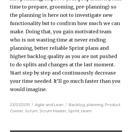
time to prepare, grooming, pre-planning) so
the planning is here not to investigate new
functionality but to confirm how much we can
make. Doing that, you gain motivated team
who is not wasting time at never ending
planning, better reliable Sprint plans and
higher backlog quality as you are not pushed
to do splits and changes at the last moment.
Start step by step and continuously decrease
your time needed. It’ll go much faster than you
would imagine.
Posted
23/03/2015
Categories
Agile and Lean
Tags
Backlog
,
planning
,
Product
on
Owner
,
Scrum
,
Scrum Master
,
Sprint
,
team