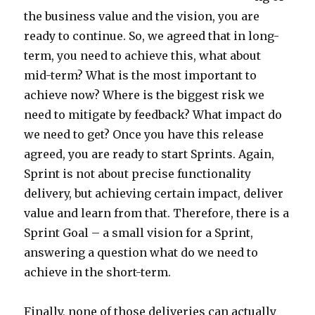
the business value and the vision, you are
ready to continue. So, we agreed that in long-
term, you need to achieve this, what about
mid-term? What is the most important to
achieve now? Where is the biggest risk we
need to mitigate by feedback? What impact do
we need to get? Once you have this release
agreed, you are ready to start Sprints. Again,
Sprint is not about precise functionality
delivery, but achieving certain impact, deliver
value and learn from that. Therefore, there is a
Sprint Goal – a small vision for a Sprint,
answering a question what do we need to
achieve in the short-term.
Finally, none of those deliveries can actually