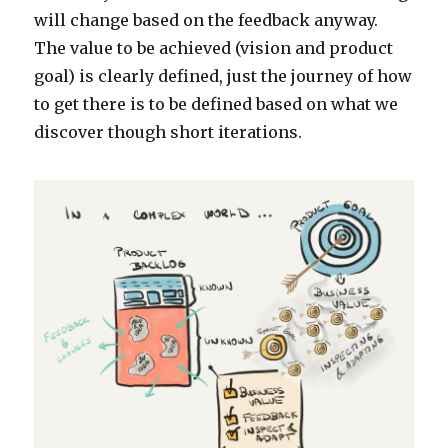
will change based on the feedback anyway.
The value to be achieved (vision and product
goal) is clearly defined, just the journey of how
to get there is to be defined based on what we
discover though short iterations.