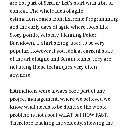
are not part of Scrum? Let’s start with a bit of
context. The whole idea of agile
estimation comes from Extreme Programming
and the early days of agile where tools like
Story points, Velocity, Planning Poker,
Burndown, T-shirt sizing, used to be very
popular. However if you look at current state
of the art of Agile and Scrum teams, they are
not using those techniques very often
anymore.
Estimations were always core part of any
project management, where we believed we
know what needs to be done, so the whole
problem is not about WHAT but HOW FAST.
Therefore tracking the velocity, showing the