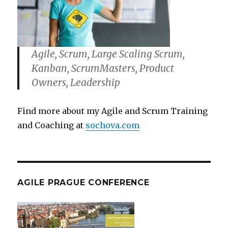
Agile, Scrum, Large Scaling Scrum,
Kanban, ScrumMasters, Product
Owners, Leadership
Find more about my Agile and Scrum Training
and Coaching at
sochova.com
AGILE PRAGUE CONFERENCE