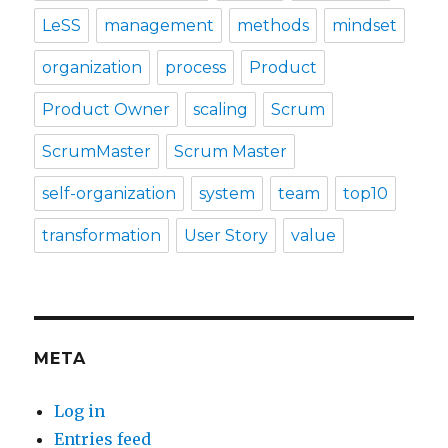
LeSS
management
methods
mindset
organization
process
Product
Product Owner
scaling
Scrum
ScrumMaster
Scrum Master
self-organization
system
team
top10
transformation
User Story
value
META
Log in
Entries feed