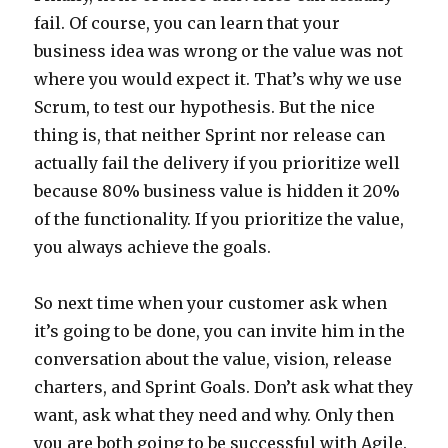
fail. Of course, you can learn that your
business idea was wrong or the value was not
where you would expect it. That’s why we use
Scrum, to test our hypothesis. But the nice
thing is, that neither Sprint nor release can
actually fail the delivery if you prioritize well
because 80% business value is hidden it 20%
of the functionality. If you prioritize the value,
you always achieve the goals.
So next time when your customer ask when
it’s going to be done, you can invite him in the
conversation about the value, vision, release
charters, and Sprint Goals. Don’t ask what they
want, ask what they need and why. Only then
you are both going to be successful with Agile.