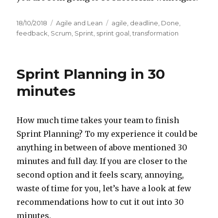
Posted
18/10/2018
Categories
Agile and Lean
Tags
agile
,
deadline
,
Done
,
on
feedback
,
Scrum
,
Sprint
,
sprint goal
,
transformation
Sprint Planning in 30
minutes
How much time takes your team to finish
Sprint Planning? To my experience it could be
anything in between of above mentioned 30
minutes and full day. If you are closer to the
second option and it feels scary, annoying,
waste of time for you, let’s have a look at few
recommendations how to cut it out into 30
minutes.