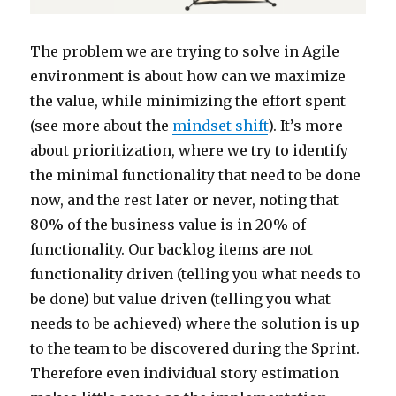
The problem we are trying to solve in Agile
environment is about how can we maximize
the value, while minimizing the effort spent
(see more about the
mindset shift
). It’s more
about prioritization, where we try to identify
the minimal functionality that need to be done
now, and the rest later or never, noting that
80% of the business value is in 20% of
functionality. Our backlog items are not
functionality driven (telling you what needs to
be done) but value driven (telling you what
needs to be achieved) where the solution is up
to the team to be discovered during the Sprint.
Therefore even individual story estimation