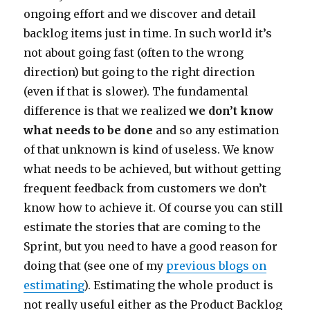
ongoing effort and we discover and detail
backlog items just in time. In such world it’s
not about going fast (often to the wrong
direction) but going to the right direction
(even if that is slower). The fundamental
difference is that we realized
we don’t know
what needs to be done
and so any estimation
of that unknown is kind of useless. We know
what needs to be achieved, but without getting
frequent feedback from customers we don’t
know how to achieve it. Of course you can still
estimate the stories that are coming to the
Sprint, but you need to have a good reason for
doing that (see one of my
previous blogs on
estimating
). Estimating the whole product is
not really useful either as the Product Backlog