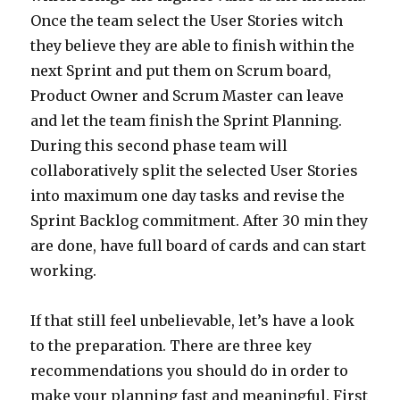
Once the team select the User Stories witch
they believe they are able to finish within the
next Sprint and put them on Scrum board,
Product Owner and Scrum Master can leave
and let the team finish the Sprint Planning.
During this second phase team will
collaboratively split the selected User Stories
into maximum one day tasks and revise the
Sprint Backlog commitment. After 30 min they
are done, have full board of cards and can start
working.
If that still feel unbelievable, let’s have a look
to the preparation. There are three key
recommendations you should do in order to
make your planning fast and meaningful. First