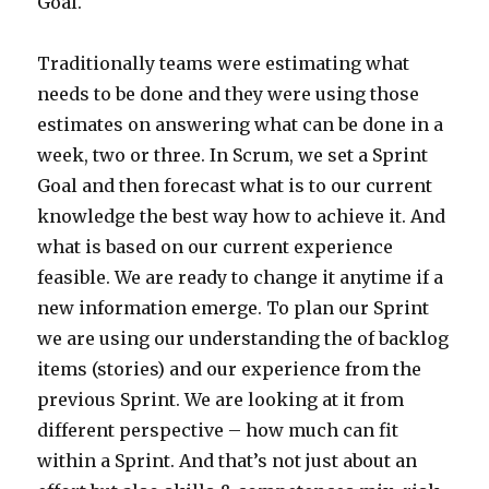
Goal.
Traditionally teams were estimating what
needs to be done and they were using those
estimates on answering what can be done in a
week, two or three. In Scrum, we set a Sprint
Goal and then forecast what is to our current
knowledge the best way how to achieve it. And
what is based on our current experience
feasible. We are ready to change it anytime if a
new information emerge. To plan our Sprint
we are using our understanding the of backlog
items (stories) and our experience from the
previous Sprint. We are looking at it from
different perspective – how much can fit
within a Sprint. And that’s not just about an