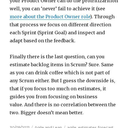
your Product Owner can do the proiritizarition
well, you can ‘never’ fail to achieve it (see
more about the Product Owner role
). Through
that process we focus on different direction
each Sprint (Sprint Goal) and inspect and
adapt based on the feedback.
Finally there is the last question, can you
estimate backlog items in Scrum? Sure. Same
as you can drink coffee which is not part of
any Scrum either. But I guess the downside is,
that if you focus too much on estimates, it
guides you from focusing on business
value. And there is no correlation between the
two. Bigger doesn’t mean better.
Posted
30/09/2021
Categories
Agile and Lean
Tags
agile
,
estimates
,
forecast
,